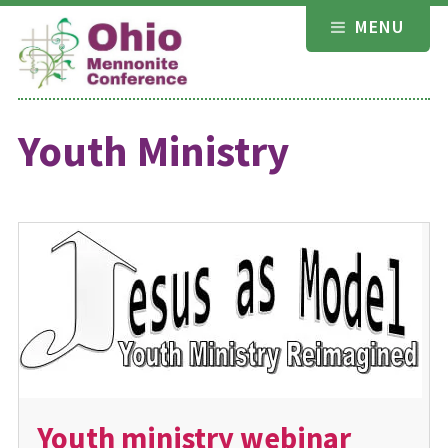
Skip
MENU
to
content
Youth Ministry
Youth ministry webinar