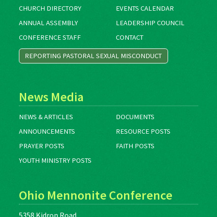
CHURCH DIRECTORY
EVENTS CALENDAR
ANNUAL ASSEMBLY
LEADERSHIP COUNCIL
CONFERENCE STAFF
CONTACT
REPORTING PASTORAL SEXUAL MISCONDUCT
News Media
NEWS & ARTICLES
DOCUMENTS
ANNOUNCEMENTS
RESOURCE POSTS
PRAYER POSTS
FAITH POSTS
YOUTH MINISTRY POSTS
Ohio Mennonite Conference
5358 Kidron Road