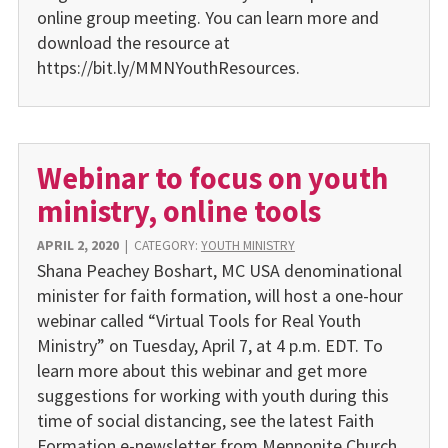
online group meeting. You can learn more and
download the resource at
https://bit.ly/MMNYouthResources.
Webinar to focus on youth
ministry, online tools
APRIL 2, 2020
|
CATEGORY:
YOUTH MINISTRY
Shana Peachey Boshart, MC USA denominational
minister for faith formation, will host a one-hour
webinar called “Virtual Tools for Real Youth
Ministry” on Tuesday, April 7, at 4 p.m. EDT. To
learn more about this webinar and get more
suggestions for working with youth during this
time of social distancing, see the latest Faith
Formation e-newsletter from Mennonite Church