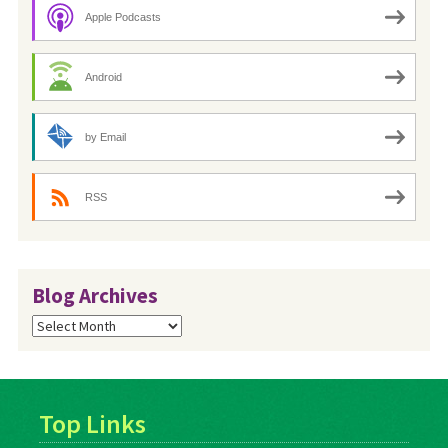
Apple Podcasts
Android
by Email
RSS
Blog Archives
Blog
Archives
Top Links