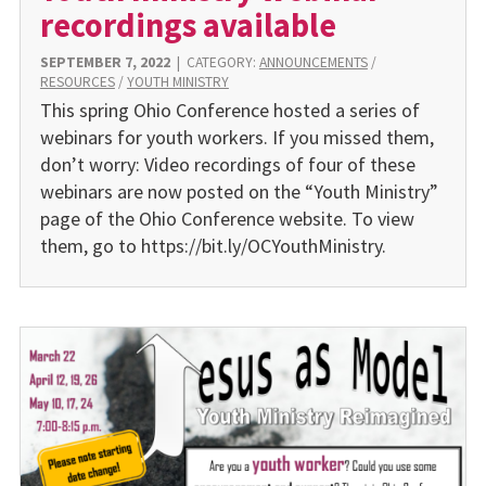
recordings available
SEPTEMBER 7, 2022
|
CATEGORY:
ANNOUNCEMENTS
/
RESOURCES
/
YOUTH MINISTRY
This spring Ohio Conference hosted a series of
webinars for youth workers. If you missed them,
don’t worry: Video recordings of four of these
webinars are now posted on the “Youth Ministry”
page of the Ohio Conference website. To view
them, go to https://bit.ly/OCYouthMinistry.