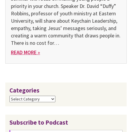
priority in your church. Speaker Dr. David “Duffy”
Robbins, professor of youth ministry at Eastern
University, will share about Keychain Leadership,
empathy, taking Jesus’ messages seriously, and
creating a warm community that draws people in.
There is no cost for…
READ MORE »
Categories
Categories
Subscribe to Podcast