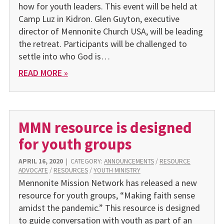
how for youth leaders. This event will be held at
Camp Luz in Kidron. Glen Guyton, executive
director of Mennonite Church USA, will be leading
the retreat. Participants will be challenged to
settle into who God is…
READ MORE »
MMN resource is designed
for youth groups
APRIL 16, 2020
|
CATEGORY:
ANNOUNCEMENTS
/
RESOURCE
ADVOCATE
/
RESOURCES
/
YOUTH MINISTRY
Mennonite Mission Network has released a new
resource for youth groups, “Making faith sense
amidst the pandemic.” This resource is designed
to guide conversation with youth as part of an