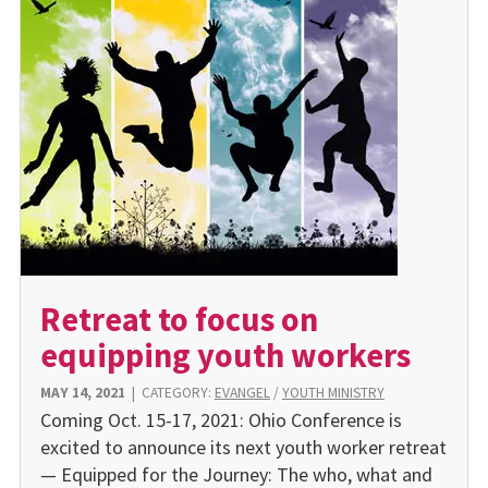
Retreat to focus on
equipping youth workers
MAY 14, 2021
|
CATEGORY:
EVANGEL
/
YOUTH MINISTRY
Coming Oct. 15-17, 2021: Ohio Conference is
excited to announce its next youth worker retreat
— Equipped for the Journey: The who, what and