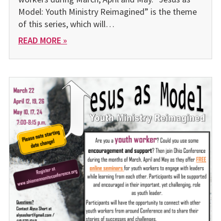
Model: Youth Ministry Reimagined” is the theme
of this series, which will…
READ MORE »