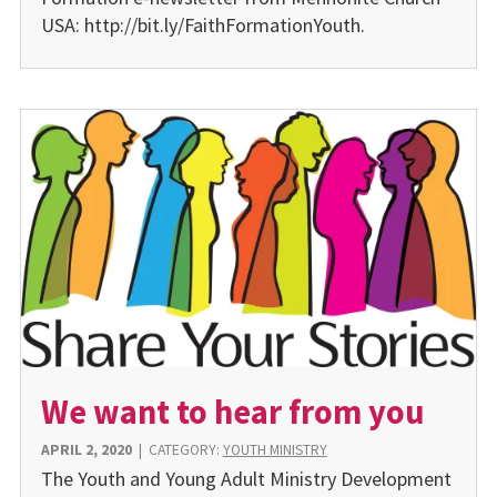
USA: http://bit.ly/FaithFormationYouth.
We want to hear from you
APRIL 2, 2020
|
CATEGORY:
YOUTH MINISTRY
The Youth and Young Adult Ministry Development