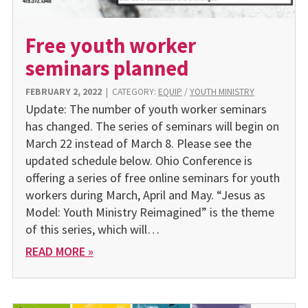
Free youth worker
seminars planned
FEBRUARY 2, 2022
|
CATEGORY:
EQUIP
/
YOUTH MINISTRY
Update: The number of youth worker seminars
has changed. The series of seminars will begin on
March 22 instead of March 8. Please see the
updated schedule below. Ohio Conference is
offering a series of free online seminars for youth
workers during March, April and May. “Jesus as
Model: Youth Ministry Reimagined” is the theme
of this series, which will…
READ MORE »