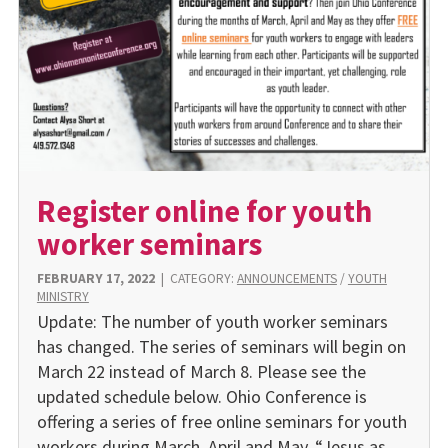
Register online for youth
worker seminars
FEBRUARY 17, 2022
|
CATEGORY:
ANNOUNCEMENTS
/
YOUTH
MINISTRY
Update: The number of youth worker seminars
has changed. The series of seminars will begin on
March 22 instead of March 8. Please see the
updated schedule below. Ohio Conference is
offering a series of free online seminars for youth
workers during March, April and May. “Jesus as