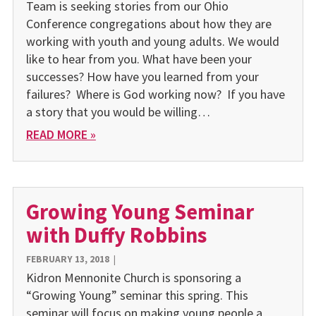
Team is seeking stories from our Ohio
Conference congregations about how they are
working with youth and young adults. We would
like to hear from you. What have been your
successes? How have you learned from your
failures? Where is God working now? If you have
a story that you would be willing…
READ MORE »
Growing Young Seminar
with Duffy Robbins
FEBRUARY 13, 2018
|
Kidron Mennonite Church is sponsoring a
“Growing Young” seminar this spring. This
seminar will focus on making young people a