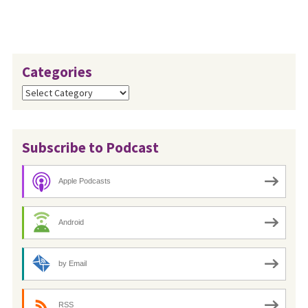
Categories
Categories
Subscribe to Podcast
Apple Podcasts
Android
by Email
RSS