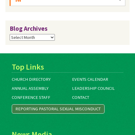
Blog Archives
Blog
Archives
Top Links
CHURCH DIRECTORY
EVENTS CALENDAR
ANNUAL ASSEMBLY
LEADERSHIP COUNCIL
CONFERENCE STAFF
CONTACT
REPORTING PASTORAL SEXUAL MISCONDUCT
News Media