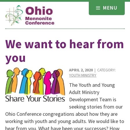
Skip
MENU
to
content
We want to hear from
you
APRIL 2, 2020
| CATEGORY:
YOUTH MINISTRY
The Youth and Young
Adult Ministry
Development Team is
seeking stories from our
Ohio Conference congregations about how they are
working with youth and young adults. We would like to
hear from you. What have been your successes? How