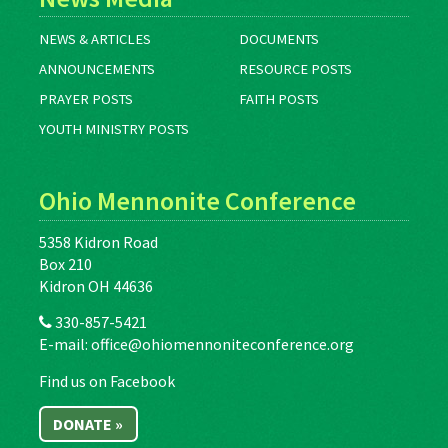
NEWS & ARTICLES
DOCUMENTS
ANNOUNCEMENTS
RESOURCE POSTS
PRAYER POSTS
FAITH POSTS
YOUTH MINISTRY POSTS
Ohio Mennonite Conference
5358 Kidron Road
Box 210
Kidron OH 44636
330-857-5421
E-mail:
office@ohiomennoniteconference.org
Find us on Facebook
DONATE »