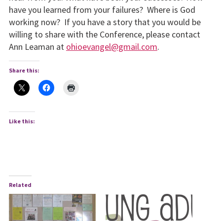
have you learned from your failures? Where is God
working now? If you have a story that you would be
willing to share with the Conference, please contact
Ann Leaman at
ohioevangel@gmail.com
.
Share this:
Like this:
Related