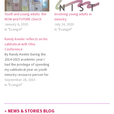
Youth and young adults: the
Involving young adults in
NOW and FUTURE church
ministry
January 6, 2020
July 16, 2020
In "Evangel"
In "Evangel"
Randy Keeler reflects on his
sabbatical with Ohio
Conference
By Randy Keeler During the
2014-2015 academic year I
had the privilege of spending
my sabbatical year as youth
ministry resource person for
the Ohio Conference of
September 28, 2015
Mennonite Church USA.
In "Evangel"
Besides serving as a
resource to congregations in
specific situations when
called upon, I also planned
« NEWS & STORIES BLOG
six workshops for youth…