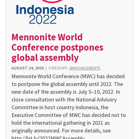
Mennonite World
Conference postpones
global assembly
AUGUST 24, 2020
|
CATEGORY:
ANNOUNCEMENTS
Mennonite World Conference (MWC) has decided
to postpone the global assembly until 2022. The
new date of the assembly is July 5–10, 2022. In
close consultation with the National Advisory
Committee in host country Indonesia, the
Executive Committee of MWC has decided not to
hold the international gathering in 2021 as
originally announced. For more details, see
http://bit.ly/2022MWCAssembly.