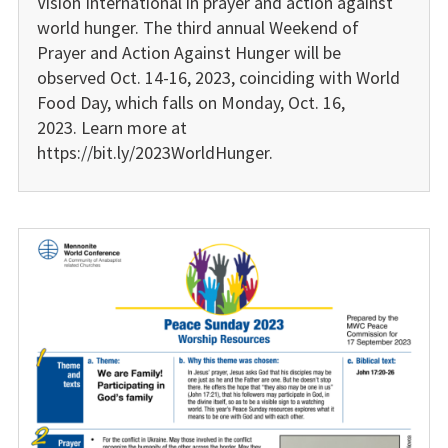
Vision International in prayer and action against
world hunger. The third annual Weekend of
Prayer and Action Against Hunger will be
observed Oct. 14-16, 2023, coinciding with World
Food Day, which falls on Monday, Oct. 16,
2023. Learn more at
https://bit.ly/2023WorldHunger.