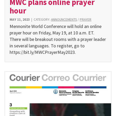
MWC plans online prayer
hour
MAY 11, 2023
|
CATEGORY:
ANNOUNCEMENTS
/
PRAYER
Mennonite World Conference will hold an online
prayer hour on Friday, May 19, at 10 a.m. ET.
There will be breakout rooms with a prayer leader
in several languages. To register, go to
https://bit.ly/MWCPrayerMay2023.