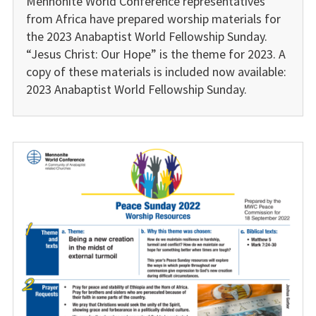
Mennonite World Conference representatives
from Africa have prepared worship materials for
the 2023 Anabaptist World Fellowship Sunday.
“Jesus Christ: Our Hope” is the theme for 2023. A
copy of these materials is included now available:
2023 Anabaptist World Fellowship Sunday.