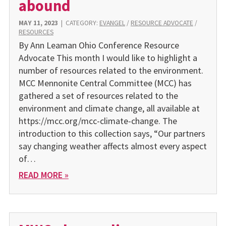
abound
MAY 11, 2023
|
CATEGORY:
EVANGEL
/
RESOURCE ADVOCATE
/
RESOURCES
By Ann Leaman Ohio Conference Resource
Advocate This month I would like to highlight a
number of resources related to the environment.
MCC Mennonite Central Committee (MCC) has
gathered a set of resources related to the
environment and climate change, all available at
https://mcc.org/mcc-climate-change. The
introduction to this collection says, “Our partners
say changing weather affects almost every aspect
of…
READ MORE »