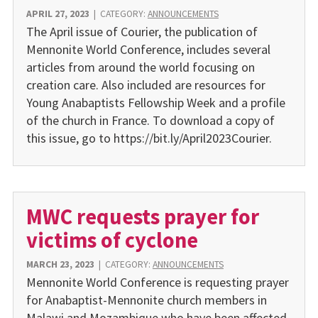
APRIL 27, 2023
|
CATEGORY:
ANNOUNCEMENTS
The April issue of Courier, the publication of
Mennonite World Conference, includes several
articles from around the world focusing on
creation care. Also included are resources for
Young Anabaptists Fellowship Week and a profile
of the church in France. To download a copy of
this issue, go to https://bit.ly/April2023Courier.
MWC requests prayer for
victims of cyclone
MARCH 23, 2023
|
CATEGORY:
ANNOUNCEMENTS
Mennonite World Conference is requesting prayer
for Anabaptist-Mennonite church members in
Malawi and Mozambique who have been affected