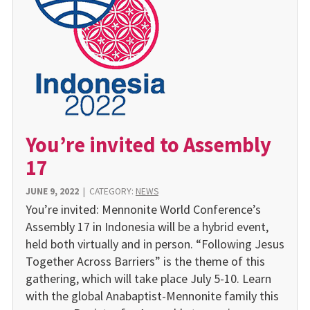
You’re invited to Assembly
17
JUNE 9, 2022
|
CATEGORY:
NEWS
You’re invited: Mennonite World Conference’s
Assembly 17 in Indonesia will be a hybrid event,
held both virtually and in person. “Following Jesus
Together Across Barriers” is the theme of this
gathering, which will take place July 5-10. Learn
with the global Anabaptist-Mennonite family this