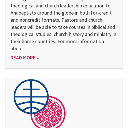
theological and church leadership education to
Anabaptists around the globe in both for-credit
and noncredit formats. Pastors and church
leaders will be able to take courses in biblical and
theological studies, church history and ministry in
their home countries. For more information
about…
READ MORE »