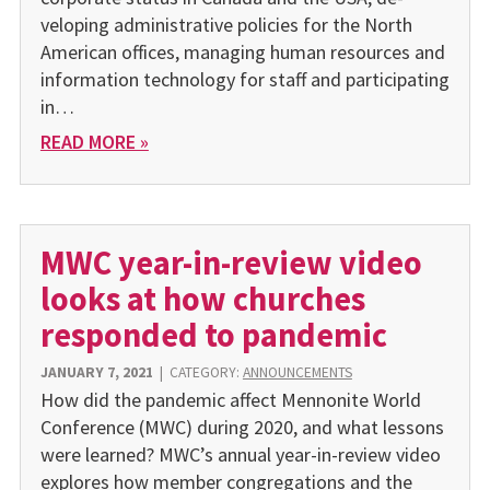
veloping administrative policies for the North
American offices, managing human resources and
information technology for staff and participating
in…
READ MORE »
MWC year-in-review video
looks at how churches
responded to pandemic
JANUARY 7, 2021
|
CATEGORY:
ANNOUNCEMENTS
How did the pandemic affect Mennonite World
Conference (MWC) during 2020, and what lessons
were learned? MWC’s annual year-in-review video
explores how member congre­gations and the