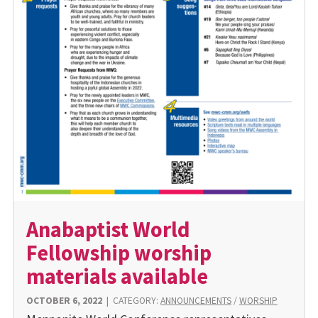
Anabaptist World
Fellowship worship
materials available
OCTOBER 6, 2022
|
CATEGORY:
ANNOUNCEMENTS
/
WORSHIP