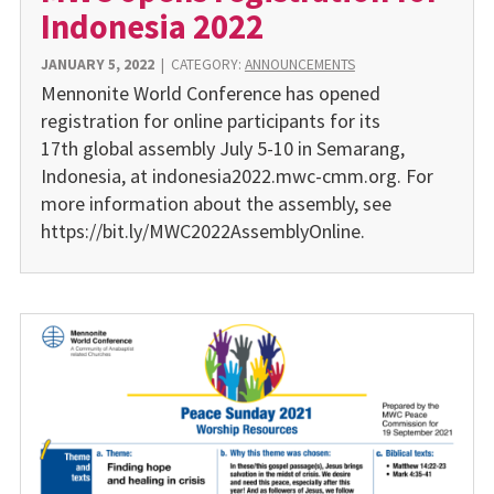
Indonesia 2022
JANUARY 5, 2022
|
CATEGORY:
ANNOUNCEMENTS
Mennonite World Conference has opened
registration for online participants for its
17th global assembly July 5-10 in Semarang,
Indonesia, at indonesia2022.mwc-cmm.org. For
more information about the assembly, see
https://bit.ly/MWC2022AssemblyOnline.