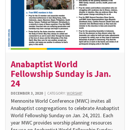
Anabaptist World
Fellowship Sunday is Jan.
24
DECEMBER 3, 2020
|
CATEGORY:
WORSHIP
Mennonite World Conference (MWC) in­vites all
Anabaptist congregations to cele­brate Anabaptist
World Fellowship Sunday on Jan. 24, 2021. Each
year MWC provides worship planning resources
for use on Ana­baptist World Fellowship Sunday.