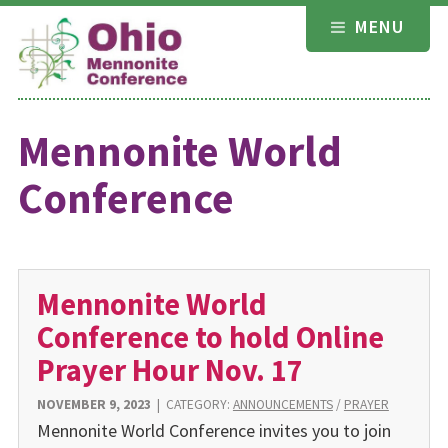
Skip
MENU
to
content
Mennonite World
Conference
Mennonite World
Conference to hold Online
Prayer Hour Nov. 17
NOVEMBER 9, 2023
|
CATEGORY:
ANNOUNCEMENTS
/
PRAYER
Mennonite World Conference invites you to join