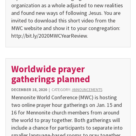
organization as a whole adjusted to new reali­ties
and found new ways of fol­lowing Jesus. You are
invited to download this short video from the
MWC website and show it to your congregation:
http://bit.ly/2020MWCYearReview.
Worldwide prayer
gatherings planned
DECEMBER 18, 2020
|
CATEGORY:
ANNOUNCEMENTS
Mennonite World Conference (MWC) is hosting
two online prayer hour gatherings on Jan. 15 and
16 for Mennonite church members from around
the world to pray together. Both gatherings will
include a chance for participants to separate into
smaller language-based rooms to pray together.