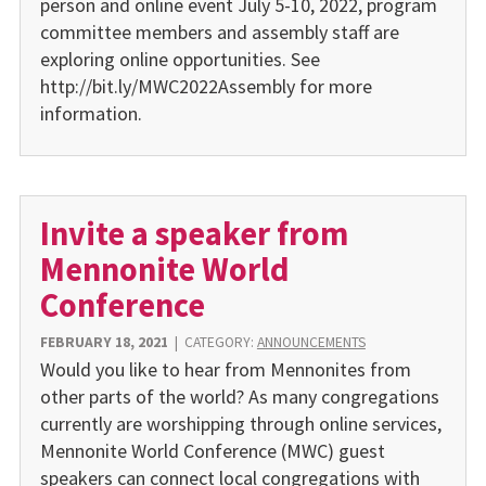
person and online event July 5-10, 2022, program
committee members and assembly staff are
exploring online opportunities. See
http://bit.ly/MWC2022Assembly for more
information.
Invite a speaker from
Mennonite World
Conference
FEBRUARY 18, 2021
|
CATEGORY:
ANNOUNCEMENTS
Would you like to hear from Mennonites from
other parts of the world? As many congregations
currently are worshipping through online services,
Mennonite World Conference (MWC) guest
speakers can connect local congregations with