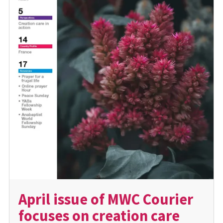
April issue of MWC Courier
focuses on creation care