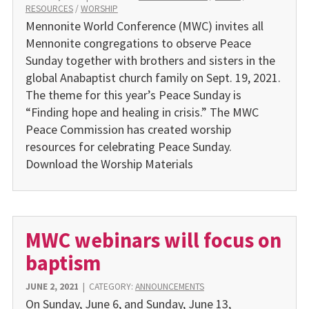
RESOURCES
/
WORSHIP
Mennonite World Conference (MWC) invites all
Mennonite congregations to observe Peace
Sunday together with brothers and sisters in the
global Anabaptist church family on Sept. 19, 2021.
The theme for this year’s Peace Sunday is
“Finding hope and healing in crisis.” The MWC
Peace Commission has created worship
resources for celebrating Peace Sunday.
Download the Worship Materials
MWC webinars will focus on
baptism
JUNE 2, 2021
|
CATEGORY:
ANNOUNCEMENTS
On Sunday, June 6, and Sunday, June 13,