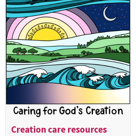
Creation care resources