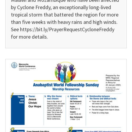
by Cyclone Freddy, an exceptionally long-lived
tropical storm that battered the region for more
than five weeks with heavy rains and high winds.
See https://bit.ly/PrayerRequestCycloneFreddy
for more details.