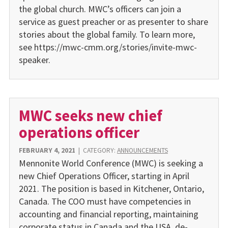
the global church. MWC’s officers can join a
service as guest preacher or as presenter to share
stories about the global family. To learn more,
see https://mwc-cmm.org/stories/invite-mwc-
speaker.
MWC seeks new chief
operations officer
FEBRUARY 4, 2021
|
CATEGORY:
ANNOUNCEMENTS
Mennonite World Conference (MWC) is seeking a
new Chief Operations Officer, starting in April
2021. The position is based in Kitchener, Ontario,
Canada. The COO must have competencies in
accounting and financial re­porting, maintaining
corporate status in Canada and the USA, de­