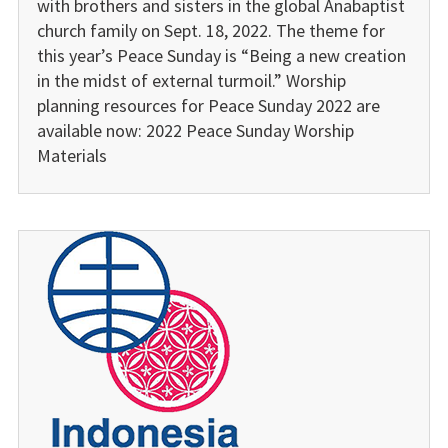
with brothers and sisters in the global Anabaptist
church family on Sept. 18, 2022. The theme for
this year’s Peace Sunday is “Being a new creation
in the midst of external turmoil.” Worship
planning resources for Peace Sunday 2022 are
available now: 2022 Peace Sunday Worship
Materials