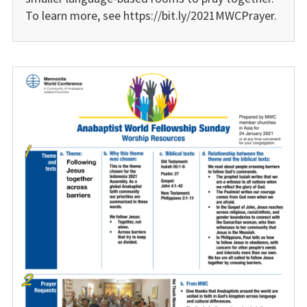
To learn more, see https://bit.ly/2021MWCPrayer.