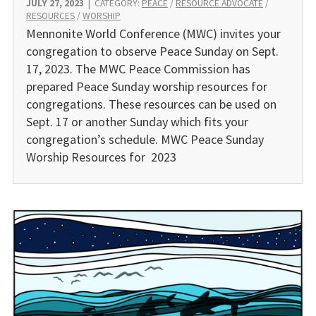
JULY 27, 2023
|
CATEGORY:
PEACE
/
RESOURCE ADVOCATE
/
RESOURCES
/
WORSHIP
Mennonite World Conference (MWC) invites your
congrega­tion to observe Peace Sunday on Sept.
17, 2023. The MWC Peace Commission has
prepared Peace Sunday worship resources for
congregations. These resources can be used on
Sept. 17 or another Sunday which fits your
congregation’s schedule. MWC Peace Sunday
Worship Resources for 2023