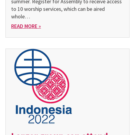
summer. Register for Assembly to receive access
to 10 worship services, which can be aired
whole…
READ MORE »