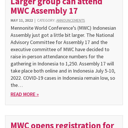
Larger group can attend
MWC Assembly 17
MAY 11, 2022
|
CATEGORY:
ANNOUNCEMENTS
Mennonite World Conference’s (MWC) Indonesian
Assembly just got a little bit larger. The National
Advisory Committee for Assembly 17 and the
executive committee of MWC have decided to
raise in-person attendance numbers for the
gathering in Indonesia to 1,250. Assembly 17 will
take place both online and in Indonesia July 5-10,
2022. COVID-19 cases in Indonesia remain low, so
the…
READ MORE »
MWC opens registration for