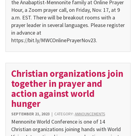
the Anabaptist-Mennonite family at Online Prayer
Hour, a Zoom prayer call, on Friday, Nov. 17, at 9
a.m. EST. There will be breakout rooms with a
prayer leader in several languages. Please register
in advance at
https://bit.ly/MWCOnlinePrayerNov23.
Christian organizations join
together in prayer and
action against world
hunger
SEPTEMBER 21, 2023
|
CATEGORY:
ANNOUNCEMENTS
Mennonite World Conference is one of 14
Christian organizations joining hands with World