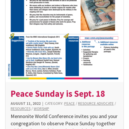
Peace Sunday is Sept. 18
AUGUST 11, 2022
|
CATEGORY:
PEACE
/
RESOURCE ADVOCATE
/
RESOURCES
/
WORSHIP
Mennonite World Conference invites you and your
congregation to observe Peace Sunday together