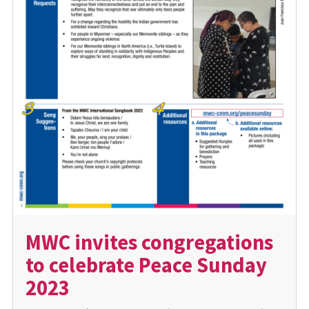
MWC invites congregations
to celebrate Peace Sunday
2023