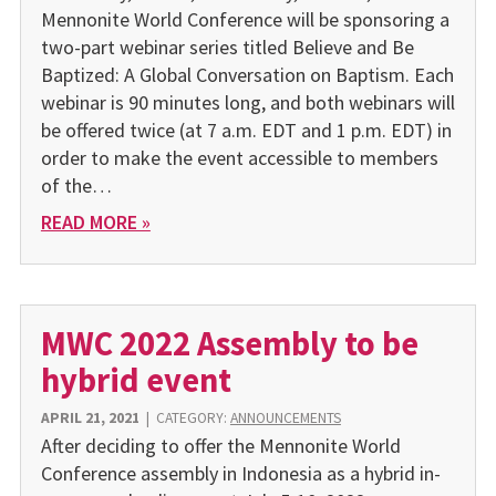
Mennonite World Conference will be sponsoring a
two-part webinar series titled Believe and Be
Baptized: A Global Conversation on Baptism. Each
webinar is 90 minutes long, and both webinars will
be offered twice (at 7 a.m. EDT and 1 p.m. EDT) in
order to make the event accessible to members
of the…
READ MORE »
MWC 2022 Assembly to be
hybrid event
APRIL 21, 2021
|
CATEGORY:
ANNOUNCEMENTS
After deciding to offer the Mennonite World
Conference assembly in Indonesia as a hybrid in-