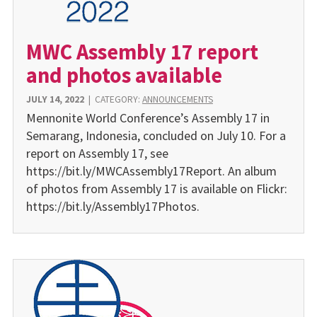
MWC Assembly 17 report
and photos available
JULY 14, 2022
|
CATEGORY:
ANNOUNCEMENTS
Mennonite World Confer­ence’s Assembly 17 in
Sema­rang, Indonesia, concluded on July 10. For a
report on Assembly 17, see
https://bit.ly/MWCAssembly17Report. An album
of photos from Assembly 17 is available on Flickr:
https://bit.ly/Assembly17Photos.