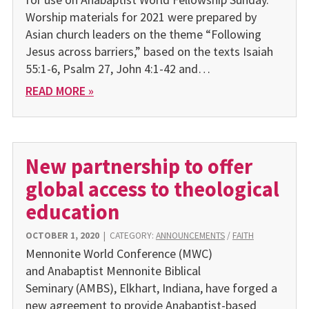
Worship materials for 2021 were prepared by
Asian church leaders on the theme “Following
Jesus across barriers,” based on the texts Isaiah
55:1-6, Psalm 27, John 4:1-42 and…
READ MORE »
New partnership to offer
global access to theological
education
OCTOBER 1, 2020
|
CATEGORY:
ANNOUNCEMENTS
/
FAITH
Mennonite World Conference (MWC)
and Anabaptist Mennonite Biblical
Seminary (AMBS), Elkhart, Indiana, have forged a
new agreement to provide Anabaptist-based