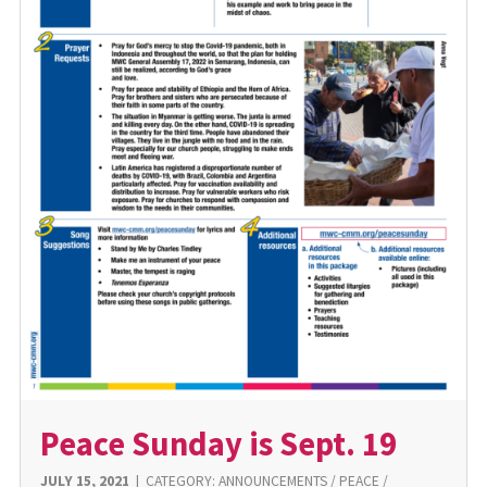
Peace Sunday is Sept. 19
JULY 15, 2021
|
CATEGORY:
ANNOUNCEMENTS
/
PEACE
/