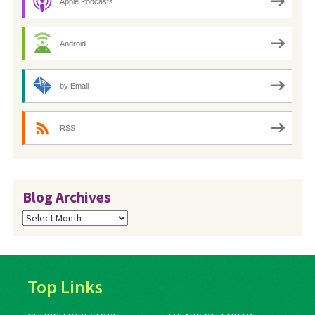
Apple Podcasts
Android
by Email
RSS
Blog Archives
Blog
Archives
Top Links