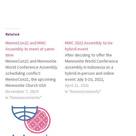
Related
MennoCon21 and MWC
MWC 2022 Assembly to be
Assembly to meet at same
hybrid event
time
After deciding to offer the
MennoCon21 and Mennonite
Mennonite World Conference
World Conference Assembly
assembly in Indonesia as a
scheduling conflict:
hybrid in-person and online
MennoCon21, the upcoming
event July 5-10, 2022,
Mennonite Church USA
program committee
April 21, 2021
convention, will take place
November 7, 2019
members and assembly staff
In "Announcements"
July 6-10, 2021, at the Duke
In "Announcements"
are exploring online
Energy Convention Center in
opportunities. See
Cincinnati, Ohio. This
http://bit.ly/MWC2022Assembly
schedule overlaps with the
for more information.
Mennonite World Conference
(MWC) assembly in
Semarang, Indonesia, on July