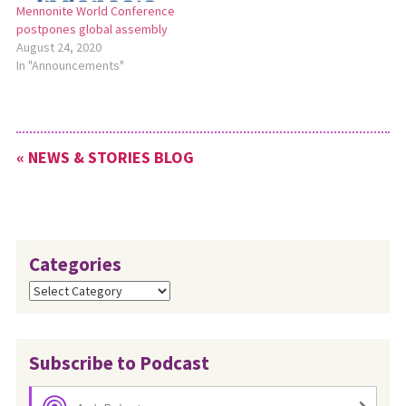
Mennonite World Conference
6-11. Read more:
postpones global assembly
http://bit.ly/MennoCon21andMWC.
August 24, 2020
In "Announcements"
« NEWS & STORIES BLOG
Categories
Categories
Subscribe to Podcast