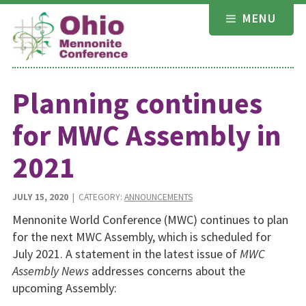
Skip
MENU
to
content
Planning continues
for MWC Assembly in
2021
JULY 15, 2020
| CATEGORY:
ANNOUNCEMENTS
Mennonite World Conference (MWC) continues to plan
for the next MWC Assembly, which is scheduled for
July 2021. A state­ment in the latest issue of
MWC
Assembly News
addresses con­cerns about the
upcoming Assembly: