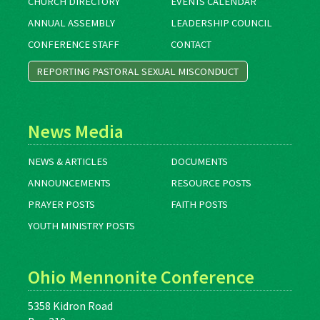
CHURCH DIRECTORY
EVENTS CALENDAR
ANNUAL ASSEMBLY
LEADERSHIP COUNCIL
CONFERENCE STAFF
CONTACT
REPORTING PASTORAL SEXUAL MISCONDUCT
News Media
NEWS & ARTICLES
DOCUMENTS
ANNOUNCEMENTS
RESOURCE POSTS
PRAYER POSTS
FAITH POSTS
YOUTH MINISTRY POSTS
Ohio Mennonite Conference
5358 Kidron Road