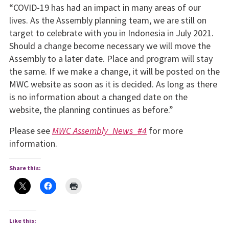
“COVID-19 has had an impact in many areas of our
lives. As the Assembly planning team, we are still on
target to celebrate with you in Indonesia in July 2021.
Should a change become neces­sary we will move the
Assembly to a later date. Place and pro­gram will stay
the same. If we make a change, it will be posted on the
MWC website as soon as it is decided. As long as there
is no information about a changed date on the
website, the planning continues as before.”
Please see
MWC Assembly_News_#4
for more
information.
Share this:
Like this: