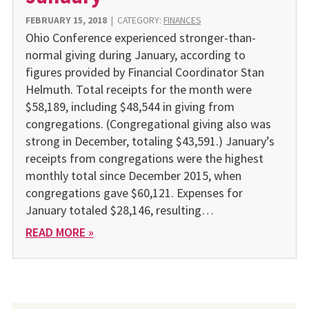
FEBRUARY 15, 2018
|
CATEGORY:
FINANCES
Ohio Conference experienced stronger-than-
normal giving during January, according to
figures provided by Financial Coordinator Stan
Helmuth. Total receipts for the month were
$58,189, including $48,544 in giving from
congregations. (Congregational giving also was
strong in December, totaling $43,591.) January’s
receipts from congregations were the highest
monthly total since December 2015, when
congregations gave $60,121. Expenses for
January totaled $28,146, resulting…
READ MORE »