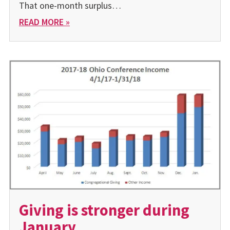
That one-month surplus…
READ MORE »
Giving is stronger during
January