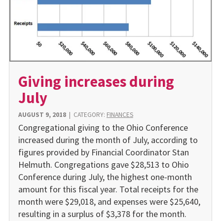
Giving increases during
July
AUGUST 9, 2018
|
CATEGORY:
FINANCES
Congregational giving to the Ohio Conference
increased during the month of July, according to
figures provided by Financial Coordinator Stan
Helmuth. Congregations gave $28,513 to Ohio
Conference during July, the highest one-month
amount for this fiscal year. Total receipts for the
month were $29,018, and expenses were $25,640,
resulting in a surplus of $3,378 for the month.