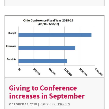
Giving to Conference
increases in September
OCTOBER 18, 2018
|
CATEGORY:
FINANCES