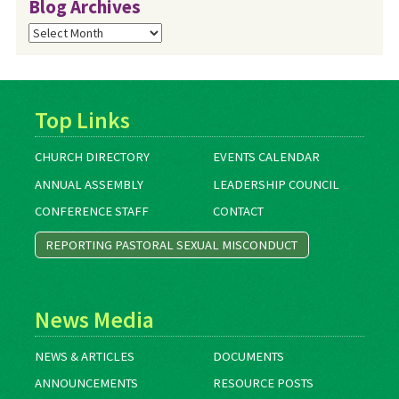
Blog Archives
Blog
Archives
Top Links
CHURCH DIRECTORY
EVENTS CALENDAR
ANNUAL ASSEMBLY
LEADERSHIP COUNCIL
CONFERENCE STAFF
CONTACT
REPORTING PASTORAL SEXUAL MISCONDUCT
News Media
NEWS & ARTICLES
DOCUMENTS
ANNOUNCEMENTS
RESOURCE POSTS