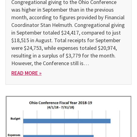
Congregational giving to the Ohio Conference
was higher in September than in the previous
month, according to figures provided by Financial
Coordinator Stan Helmuth. Congregational giving
in September totaled $24,417, compared to just
$18,515 in August. Total receipts for September
were $24,753, while expenses totaled $20,974,
resulting in a surplus of $3,779 for the month.
However, the Conference still is…
READ MORE »