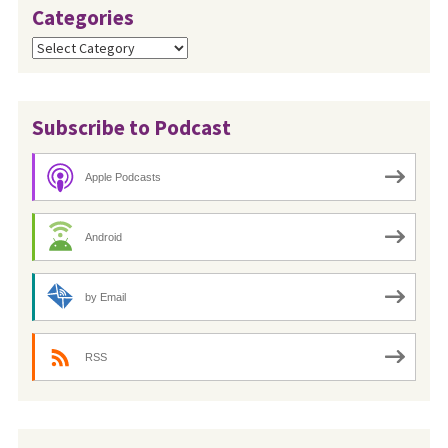
Categories
Categories
Subscribe to Podcast
Apple Podcasts
Android
by Email
RSS