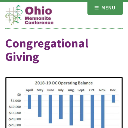
Skip
MENU
to
content
Congregational
Giving