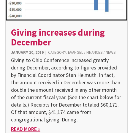
Giving increases during
December
JANUARY 10, 2019
|
CATEGORY:
EVANGEL
/
FINANCES
/
NEWS
Giving to Ohio Conference increased greatly
during December, according to figures provided
by Financial Coordinator Stan Helmuth. In fact,
the amount received in December was more than
double the amount received in any other month
of the current fiscal year. (See the chart below for
details.) Receipts for December totaled $60,171.
Of that amount, $41,174 came from
congregational giving. During…
READ MORE »