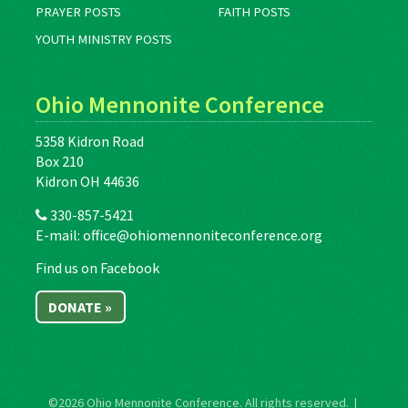
PRAYER POSTS
FAITH POSTS
YOUTH MINISTRY POSTS
Ohio Mennonite Conference
5358 Kidron Road
Box 210
Kidron OH 44636
330-857-5421
E-mail:
office@ohiomennoniteconference.org
Find us on Facebook
DONATE »
©2026
Ohio Mennonite Conference
. All rights reserved. |