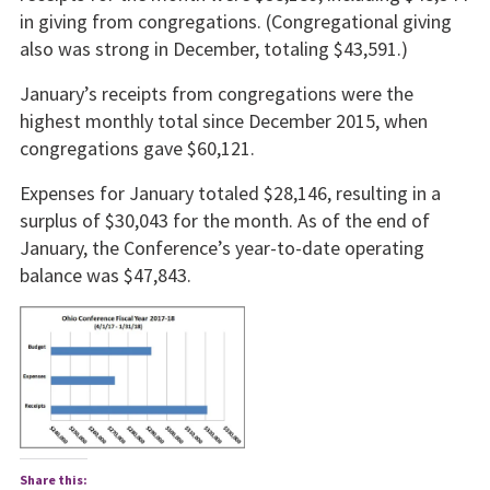
in giving from congregations. (Congregational giving
also was strong in December, totaling $43,591.)
January’s receipts from congregations were the
highest monthly total since December 2015, when
congregations gave $60,121.
Expenses for January totaled $28,146, resulting in a
surplus of $30,043 for the month. As of the end of
January, the Conference’s year-to-date operating
balance was $47,843.
Share this: