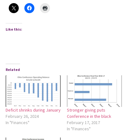
Like this:
Related
Stronger giving puts
Deficit shrinks during January
Conference in the black
February 26, 2024
February 17, 2017
In "Finances"
In "Finances"