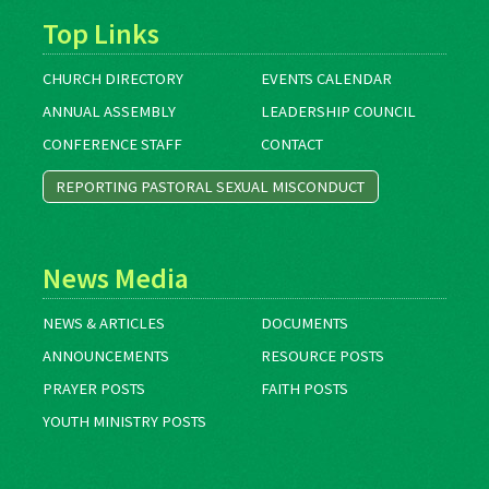
Top Links
CHURCH DIRECTORY
EVENTS CALENDAR
ANNUAL ASSEMBLY
LEADERSHIP COUNCIL
CONFERENCE STAFF
CONTACT
REPORTING PASTORAL SEXUAL MISCONDUCT
News Media
NEWS & ARTICLES
DOCUMENTS
ANNOUNCEMENTS
RESOURCE POSTS
PRAYER POSTS
FAITH POSTS
YOUTH MINISTRY POSTS