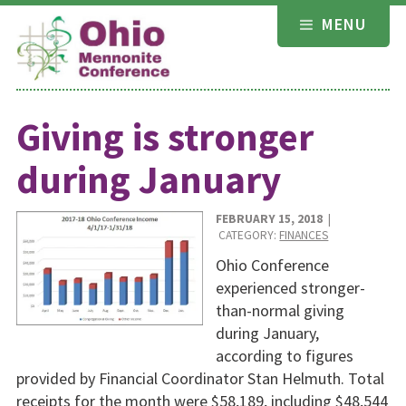
Skip
MENU
to
content
Giving is stronger
during January
FEBRUARY 15, 2018
|
CATEGORY:
FINANCES
Ohio Conference
experienced stronger-
than-normal giving
during January,
according to figures
provided by Financial Coordinator Stan Helmuth. Total
receipts for the month were $58,189, including $48,544