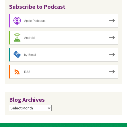
Subscribe to Podcast
Apple Podcasts
Android
by Email
RSS
Blog Archives
Blog
Archives