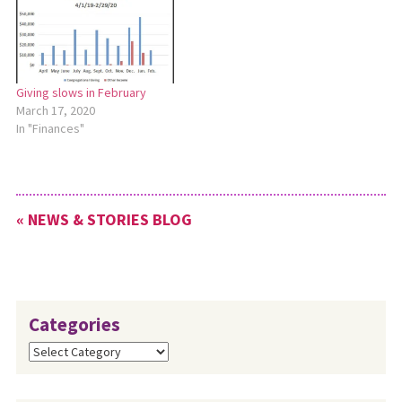
Giving slows in February
March 17, 2020
In "Finances"
« NEWS & STORIES BLOG
Categories
Categories