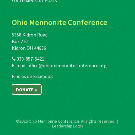
YOUTH MINISTRY POSTS
Ohio Mennonite Conference
5358 Kidron Road
Box 210
Kidron OH 44636
330-857-5421
E-mail:
office@ohiomennoniteconference.org
Find us on Facebook
DONATE »
©2026
Ohio Mennonite Conference
. All rights reserved. |
Leadership Login