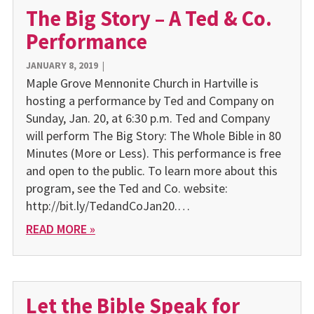
The Big Story – A Ted & Co.
Performance
JANUARY 8, 2019
|
Maple Grove Mennonite Church in Hartville is
hosting a performance by Ted and Company on
Sunday, Jan. 20, at 6:30 p.m. Ted and Company
will perform The Big Story: The Whole Bible in 80
Minutes (More or Less). This performance is free
and open to the public. To learn more about this
program, see the Ted and Co. website:
http://bit.ly/TedandCoJan20.…
READ MORE »
Let the Bible Speak for