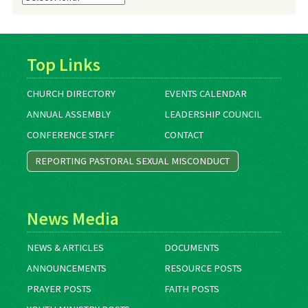
Archives
Top Links
CHURCH DIRECTORY
EVENTS CALENDAR
ANNUAL ASSEMBLY
LEADERSHIP COUNCIL
CONFERENCE STAFF
CONTACT
REPORTING PASTORAL SEXUAL MISCONDUCT
News Media
NEWS & ARTICLES
DOCUMENTS
ANNOUNCEMENTS
RESOURCE POSTS
PRAYER POSTS
FAITH POSTS