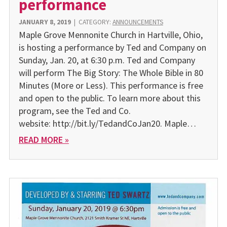
performance
JANUARY 8, 2019
|
CATEGORY:
ANNOUNCEMENTS
Maple Grove Mennonite Church in Hartville, Ohio,
is hosting a performance by Ted and Company on
Sunday, Jan. 20, at 6:30 p.m. Ted and Company
will perform The Big Story: The Whole Bible in 80
Minutes (More or Less). This performance is free
and open to the public. To learn more about this
program, see the Ted and Co.
website: http://bit.ly/TedandCoJan20. Maple…
READ MORE »