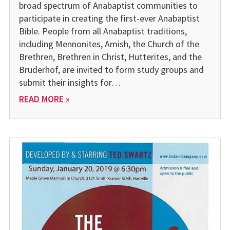
broad spectrum of Anabaptist communities to
participate in creating the first-ever Anabaptist
Bible. People from all Anabaptist traditions,
including Mennonites, Amish, the Church of the
Brethren, Brethren in Christ, Hutterites, and the
Bruderhof, are invited to form study groups and
submit their insights for…
READ MORE »