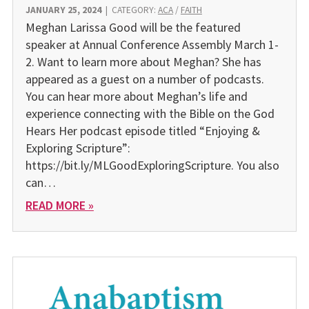
JANUARY 25, 2024
|
CATEGORY:
ACA
/
FAITH
Meghan Larissa Good will be the featured
speaker at Annual Conference Assembly March 1-
2. Want to learn more about Meghan? She has
appeared as a guest on a number of podcasts.
You can hear more about Meghan’s life and
experience connecting with the Bible on the God
Hears Her podcast episode titled “Enjoying &
Exploring Scripture”:
https://bit.ly/MLGoodExploringScripture. You also
can…
READ MORE »