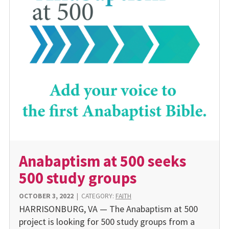
Anabaptism at 500 seeks
500 study groups
OCTOBER 3, 2022
|
CATEGORY:
FAITH
HARRISONBURG, VA — The Anabaptism at 500
project is looking for 500 study groups from a