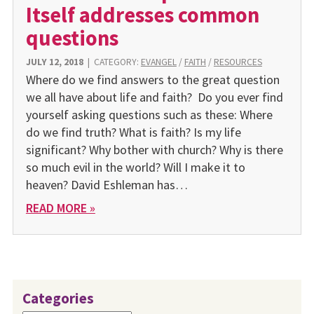
Itself addresses common
questions
JULY 12, 2018
|
CATEGORY:
EVANGEL
/
FAITH
/
RESOURCES
Where do we find answers to the great question
we all have about life and faith? Do you ever find
yourself asking questions such as these: Where
do we find truth? What is faith? Is my life
significant? Why bother with church? Why is there
so much evil in the world? Will I make it to
heaven? David Eshleman has…
READ MORE »
Categories