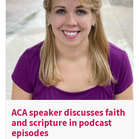
ACA speaker discusses faith
and scripture in podcast
episodes