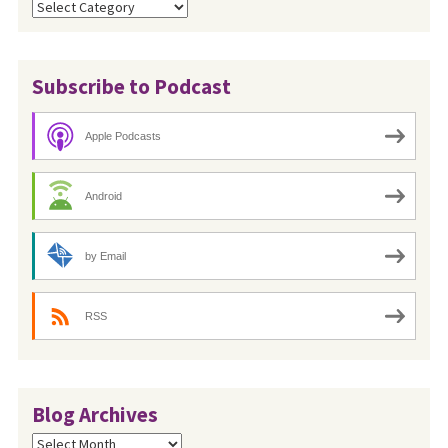
Categories
Subscribe to Podcast
Apple Podcasts
Android
by Email
RSS
Blog Archives
Blog