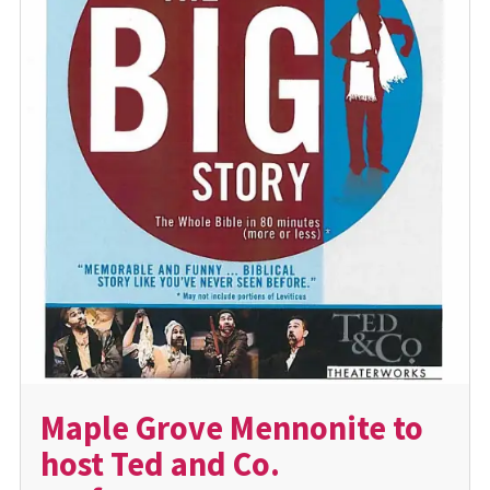
Maple Grove Mennonite to
host Ted and Co.