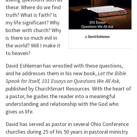
these: Where do we find
truth? What is faith? Is
my life significant? Why
bother with church? Why
is there so much evil in
the world? Will I make it
to heaven?
David Eshleman has wrestled with these questions,
and he addresses them in his new book,
Let the Bible
Speak for Itself, 101 Essays on Questions We All Ask,
published by ChurchSmart Resources. With the heart of
a pastor, he guides the reader into a meaningful
understanding and relationship with the God who
gives us life.
David has served as pastor in several Ohio Conference
churches during 25 of his 50 years in pastoral ministry.