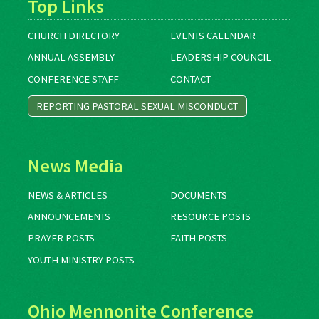
Top Links
CHURCH DIRECTORY
EVENTS CALENDAR
ANNUAL ASSEMBLY
LEADERSHIP COUNCIL
CONFERENCE STAFF
CONTACT
REPORTING PASTORAL SEXUAL MISCONDUCT
News Media
NEWS & ARTICLES
DOCUMENTS
ANNOUNCEMENTS
RESOURCE POSTS
PRAYER POSTS
FAITH POSTS
YOUTH MINISTRY POSTS
Ohio Mennonite Conference