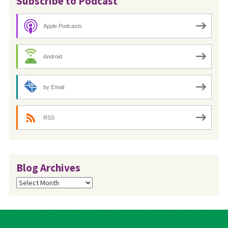
Subscribe to Podcast
Apple Podcasts
Android
by Email
RSS
Blog Archives
Blog
Archives