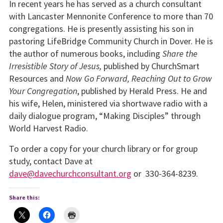
In recent years he has served as a church consultant
with Lancaster Mennonite Conference to more than 70
congregations. He is presently assisting his son in
pastoring LifeBridge Community Church in Dover. He is
the author of numerous books, including
Share the
Irresistible Story of Jesus,
published by ChurchSmart
Resources and
Now Go Forward, Reaching Out to Grow
Your Congregation
, published by Herald Press. He and
his wife, Helen, ministered via shortwave radio with a
daily dialogue program, “Making Disciples” through
World Harvest Radio.
To order a copy for your church library or for group
study, contact Dave at
dave@davechurchconsultant.org
or 330-364-8239.
Share this: