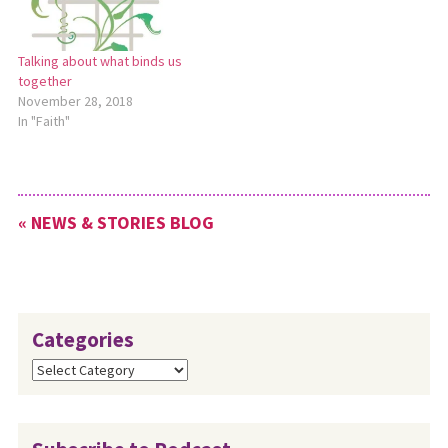
Eshleman states that…
Talking about what binds us
together
November 28, 2018
In "Faith"
« NEWS & STORIES BLOG
Categories
Categories