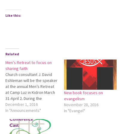
Like this:
Related
Men’s Retreat to focus on
sharing faith
Church consultant J. David
Eshleman will be the speaker
at the annual Men’s Retreat
at Camp Luz in Kidron March
New book focuses on
31-April 2. During the
evangelism
weekend, David Eshleman
December 1, 2016
November 28, 2016
will focus on material from
In "Announcements"
In "Evangel"
his newest book, Share the
Irresistible Story of Jesus. In
the preface to the book,