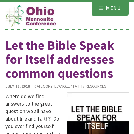
Skip
MENU
to
content
Let the Bible Speak
for Itself addresses
common questions
JULY 12, 2018
| CATEGORY:
EVANGEL
/
FAITH
/
RESOURCES
Where do we find
answers to the great
question we all have
about life and faith? Do
you ever find yourself
asking questions such as