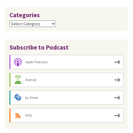
Categories
Categories
Subscribe to Podcast
Apple Podcasts
Android
by Email
RSS