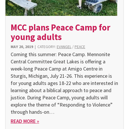
MCC plans Peace Camp for
young adults
MAY 20, 2019
|
CATEGORY:
EVANGEL
/
PEACE
Coming this summer: Peace Camp. Mennonite
Central Committee Great Lakes is offering a
week-long Peace Camp at Amigo Centre in
Sturgis, Michigan, July 21-26. This experience is
for young adults ages 18-22 who are interested in
learning about a biblical approach to peace and
justice. During Peace Camp, young adults will
explore the theme of “Responding to Violence”
through hands-on…
READ MORE »