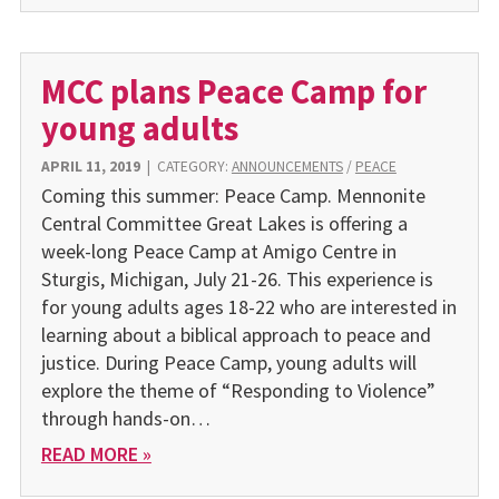
MCC plans Peace Camp for
young adults
APRIL 11, 2019
|
CATEGORY:
ANNOUNCEMENTS
/
PEACE
Coming this summer: Peace Camp. Mennonite
Central Committee Great Lakes is offering a
week-long Peace Camp at Amigo Centre in
Sturgis, Michigan, July 21-26. This experience is
for young adults ages 18-22 who are interested in
learning about a biblical approach to peace and
justice. During Peace Camp, young adults will
explore the theme of “Responding to Violence”
through hands-on…
READ MORE »