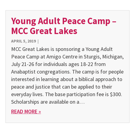
Young Adult Peace Camp –
MCC Great Lakes
APRIL 5, 2019
|
MCC Great Lakes is sponsoring a Young Adult
Peace Camp at Amigo Centre in Sturgis, Michigan,
July 21-26 for individuals ages 18-22 from
Anabaptist congregations. The camp is for people
interested in learning about a biblical approach to
peace and justice that can be applied to their
everyday lives. The base participation fee is $300.
Scholarships are available on a…
READ MORE »