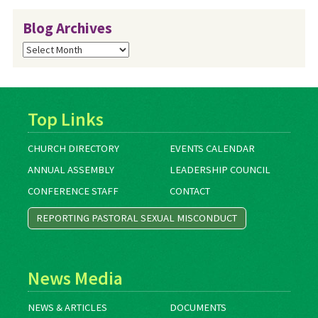
Blog Archives
Blog
Archives
Top Links
CHURCH DIRECTORY
EVENTS CALENDAR
ANNUAL ASSEMBLY
LEADERSHIP COUNCIL
CONFERENCE STAFF
CONTACT
REPORTING PASTORAL SEXUAL MISCONDUCT
News Media
NEWS & ARTICLES
DOCUMENTS