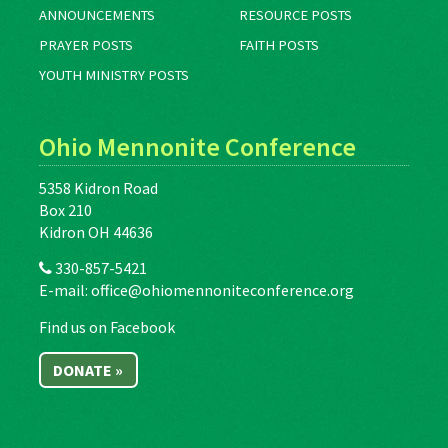
ANNOUNCEMENTS
RESOURCE POSTS
PRAYER POSTS
FAITH POSTS
YOUTH MINISTRY POSTS
Ohio Mennonite Conference
5358 Kidron Road
Box 210
Kidron OH 44636
330-857-5421
E-mail:
office@ohiomennoniteconference.org
Find us on Facebook
DONATE »