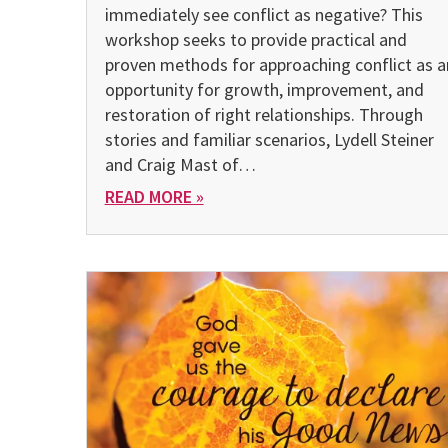
immediate­ly see conflict as negative? This
workshop seeks to provide practical and
proven methods for approaching conflict as a
oppor­tunity for growth, improvement, and
restoration of right relation­ships. Through
stories and familiar scenarios, Lydell Steiner
and Craig Mast of…
READ MORE »