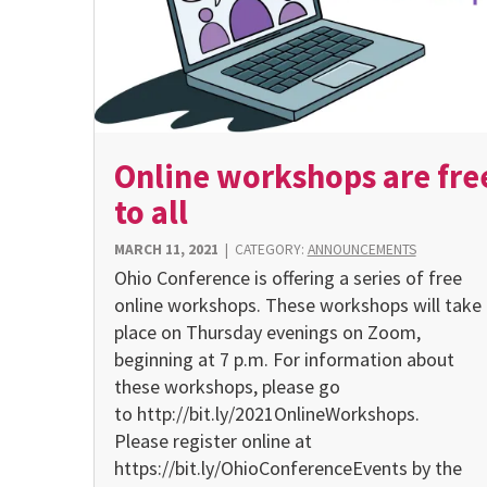
Online workshops are fre
to all
MARCH 11, 2021
|
CATEGORY:
ANNOUNCEMENTS
Ohio Conference is offering a series of free
online workshops. These workshops will take
place on Thursday evenings on Zoom,
beginning at 7 p.m. For information about
these workshops, please go
to http://bit.ly/2021OnlineWorkshops.
Please register online at
https://bit.ly/OhioConferenceEvents by the