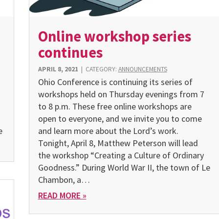
Online workshop series
continues
APRIL 8, 2021
|
CATEGORY:
ANNOUNCEMENTS
Ohio Conference is continuing its series of
workshops held on Thursday evenings from 7
to 8 p.m. These free online workshops are
open to everyone, and we invite you to come
e
and learn more about the Lord’s work.
Tonight, April 8, Matthew Peterson will lead
the workshop “Creating a Culture of Ordinary
Goodness.” During World War II, the town of Le
Chambon, a…
READ MORE »