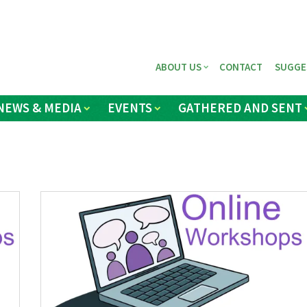
ABOUT US
CONTACT
SUGGE
NEWS & MEDIA
EVENTS
GATHERED AND SENT