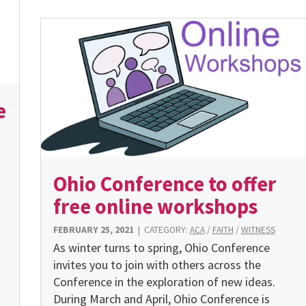
e
Ohio Conference to offer
free online workshops
FEBRUARY 25, 2021
|
CATEGORY:
ACA
/
FAITH
/
WITNESS
As winter turns to spring, Ohio Conference
invites you to join with others across the
Conference in the exploration of new ideas.
During March and April, Ohio Conference is