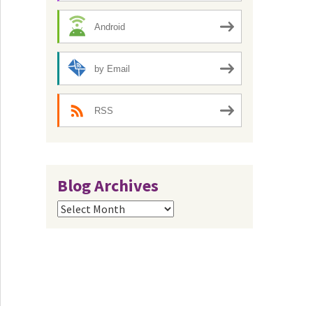
Android
by Email
RSS
Blog Archives
Blog
Archives