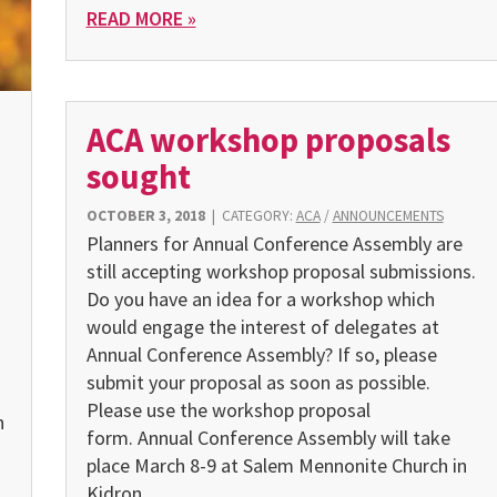
READ MORE »
ACA workshop proposals
sought
OCTOBER 3, 2018
|
CATEGORY:
ACA
/
ANNOUNCEMENTS
Planners for Annual Conference Assembly are
still accepting workshop proposal submissions.
Do you have an idea for a workshop which
would engage the interest of delegates at
Annual Conference Assembly? If so, please
submit your proposal as soon as possible.
Please use the workshop proposal
n
form. Annual Conference Assembly will take
place March 8-9 at Salem Mennonite Church in
Kidron.