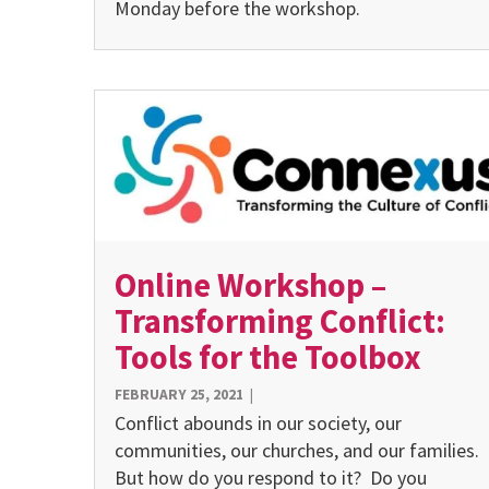
Monday before the workshop.
Online Workshop –
Transforming Conflict:
Tools for the Toolbox
FEBRUARY 25, 2021
|
Conflict abounds in our society, our
communities, our churches, and our families.
But how do you respond to it? Do you