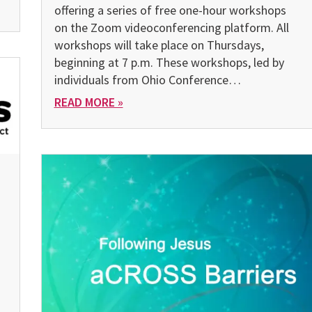
offering a series of free one-hour workshops
on the Zoom vid­eoconferencing platform. All
workshops will take place on Thursdays,
beginning at 7 p.m. These workshops, led by
individuals from Ohio Conference…
READ MORE »