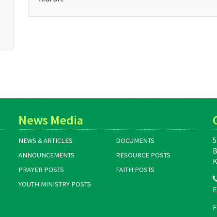
News Media
5
NEWS & ARTICLES
DOCUMENTS
B
ANNOUNCEMENTS
RESOURCE POSTS
K
PRAYER POSTS
FAITH POSTS
YOUTH MINISTRY POSTS
E
F