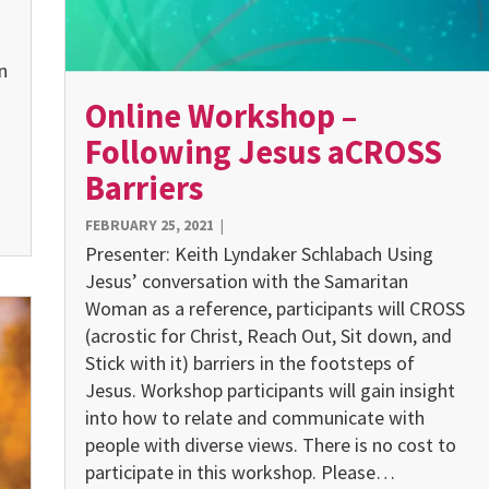
n
Online Workshop –
Following Jesus aCROSS
Barriers
FEBRUARY 25, 2021
|
Presenter: Keith Lyndaker Schlabach Using
Jesus’ conversation with the Samaritan
Woman as a reference, participants will CROSS
(acrostic for Christ, Reach Out, Sit down, and
Stick with it) barriers in the footsteps of
Jesus. Workshop par­ticipants will gain insight
into how to relate and communicate with
people with diverse views. There is no cost to
participate in this workshop. Please…