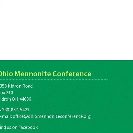
Ohio Mennonite Conference
358 Kidron Road
ox 210
idron OH 44636
330-857-5421
-mail:
office@ohiomennoniteconference.org
ind us on Facebook