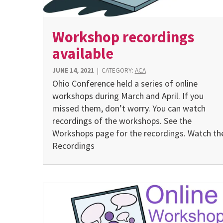
Workshop recordings
available
JUNE 14, 2021
|
CATEGORY:
ACA
Ohio Conference held a series of online
workshops during March and April. If you
missed them, don’t worry. You can watch
recordings of the workshops. See the
Workshops page for the recordings. Watch th
Recordings