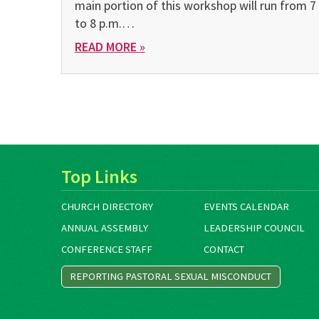
main portion of this workshop will run from 7
to 8 p.m.…
READ MORE »
Top Links
CHURCH DIRECTORY
EVENTS CALENDAR
ANNUAL ASSEMBLY
LEADERSHIP COUNCIL
CONFERENCE STAFF
CONTACT
REPORTING PASTORAL SEXUAL MISCONDUCT