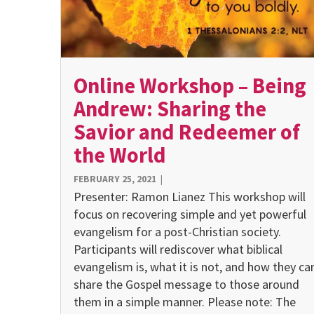
Online Workshop – Being
Andrew: Sharing the
Savior and Redeemer of
the World
FEBRUARY 25, 2021
|
Presenter: Ramon Lianez This workshop will
focus on re­covering simple and yet powerful
evangelism for a post-Christian society.
Participants will rediscover what biblical
evangelism is, what it is not, and how they ca
share the Gospel message to those around
them in a simple manner. Please note: The