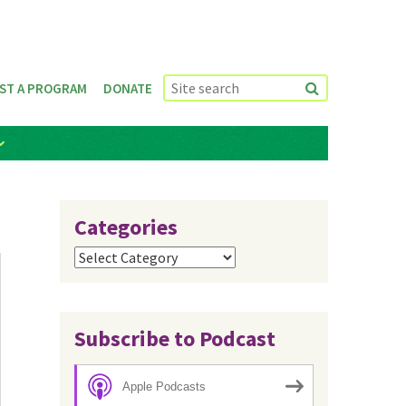
ST A PROGRAM
DONATE
Categories
Categories
Subscribe to Podcast
Apple Podcasts