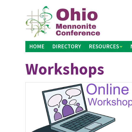
Skip
to
content
HOME
DIRECTORY
RESOURCES
Workshops