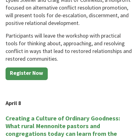
fo­cused on alternative conflict reso­lution promotion,
will present tools for de-escalation, discern­ment, and
positive relational de­velopment.
Participants will leave the work­shop with practical
tools for think­ing about, approaching, and re­solving
conflict in ways that lead to restored relationships and
re­stored communities.
Register Now
April 8
Creating a Culture of Ordinary Goodness:
What rural Mennon­ite pastors and
congregations today can learn from the