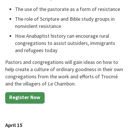
The use of the pastorate as a form of resistance
The role of Scripture and Bible study groups in
nonvio­lent resistance
How Anabaptist history can encourage rural
congrega­tions to assist outsiders, im­migrants
and refugees today
Pastors and congregations will gain ideas on how to
help create a culture of ordinary goodness in their own
congregations from the work and efforts of Trocmé
and the villagers of Le Chambon.
Register Now
April 15