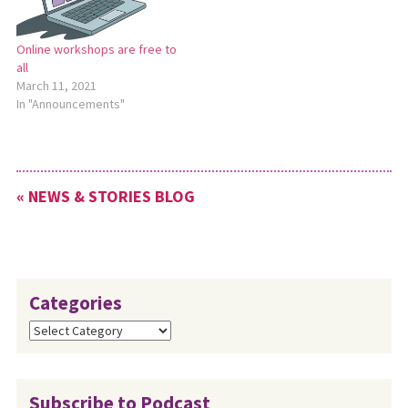
Online workshops are free to
all
March 11, 2021
In "Announcements"
« NEWS & STORIES BLOG
Categories
Categories
Subscribe to Podcast