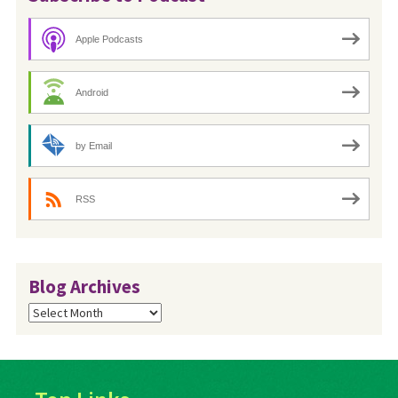
Apple Podcasts
Android
by Email
RSS
Blog Archives
Blog
Archives