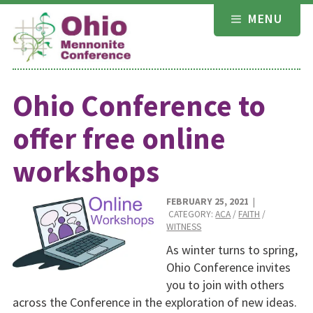
Skip
MENU
to
content
Ohio Conference to
offer free online
workshops
FEBRUARY 25, 2021
|
CATEGORY:
ACA
/
FAITH
/
WITNESS
As winter turns to spring,
Ohio Conference invites
you to join with others
across the Conference in the exploration of new ideas.