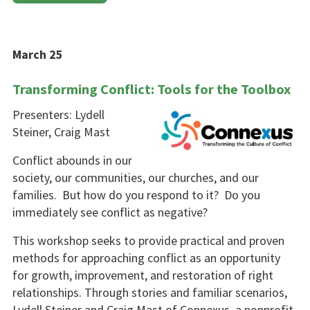
March 25
Transforming Conflict: Tools for the Toolbox
Presenters: Lydell
Steiner, Craig Mast
Conflict abounds in our
society, our communities, our churches, and our
families. But how do you respond to it? Do you
immediate­ly see conflict as negative?
This workshop seeks to provide practical and proven
methods for approaching conflict as an oppor­tunity
for growth, improvement, and restoration of right
relation­ships. Through stories and familiar scenarios,
Lydell Steiner and Craig Mast of Connexus, a nonprofit