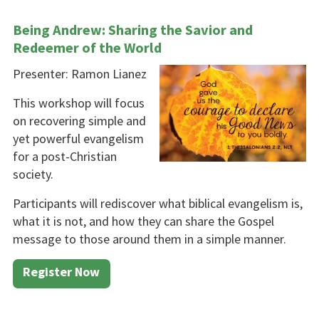
Being Andrew: Sharing the Savior and
Redeemer of the World
Presenter: Ramon Lianez
This workshop will focus
on re­covering simple and
yet powerful evangelism
for a post-Christian
society.
Participants will rediscover what biblical evangelism is,
what it is not, and how they can share the Gospel
message to those around them in a simple manner.
Register Now