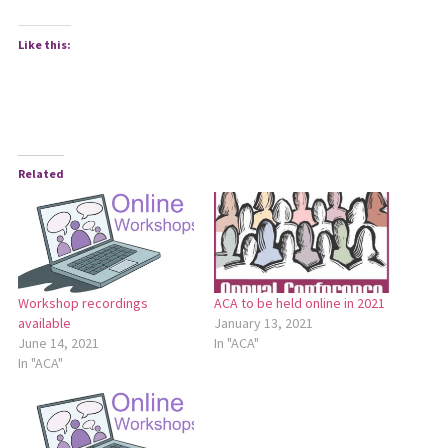
Like this:
Related
Workshop recordings
ACA to be held online in 2021
available
January 13, 2021
June 14, 2021
In "ACA"
In "ACA"