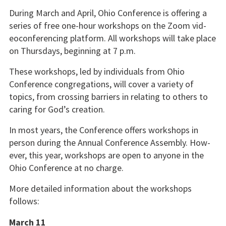
During March and April, Ohio Conference is offering a
series of free one-hour workshops on the Zoom vid­
eoconferencing platform. All workshops will take place
on Thursdays, beginning at 7 p.m.
These workshops, led by individuals from Ohio
Conference congrega­tions, will cover a variety of
topics, from crossing barriers in relating to others to
caring for God’s creation.
In most years, the Conference offers workshops in
person during the Annual Conference Assembly. How­
ever, this year, workshops are open to anyone in the
Ohio Conference at no charge.
More detailed information about the workshops
follows:
March 11