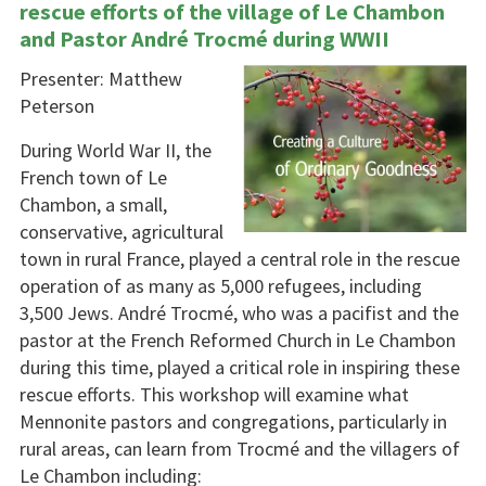
rescue efforts of the village of Le Chambon
and Pastor André Trocmé during WWII
Presenter: Matthew
Peterson
During World War II, the
French town of Le
Chambon, a small,
conservative, agricultural
town in rural France, played a central role in the rescue
operation of as many as 5,000 refugees, including
3,500 Jews. André Trocmé, who was a pacifist and the
pastor at the French Reformed Church in Le Chambon
during this time, played a critical role in inspiring these
rescue efforts. This workshop will examine what
Mennonite pastors and congregations, particularly in
rural areas, can learn from Trocmé and the villagers of
Le Chambon including: