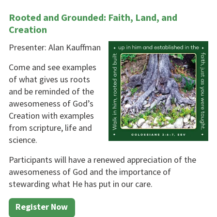
Rooted and Grounded: Faith, Land, and
Creation
Presenter: Alan Kauffman
Come and see examples
of what gives us roots
and be reminded of the
awesomeness of God’s
Crea­tion with examples
from scripture, life and
science.
Participants will have a renewed appreciation of the
awesomeness of God and the importance of
stewarding what He has put in our care.
Register Now