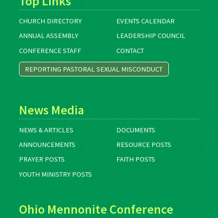
Top Links
CHURCH DIRECTORY
EVENTS CALENDAR
ANNUAL ASSEMBLY
LEADERSHIP COUNCIL
CONFERENCE STAFF
CONTACT
REPORTING PASTORAL SEXUAL MISCONDUCT
News Media
NEWS & ARTICLES
DOCUMENTS
ANNOUNCEMENTS
RESOURCE POSTS
PRAYER POSTS
FAITH POSTS
YOUTH MINISTRY POSTS
Ohio Mennonite Conference