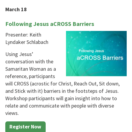
March 18
Following Jesus aCROSS Barriers
Presenter: Keith
Lyndaker Schlabach
Using Jesus’
conversation with the
Samaritan Woman as a
reference, participants
will CROSS (acrostic for Christ, Reach Out, Sit down,
and Stick with it) barriers in the footsteps of Jesus.
Workshop par­ticipants will gain insight into how to
relate and communicate with people with diverse
views.
Register Now