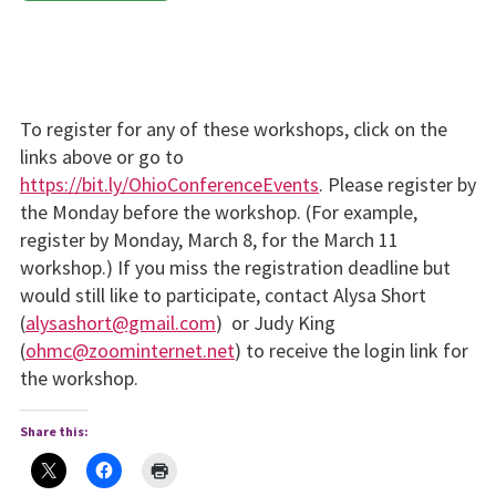
To register for any of these work­shops, click on the
links above or go to
https://bit.ly/OhioConferenceEvents
. Please register by
the Monday before the workshop. (For example,
register by Monday, March 8, for the March 11
workshop.) If you miss the registration deadline but
would still like to participate, con­tact Alysa Short
(
alysashort@gmail.com
) or Judy King
(
ohmc@zoominternet.net
) to receive the login link for
the work­shop.
Share this: