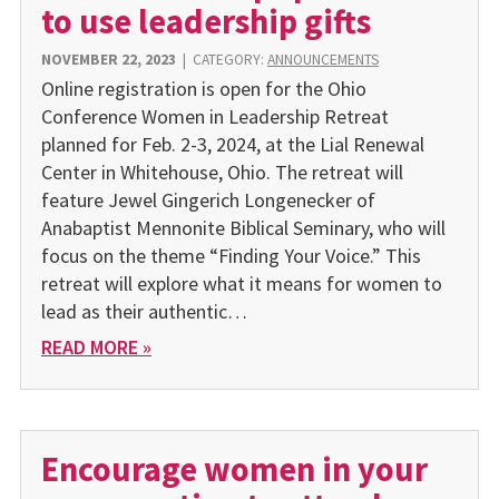
to use leadership gifts
NOVEMBER 22, 2023
|
CATEGORY:
ANNOUNCEMENTS
Online registration is open for the Ohio
Conference Women in Leadership Retreat
planned for Feb. 2-3, 2024, at the Lial Renew­al
Center in Whitehouse, Ohio. The retreat will
feature Jewel Gingerich Longenecker of
Anabaptist Mennonite Biblical Semi­nary, who will
focus on the theme “Finding Your Voice.” This
retreat will explore what it means for women to
lead as their authentic…
READ MORE »
Encourage women in your