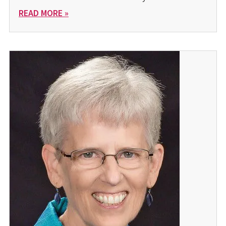
READ MORE »