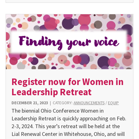
Register now for Women in
Leadership Retreat
DECEMBER 21, 2023
|
CATEGORY:
ANNOUNCEMENTS
/
EQUIP
The biennial Ohio Conference Women in
Leadership Retreat is quickly approaching on Feb.
2-3, 2024. This year’s retreat will be held at the
Lial Renewal Center in Whitehouse, Ohio, and will