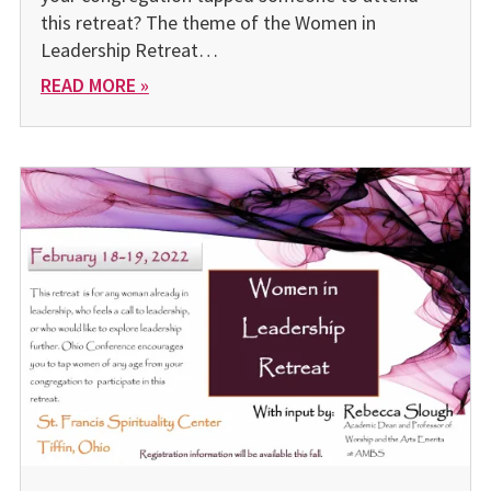
this retreat? The theme of the Women in
Leadership Retreat…
READ MORE »