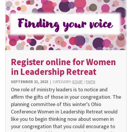
Register online for Women
in Leadership Retreat
SEPTEMBER 21, 2023
|
CATEGORY:
EQUIP
/
FAITH
One role of ministry leaders is to notice and
affirm the gifts of those in your congregation. The
planning committee of this winter’s Ohio
Conference Women in Leadership Retreat would
like you to begin thinking now about women in
your congregation that you could encourage to