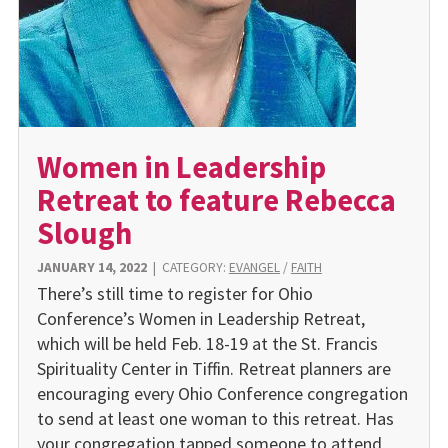
Women in Leadership
Retreat to feature Rebecca
Slough
JANUARY 14, 2022
|
CATEGORY:
EVANGEL
/
FAITH
There’s still time to register for Ohio
Conference’s Women in Leadership Retreat,
which will be held Feb. 18-19 at the St. Francis
Spirituality Center in Tiffin. Retreat planners are
encouraging every Ohio Conference congregation
to send at least one woman to this retreat. Has
your congregation tapped someone to attend