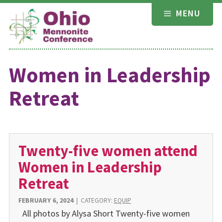
Skip
MENU
to
content
Women in Leadership
Retreat
Twenty-five women attend
Women in Leadership
Retreat
FEBRUARY 6, 2024
|
CATEGORY:
EQUIP
All photos by Alysa Short Twenty-five women