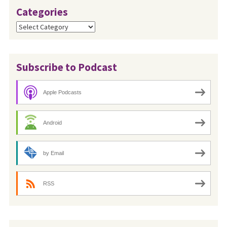
Categories
Categories
Subscribe to Podcast
Apple Podcasts
Android
by Email
RSS