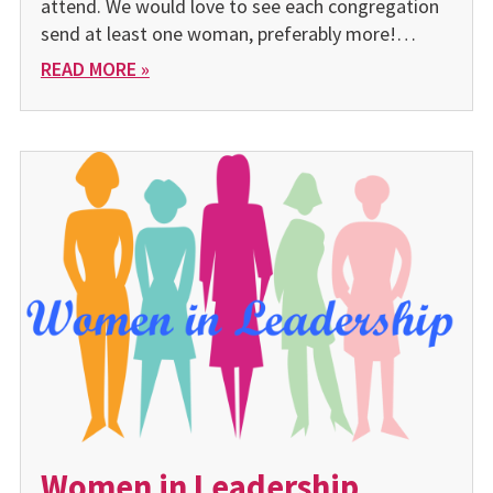
attend. We would love to see each congregation
send at least one woman, preferably more!…
READ MORE »
Women in Leadership