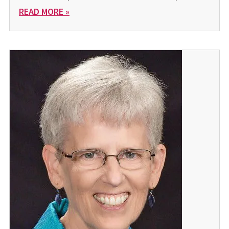
READ MORE »