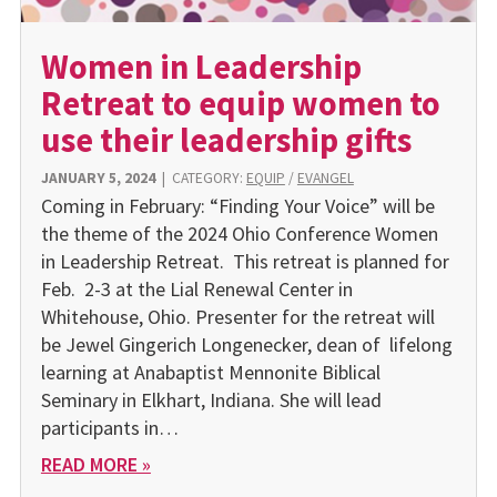
Women in Leadership
Retreat to equip women to
use their leadership gifts
JANUARY 5, 2024
|
CATEGORY:
EQUIP
/
EVANGEL
Coming in February: “Finding Your Voice” will be
the theme of the 2024 Ohio Conference Women
in Leadership Retreat. This retreat is planned for
Feb. 2-3 at the Lial Renewal Center in
Whitehouse, Ohio. Presenter for the retreat will
be Jewel Gingerich Longenecker, dean of lifelong
learning at Anabaptist Mennonite Biblical
Seminary in Elkhart, Indiana. She will lead
participants in…
READ MORE »