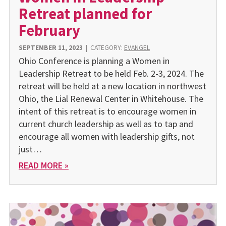
Retreat planned for
February
SEPTEMBER 11, 2023
|
CATEGORY:
EVANGEL
Ohio Conference is planning a Women in
Leadership Retreat to be held Feb. 2-3, 2024. The
retreat will be held at a new location in northwest
Ohio, the Lial Renewal Center in Whitehouse. The
intent of this retreat is to encourage women in
current church leadership as well as to tap and
encourage all women with leadership gifts, not
just…
READ MORE »