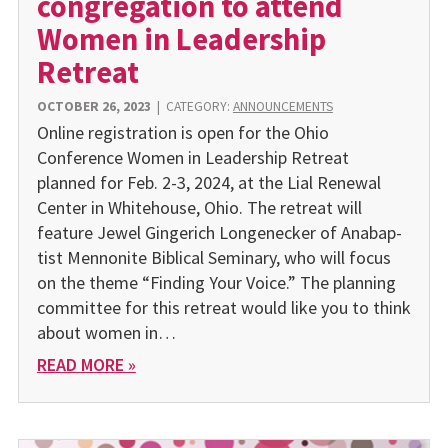
congregation to attend
Women in Leadership
Retreat
OCTOBER 26, 2023
|
CATEGORY:
ANNOUNCEMENTS
Online registration is open for the Ohio
Conference Women in Leadership Retreat
planned for Feb. 2-3, 2024, at the Lial Renewal
Center in Whitehouse, Ohio. The retreat will
feature Jewel Gingerich Longenecker of Anabap­
tist Mennonite Biblical Seminary, who will focus
on the theme “Finding Your Voice.” The planning
committee for this retreat would like you to think
about women in…
READ MORE »