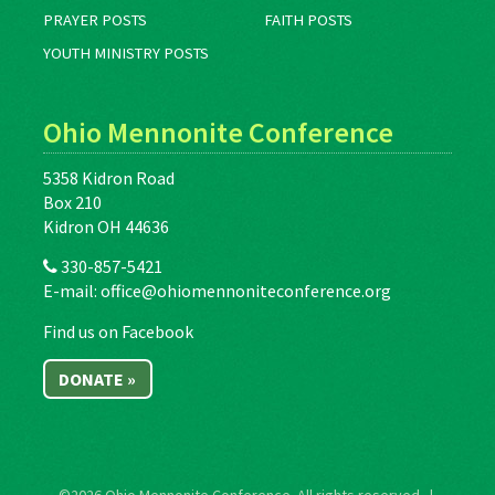
PRAYER POSTS
FAITH POSTS
YOUTH MINISTRY POSTS
Ohio Mennonite Conference
5358 Kidron Road
Box 210
Kidron OH 44636
330-857-5421
E-mail:
office@ohiomennoniteconference.org
Find us on Facebook
DONATE »
©2026
Ohio Mennonite Conference
. All rights reserved. |