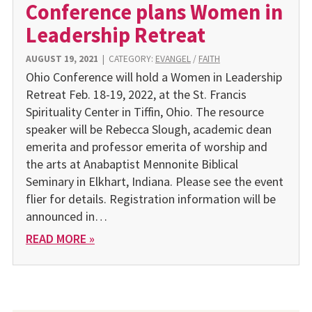
Conference plans Women in
Leadership Retreat
AUGUST 19, 2021
|
CATEGORY:
EVANGEL
/
FAITH
Ohio Conference will hold a Women in Leadership
Retreat Feb. 18-19, 2022, at the St. Francis
Spirituality Center in Tiffin, Ohio. The resource
speaker will be Rebecca Slough, academic dean
emerita and professor emerita of worship and
the arts at Anabaptist Mennonite Biblical
Seminary in Elkhart, Indiana. Please see the event
flier for details. Registration information will be
announced in…
READ MORE »