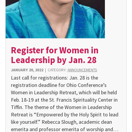
Register for Women in
Leadership by Jan. 28
JANUARY 20, 2022
|
CATEGORY:
ANNOUNCEMENTS
Last call for registrations: Jan. 28 is the
registration deadline for Ohio Conference’s
Women in Leadership Retreat, which will be held
Feb. 18-19 at the St. Francis Spirituality Center in
Tiffin. The theme of the Women in Leadership
Retreat is “Empowered by the Holy Spirit to lead
like yourself.” Rebecca Slough, academic dean
emerita and professor emerita of worship and…