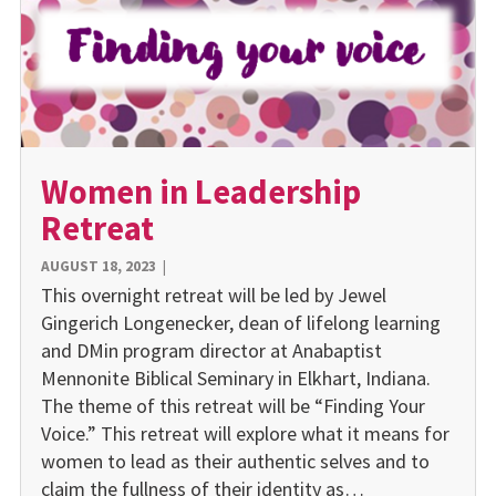
Women in Leadership
Retreat
AUGUST 18, 2023
|
This overnight retreat will be led by Jewel
Gingerich Longenecker, dean of lifelong learning
and DMin program director at Anabaptist
Mennonite Biblical Seminary in Elkhart, Indiana.
The theme of this retreat will be “Finding Your
Voice.” This retreat will explore what it means for
women to lead as their authentic selves and to
claim the fullness of their identity as…