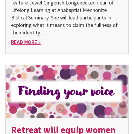
feature Jewel Gingerich Longenecker, dean of
Lifelong Learning at Anabaptist Mennonite
Biblical Seminary. She will lead participants in
exploring what it means to claim the fullness of
their identity…
READ MORE »
Retreat will equip women