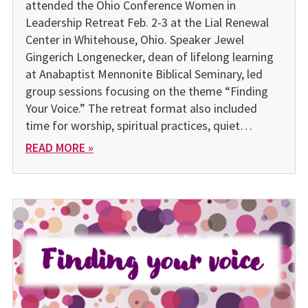
attended the Ohio Conference Women in
Leadership Retreat Feb. 2-3 at the Lial Renewal
Center in Whitehouse, Ohio. Speaker Jewel
Gingerich Longenecker, dean of lifelong learning
at Anabaptist Mennonite Biblical Seminary, led
group sessions focusing on the theme “Finding
Your Voice.” The retreat format also included
time for worship, spiritual practices, quiet…
READ MORE »