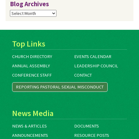
Blog Archives
Blog
Archives
Top Links
CHURCH DIRECTORY
EVENTS CALENDAR
ANNUAL ASSEMBLY
LEADERSHIP COUNCIL
CONFERENCE STAFF
CONTACT
REPORTING PASTORAL SEXUAL MISCONDUCT
News Media
NEWS & ARTICLES
DOCUMENTS
ANNOUNCEMENTS
RESOURCE POSTS