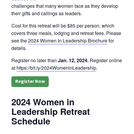
challenges that many women face as they develop
their gifts and callings as leaders.
Cost for this retreat will be $85 per person, which
covers three meals, lodging and retreat fees. Please
see the
2024 Women In Leadership Brochure
for
details.
Register no later than
Jan. 12, 2024.
Register online
at
https://bit.ly/2024WomeninLeadership
.
Register Now
2024 Women in
Leadership Retreat
Schedule