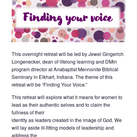
This overnight retreat will be led by Jewel Gingerich
Longenecker, dean of lifelong learning and DMin
program director at Anabaptist Mennonite Biblical
Seminary in Elkhart, Indiana. The theme of this
retreat will be “Finding Your Voice.”
This retreat will explore what it means for women to
lead as their authentic selves and to claim the
fullness of their
identity as leaders created in the image of God. We
will lay aside ill-ﬁtting models of leadership and
address the