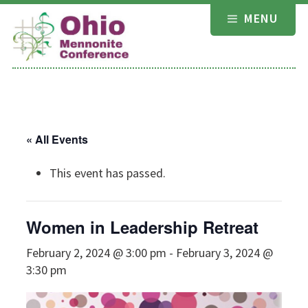
Skip
MENU
to
content
« All Events
This event has passed.
Women in Leadership Retreat
February 2, 2024 @ 3:00 pm
-
February 3, 2024 @
3:30 pm