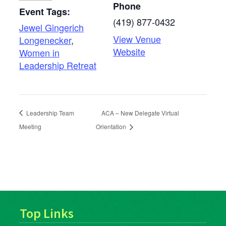
Phone
Event Tags:
(419) 877-0432
Jewel Gingerich
View Venue
Longenecker
,
Website
Women in
Leadership Retreat
Leadership Team
ACA – New Delegate Virtual
Meeting
Orientation
Top Links