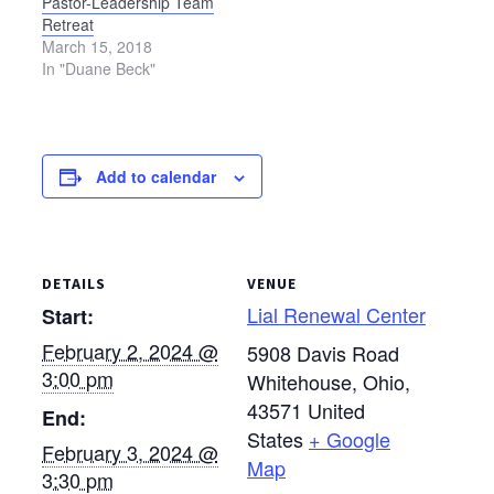
Pastor-Leadership Team
Retreat
March 15, 2018
In "Duane Beck"
Add to calendar
DETAILS
VENUE
Lial Renewal Center
Start:
February 2, 2024 @
5908 Davis Road
3:00 pm
Whitehouse, Ohio
,
43571
United
End:
States
+ Google
February 3, 2024 @
Map
3:30 pm