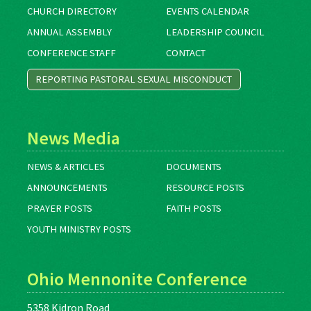
CHURCH DIRECTORY
EVENTS CALENDAR
ANNUAL ASSEMBLY
LEADERSHIP COUNCIL
CONFERENCE STAFF
CONTACT
REPORTING PASTORAL SEXUAL MISCONDUCT
News Media
NEWS & ARTICLES
DOCUMENTS
ANNOUNCEMENTS
RESOURCE POSTS
PRAYER POSTS
FAITH POSTS
YOUTH MINISTRY POSTS
Ohio Mennonite Conference
5358 Kidron Road