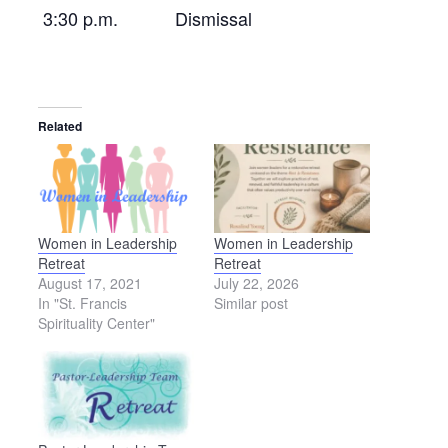
3:30 p.m.
Dismissal
Related
Women in Leadership
Women in Leadership
Retreat
Retreat
August 17, 2021
July 22, 2026
In "St. Francis
Similar post
Spirituality Center"