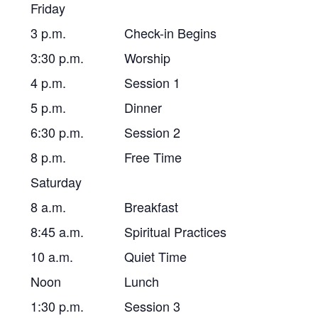
Friday
3 p.m.
Check-in Begins
3:30 p.m.
Worship
4 p.m.
Session 1
5 p.m.
Dinner
6:30 p.m.
Session 2
8 p.m.
Free Time
Saturday
8 a.m.
Breakfast
8:45 a.m.
Spiritual Practices
10 a.m.
Quiet Time
Noon
Lunch
1:30 p.m.
Session 3