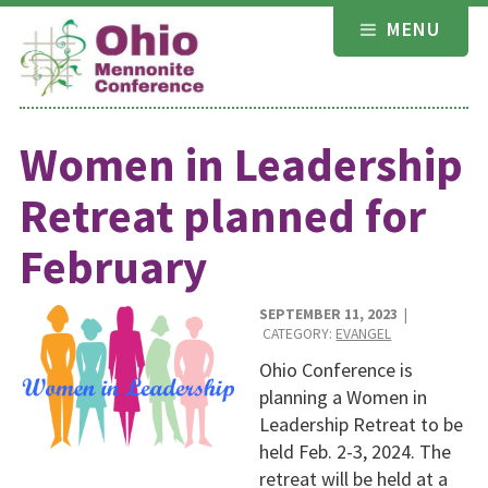
Skip
MENU
to
content
Women in Leadership
Retreat planned for
February
SEPTEMBER 11, 2023
|
CATEGORY:
EVANGEL
Ohio Conference is
planning a Women in
Leadership Retreat to be
held Feb. 2-3, 2024. The
retreat will be held at a