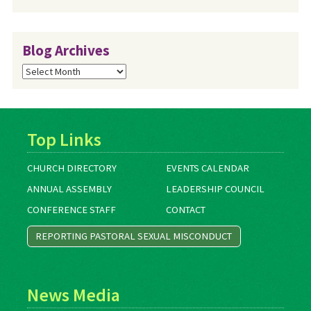
Blog Archives
Blog
Archives
Top Links
CHURCH DIRECTORY
EVENTS CALENDAR
ANNUAL ASSEMBLY
LEADERSHIP COUNCIL
CONFERENCE STAFF
CONTACT
REPORTING PASTORAL SEXUAL MISCONDUCT
News Media