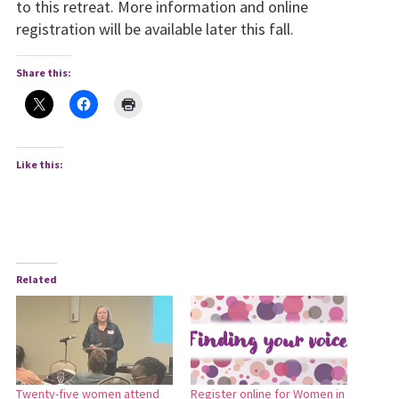
to this retreat. More information and online
registration will be available later this fall.
Share this:
Like this:
Related
Twenty-five women attend
Register online for Women in