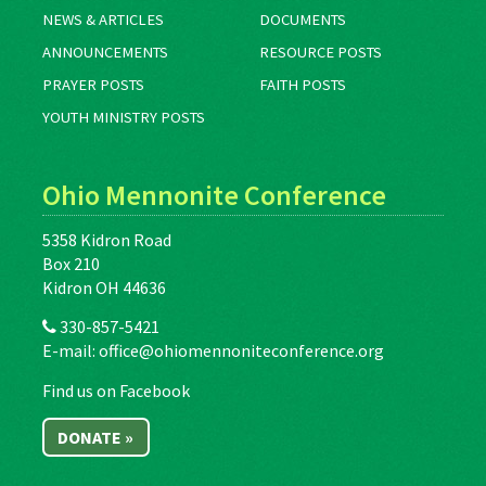
NEWS & ARTICLES
DOCUMENTS
ANNOUNCEMENTS
RESOURCE POSTS
PRAYER POSTS
FAITH POSTS
YOUTH MINISTRY POSTS
Ohio Mennonite Conference
5358 Kidron Road
Box 210
Kidron OH 44636
330-857-5421
E-mail:
office@ohiomennoniteconference.org
Find us on Facebook
DONATE »