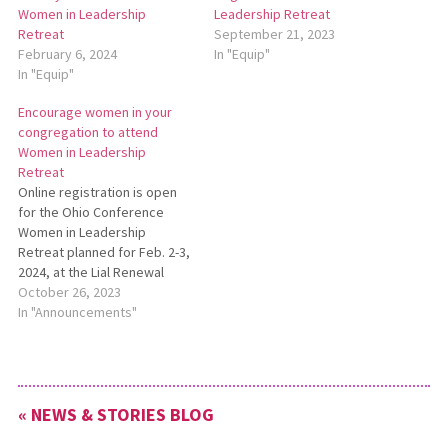
Women in Leadership
Leadership Retreat
Retreat
September 21, 2023
February 6, 2024
In "Equip"
In "Equip"
Encourage women in your
congregation to attend
Women in Leadership
Retreat
Online registration is open
for the Ohio Conference
Women in Leadership
Retreat planned for Feb. 2-3,
2024, at the Lial Renewal
Center in Whitehouse, Ohio.
October 26, 2023
The retreat will feature
In "Announcements"
Jewel Gingerich
Longenecker of Anabap­tist
Mennonite Biblical Seminary,
who will focus on the theme
« NEWS & STORIES BLOG
“Finding Your Voice.” The
planning committee for…