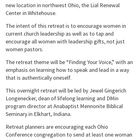
new location in northwest Ohio, the Lial Renewal
Center in Whitehouse.
The intent of this retreat is to encourage women in
current church leadership as well as to tap and
encourage all women with leadership gifts, not just
women pastors.
The retreat theme will be “Finding Your Voice,” with an
emphasis on learning how to speak and lead in a way
that is authentically oneself.
This overnight retreat will be led by Jewel Gingerich
Longenecker, dean of lifelong learning and DMin
program director at Anabaptist Mennonite Biblical
Seminary in Elkhart, Indiana.
Retreat planners are encouraging each Ohio
Conference congregation to send at least one woman