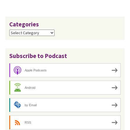
Categories
Categories
Subscribe to Podcast
Apple Podcasts
Android
by Email
RSS