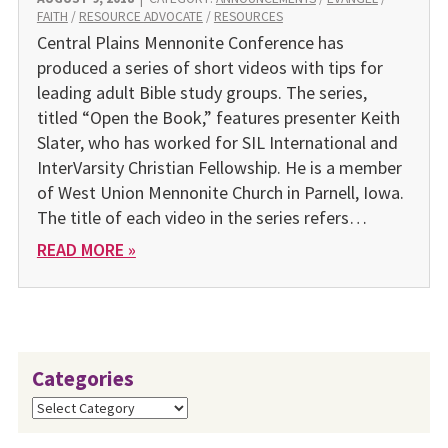
FAITH
/
RESOURCE ADVOCATE
/
RESOURCES
Central Plains Mennonite Conference has
produced a series of short videos with tips for
leading adult Bible study groups. The series,
titled “Open the Book,” features presenter Keith
Slater, who has worked for SIL International and
InterVarsity Christian Fellowship. He is a member
of West Union Mennonite Church in Parnell, Iowa.
The title of each video in the series refers…
READ MORE »
Categories
Categories