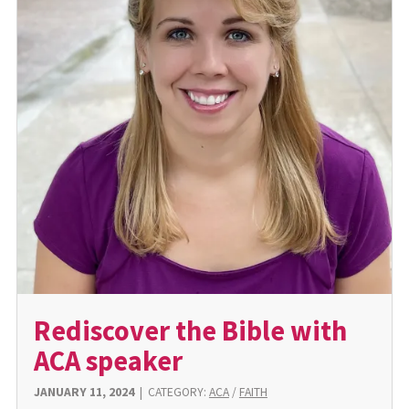
Rediscover the Bible with
ACA speaker
JANUARY 11, 2024
|
CATEGORY:
ACA
/
FAITH