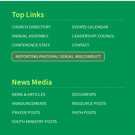
Top Links
CHURCH DIRECTORY
EVENTS CALENDAR
ANNUAL ASSEMBLY
LEADERSHIP COUNCIL
CONFERENCE STAFF
CONTACT
REPORTING PASTORAL SEXUAL MISCONDUCT
News Media
NEWS & ARTICLES
DOCUMENTS
ANNOUNCEMENTS
RESOURCE POSTS
PRAYER POSTS
FAITH POSTS
YOUTH MINISTRY POSTS