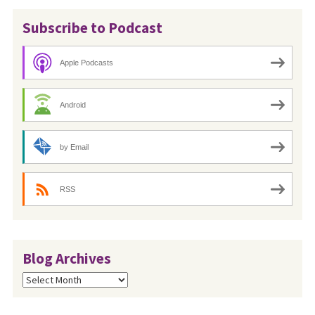
Subscribe to Podcast
Apple Podcasts
Android
by Email
RSS
Blog Archives
Blog
Archives