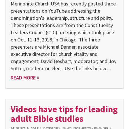
Mennonite Church USA has recently posted three
presentations on YouTube addressing the
denomination’s leadership, structure and polity.
These presentations are from the Constituency
Leaders Council (CLC) meeting which took place
on Oct. 11-13, 2018, in Chicago. The three
presenters are Michael Danner, associate
executive director for church vitality and
engagement; David Boshart, moderator; and Joy
Sutter, moderator-elect. Use the links below…
READ MORE »
Videos have tips for leading
adult Bible studies
AUGUST 9, 2018
|
CATEGORY:
ANNOUNCEMENTS
/
EVANGEL
/