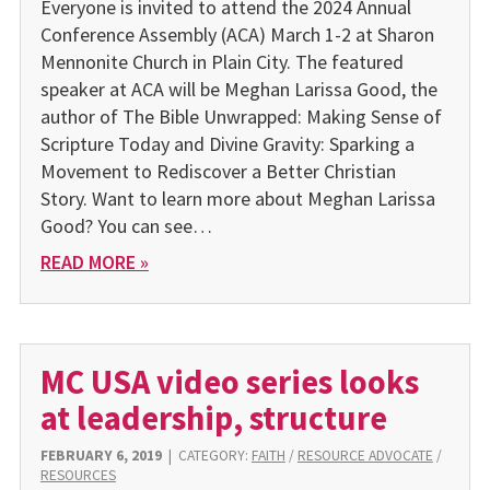
Everyone is invited to attend the 2024 Annual
Conference As­sembly (ACA) March 1-2 at Sharon
Mennonite Church in Plain City. The featured
speaker at ACA will be Meghan Larissa Good, the
author of The Bible Unwrapped: Making Sense of
Scripture Today and Divine Gravity: Sparking a
Movement to Rediscover a Better Christian
Story. Want to learn more about Meghan Larissa
Good? You can see…
READ MORE »
MC USA video series looks
at leadership, structure
FEBRUARY 6, 2019
|
CATEGORY:
FAITH
/
RESOURCE ADVOCATE
/
RESOURCES