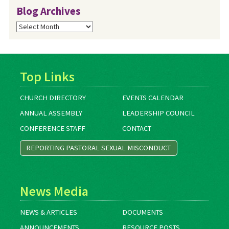
Blog Archives
Blog
Archives
Top Links
CHURCH DIRECTORY
EVENTS CALENDAR
ANNUAL ASSEMBLY
LEADERSHIP COUNCIL
CONFERENCE STAFF
CONTACT
REPORTING PASTORAL SEXUAL MISCONDUCT
News Media
NEWS & ARTICLES
DOCUMENTS
ANNOUNCEMENTS
RESOURCE POSTS