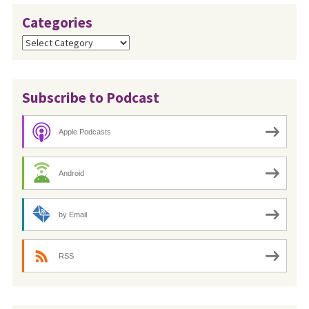
Categories
Categories
Subscribe to Podcast
Apple Podcasts
Android
by Email
RSS