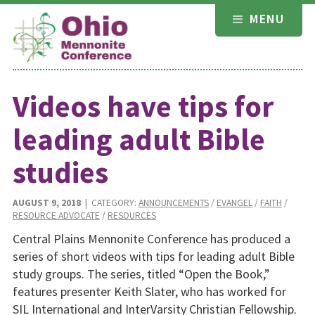
Skip
MENU
to
content
Videos have tips for
leading adult Bible
studies
AUGUST 9, 2018
| CATEGORY:
ANNOUNCEMENTS
/
EVANGEL
/
FAITH
/
RESOURCE ADVOCATE
/
RESOURCES
Central Plains Mennonite Conference has produced a
series of short videos with tips for leading adult Bible
study groups. The series, titled “Open the Book,”
features presenter Keith Slater, who has worked for
SIL International and InterVarsity Christian Fellowship.