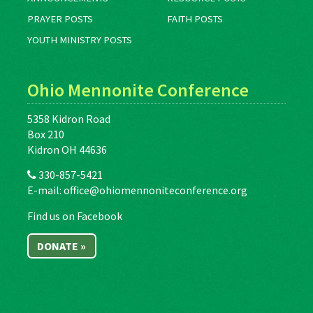
PRAYER POSTS
FAITH POSTS
YOUTH MINISTRY POSTS
Ohio Mennonite Conference
5358 Kidron Road
Box 210
Kidron OH 44636
330-857-5421
E-mail:
office@ohiomennoniteconference.org
Find us on Facebook
DONATE »