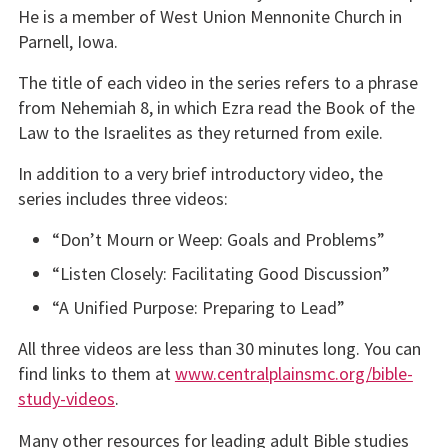
He is a member of West Union Mennonite Church in
Parnell, Iowa.
The title of each video in the series refers to a phrase
from Nehemiah 8, in which Ezra read the Book of the
Law to the Israelites as they returned from exile.
In addition to a very brief introductory video, the
series includes three videos:
“Don’t Mourn or Weep: Goals and Problems”
“Listen Closely: Facilitating Good Discussion”
“A Unified Purpose: Preparing to Lead”
All three videos are less than 30 minutes long. You can
find links to them at
www.centralplainsmc.org/bible-
study-videos
.
Many other resources for leading adult Bible studies