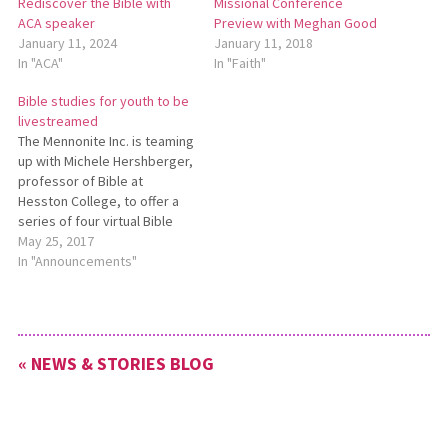
Rediscover the Bible with
Missional Conference
ACA speaker
Preview with Meghan Good
January 11, 2024
January 11, 2018
In "ACA"
In "Faith"
Bible studies for youth to be
livestreamed
The Mennonite Inc. is teaming
up with Michele Hershberger,
professor of Bible at
Hesston College, to offer a
series of four virtual Bible
studies for junior and senior
May 25, 2017
high youth groups in June.
In "Announcements"
Whether your youth groups
are headed to the Mennonite
Church USA convention in
Orlando this summer or…
« NEWS & STORIES BLOG