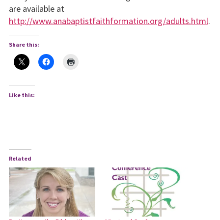
are available at
http://www.anabaptistfaithformation.org/adults.html
.
Share this:
Like this:
Related