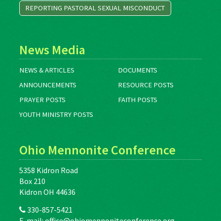
REPORTING PASTORAL SEXUAL MISCONDUCT
News Media
NEWS & ARTICLES
DOCUMENTS
ANNOUNCEMENTS
RESOURCE POSTS
PRAYER POSTS
FAITH POSTS
YOUTH MINISTRY POSTS
Ohio Mennonite Conference
5358 Kidron Road
Box 210
Kidron OH 44636
330-857-5421
E-mail:
office@ohiomennoniteconference.org