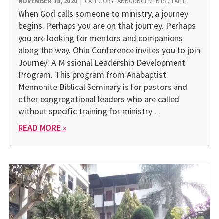
NOVEMBER 18, 2020
|
CATEGORY:
ANNOUNCEMENTS
/
FAITH
When God calls someone to ministry, a journey
begins. Perhaps you are on that journey. Perhaps
you are looking for mentors and companions
along the way. Ohio Conference invites you to join
Journey: A Missional Leadership Development
Program. This program from Anabaptist
Mennonite Biblical Seminary is for pastors and
other congregational leaders who are called
without specific training for ministry…
READ MORE »