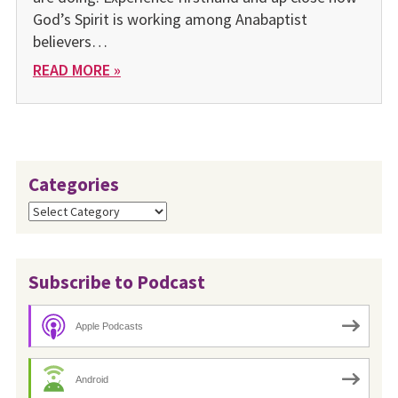
God’s Spirit is working among Anabaptist
believers…
READ MORE »
Categories
Categories
Subscribe to Podcast
Apple Podcasts
Android