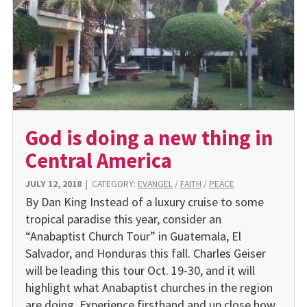
God is doing a new thing in
Central America
JULY 12, 2018
|
CATEGORY:
EVANGEL
/
FAITH
/
PEACE
By Dan King Instead of a luxury cruise to some
tropical paradise this year, consider an
“Anabaptist Church Tour” in Guatemala, El
Salvador, and Honduras this fall. Charles Geiser
will be leading this tour Oct. 19-30, and it will
highlight what Anabaptist churches in the region
are doing. Experience firsthand and up close how