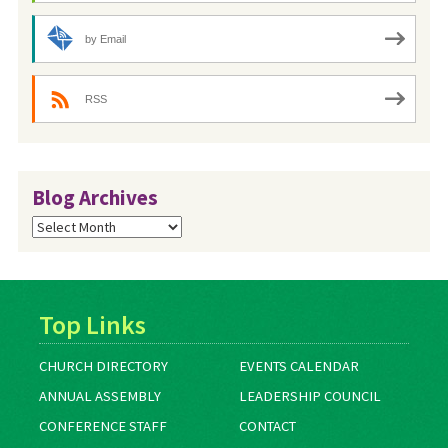
by Email
RSS
Blog Archives
Blog
Archives
Top Links
CHURCH DIRECTORY
EVENTS CALENDAR
ANNUAL ASSEMBLY
LEADERSHIP COUNCIL
CONFERENCE STAFF
CONTACT