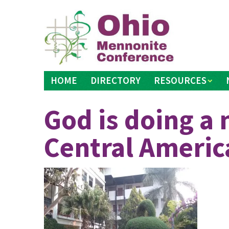
Skip
to
content
HOME
DIRECTORY
RESOURCES
God is doing a 
Central Americ