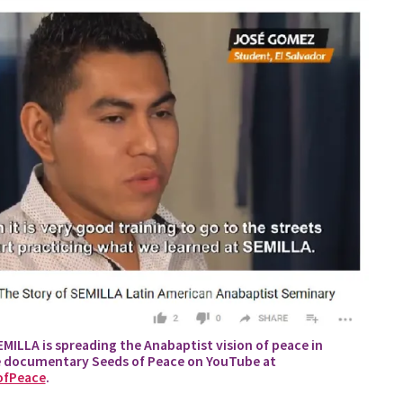
ILLA is spreading the Anabaptist vision of peace in
e documentary Seeds of Peace on YouTube at
ofPeace
.