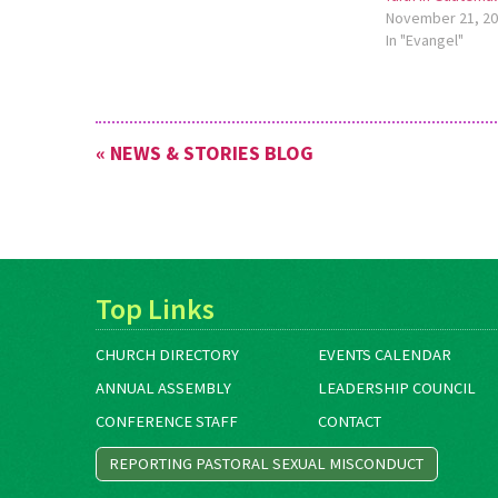
November 21, 2
Caribbean. Meet the leadership of
In "Evangel"
SEMILLA…
« NEWS & STORIES BLOG
Top Links
CHURCH DIRECTORY
EVENTS CALENDAR
ANNUAL ASSEMBLY
LEADERSHIP COUNCIL
CONFERENCE STAFF
CONTACT
REPORTING PASTORAL SEXUAL MISCONDUCT