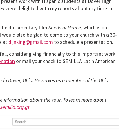
y present work with Hispanic students at Dover High
y were delighted with my reports about my time in
ee the documentary film
Seeds of Peace
, which is on
 I would also be glad to come to your church with a 30-
e at
dljnking@gmail.com
to schedule a presentation.
all, consider giving financially to this important work.
onation
or mail your check to SEMILLA Latin American
ng in Dover, Ohio. He serves as a member of the Ohio
e information about the tour. To learn more about
semilla.org.gt
.