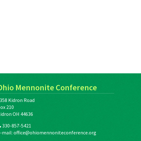
Ohio Mennonite Conference
358 Kidron Road
ox 210
idron OH 44636
330-857-5421
-mail:
office@ohiomennoniteconference.org