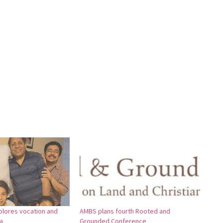
xplores vocation and
AMBS plans fourth Rooted and
a
Grounded Conference