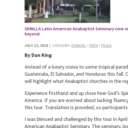
SEMILLA Latin American Anabaptist Seminary now se
beyond.
JULY 12, 2018
| CATEGORY:
EVANGEL
/
FAITH
/
PEACE
By Dan King
Instead of a luxury cruise to some tropical parad
Guatemala, El Salvador, and Honduras this fall. Ch
will highlight what Anabaptist churches in the re
Experience firsthand and up close how God’s Spir
America. If you are worried about lacking fluency 
this tour. Translation is provided, so participan
I was blessed and challenged by this tour in Apr
American Anabaptist Seminary. The seminary, loc