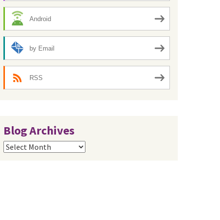
Android
by Email
RSS
Blog Archives
Blog
Archives