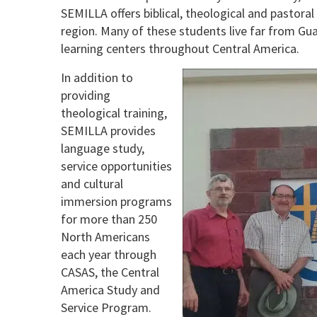
SEMILLA offers biblical, theological and pastora
region. Many of these students live far from Guat
learning centers throughout Central America.
In addition to
providing
theological training,
SEMILLA provides
language study,
service opportunities
and cultural
immersion programs
for more than 250
North Americans
each year through
CASAS, the Central
America Study and
Service Program.