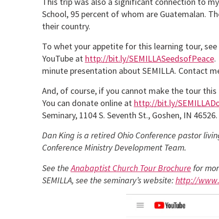
This trip was also a significant connection to m
School, 95 percent of whom are Guatemalan. The
their country.
To whet your appetite for this learning tour, s
YouTube at
http://bit.ly/SEMILLASeedsofPeace
.
minute presentation about SEMILLA. Contact m
And, of course, if you cannot make the tour this f
You can donate online at
http://bit.ly/SEMILLAD
Seminary, 1104 S. Seventh St., Goshen, IN 46526.
Dan King is a retired Ohio Conference pastor livi
Conference Ministry Development Team.
See the
Anabaptist Church Tour Brochure
for mor
SEMILLA, see the seminary’s website:
http://www.