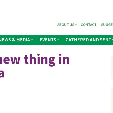
ABOUT US
CONTACT
SUGGE
NEWS & MEDIA
EVENTS
GATHERED AND SENT
new thing in
a