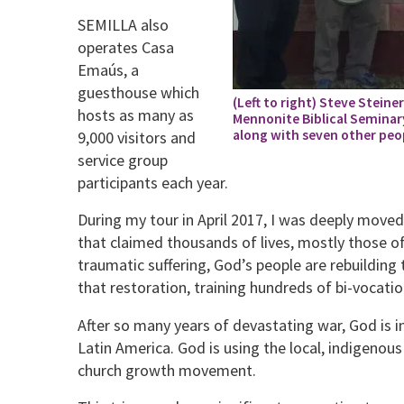
SEMILLA also
operates Casa
Emaús, a
guesthouse which
(Left to right) Steve Steine
hosts as many as
Mennonite Biblical Seminary,
along with seven other peo
9,000 visitors and
service group
participants each year.
During my tour in April 2017, I was deeply moved
that claimed thousands of lives, mostly those o
traumatic suffering, God’s people are rebuilding 
that restoration, training hundreds of bi-vocation
After so many years of devastating war, God is 
Latin America. God is using the local, indigenous p
church growth movement.