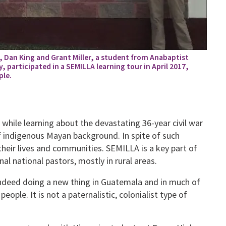
r, Dan King and Grant Miller, a student from Anabaptist
 participated in a SEMILLA learning tour in April 2017,
ple.
 while learning about the devastating 36-year civil war
f indigenous Mayan background. In spite of such
their lives and communities. SEMILLA is a key part of
al national pastors, mostly in rural areas.
indeed doing a new thing in Guatemala and in much of
eople. It is not a paternalistic, colonialist type of