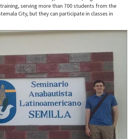
l training, serving more than 700 students from the
emala City, but they can participate in classes in