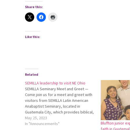
Share this:
Like this:
Related
SEMILLA leadership to visit NE Ohio
SEMILLA Seminary Meet and Greet —
Come join us for a meet and greet with
visitors from SEMILLA Latin American
Anabaptist Seminary, located in
Guatemala City, which provides biblical,
theological and leadership training to
May 25, 2023
Bluffton junior e
over 700 adult students annually
In "Announcements"
faith in Guatemal
throughout Latin America and the