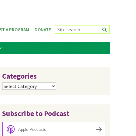
ST A PROGRAM
DONATE
Categories
Categories
Subscribe to Podcast
Apple Podcasts