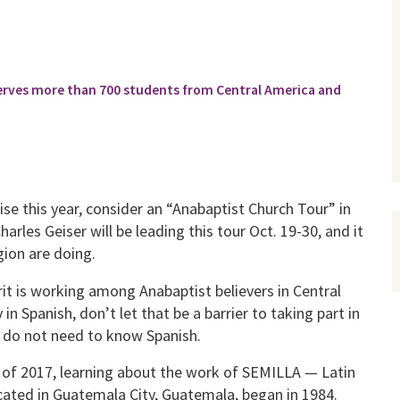
rves more than 700 students from Central America and
ise this year, consider an “Anabaptist Church Tour” in
arles Geiser will be leading this tour Oct. 19-30, and it
gion are doing.
it is working among Anabaptist believers in Central
in Spanish, don’t let that be a barrier to taking part in
ts do not need to know Spanish.
il of 2017, learning about the work of SEMILLA — Latin
ated in Guatemala City, Guatemala, began in 1984.