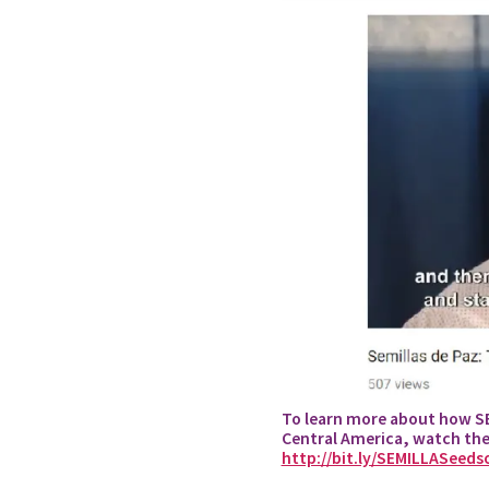
To learn more about how SEM
Central America, watch th
http://bit.ly/SEMILLASeeds