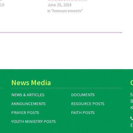
016
June 25, 2018
In "Announcements"
News Media
5
NEWS & ARTICLES
DOCUMENTS
B
ANNOUNCEMENTS
RESOURCE POSTS
K
PRAYER POSTS
FAITH POSTS
YOUTH MINISTRY POSTS
E