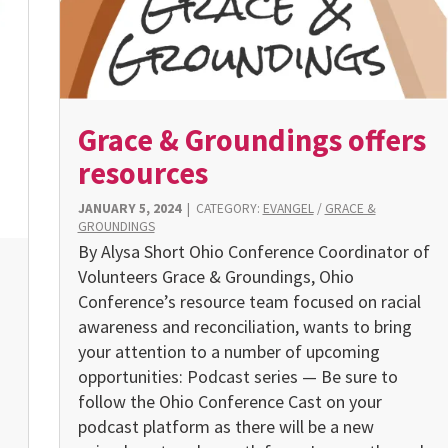
Grace & Groundings offers
resources
JANUARY 5, 2024
|
CATEGORY:
EVANGEL
/
GRACE &
GROUNDINGS
By Alysa Short Ohio Conference Coordinator of
Volunteers Grace & Groundings, Ohio
Conference’s resource team focused on racial
awareness and reconciliation, wants to bring
your attention to a number of upcoming
opportunities: Podcast series — Be sure to
follow the Ohio Conference Cast on your
podcast platform as there will be a new