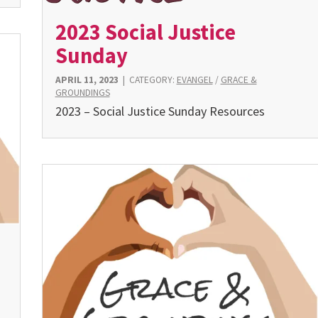
2023 Social Justice
Sunday
APRIL 11, 2023
|
CATEGORY:
EVANGEL
/
GRACE &
GROUNDINGS
2023 – Social Justice Sunday Resources