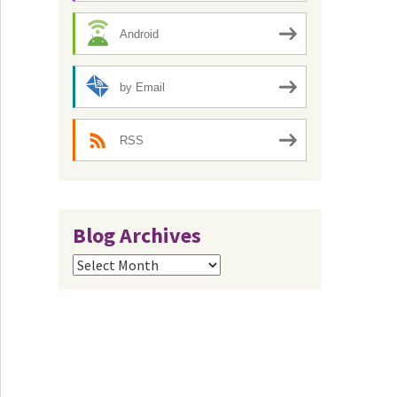
Android
by Email
RSS
Blog Archives
Blog
Archives