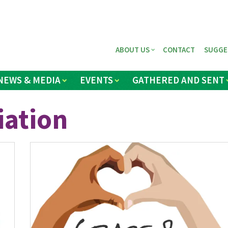
ABOUT US
CONTACT
SUGGE
NEWS & MEDIA
EVENTS
GATHERED AND SENT
iation