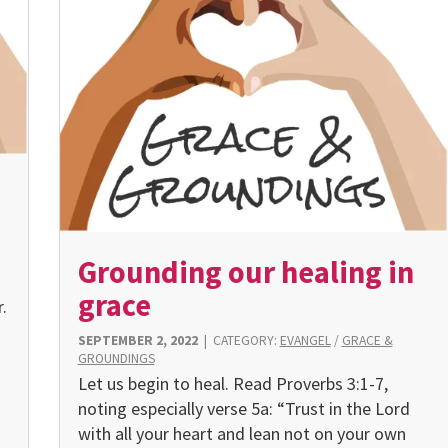
Grounding our healing in
grace
.
SEPTEMBER 2, 2022
|
CATEGORY:
EVANGEL
/
GRACE &
GROUNDINGS
Let us begin to heal. Read Proverbs 3:1-7,
noting especially verse 5a: “Trust in the Lord
with all your heart and lean not on your own