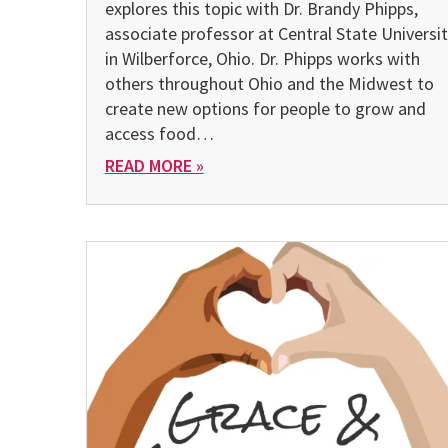
explores this topic with Dr. Brandy Phipps,
associate professor at Central State Universi
in Wilberforce, Ohio. Dr. Phipps works with
others throughout Ohio and the Midwest to
create new options for people to grow and
access food…
READ MORE »