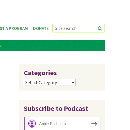
ST A PROGRAM
DONATE
Categories
Categories
Subscribe to Podcast
Apple Podcasts