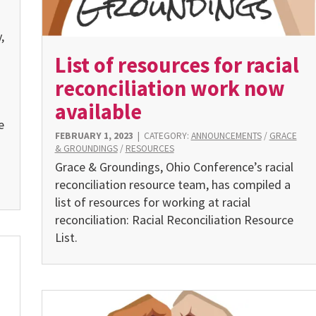
,
List of resources for racial
reconciliation work now
available
e
FEBRUARY 1, 2023
|
CATEGORY:
ANNOUNCEMENTS
/
GRACE
& GROUNDINGS
/
RESOURCES
Grace & Groundings, Ohio Conference’s racial
reconciliation resource team, has compiled a
list of resources for working at racial
reconciliation: Racial Reconciliation Resource
List.