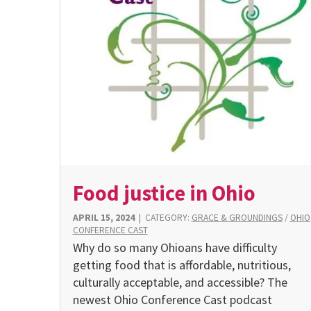
Food justice in Ohio
APRIL 15, 2024
|
CATEGORY:
GRACE & GROUNDINGS
/
OHIO
CONFERENCE CAST
Why do so many Ohioans have difficulty
getting food that is affordable, nutritious,
culturally acceptable, and accessible? The
newest Ohio Conference Cast podcast