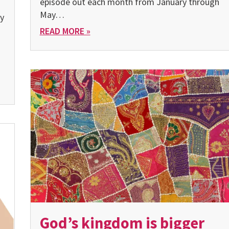
episode out each month from January through
May…
ty
READ MORE »
God’s kingdom is bigger