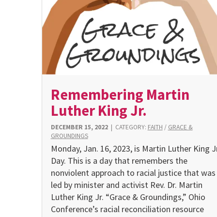
Remembering Martin
Luther King Jr.
DECEMBER 15, 2022
|
CATEGORY:
FAITH
/
GRACE &
GROUNDINGS
Monday, Jan. 16, 2023, is Martin Luther King Jr
Day. This is a day that remembers the
nonviolent approach to racial justice that was
led by minister and activist Rev. Dr. Martin
Luther King Jr. “Grace & Groundings,” Ohio
Conference’s racial reconciliation resource