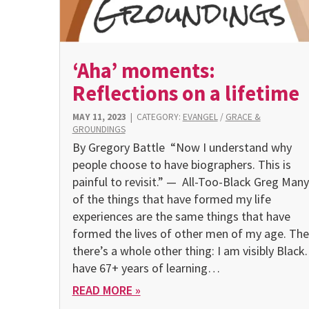
‘Aha’ moments:
Reflections on a lifetime
MAY 11, 2023
|
CATEGORY:
EVANGEL
/
GRACE &
GROUNDINGS
By Gregory Battle “Now I understand why
people choose to have biographers. This is
painful to revisit.” — All-Too-Black Greg Many
of the things that have formed my life
experiences are the same things that have
formed the lives of other men of my age. Th
there’s a whole other thing: I am visibly Black. 
have 67+ years of learning…
READ MORE »