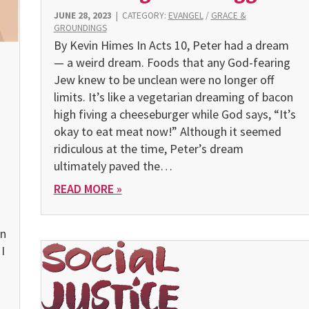
JUNE 28, 2023
|
CATEGORY:
EVANGEL
/
GRACE &
GROUNDINGS
By Kevin Himes In Acts 10, Peter had a dream
— a weird dream. Foods that any God-fearing
Jew knew to be unclean were no longer off
limits. It’s like a vegetarian dreaming of bacon
high fiving a cheeseburger while God says, “It’s
okay to eat meat now!” Although it seemed
ridiculous at the time, Peter’s dream
ultimately paved the…
READ MORE »
en
I