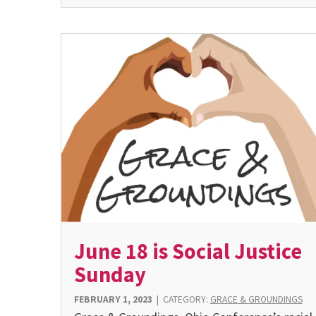
June 18 is Social Justice
Sunday
FEBRUARY 1, 2023
|
CATEGORY:
GRACE & GROUNDINGS