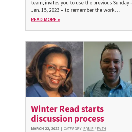
team, invites you to use the previous Sunday 
Jan. 15, 2023 – to remember the work…
READ MORE »
Winter Read starts
discussion process
MARCH 22, 2022
|
CATEGORY:
EQUIP
/
FAITH