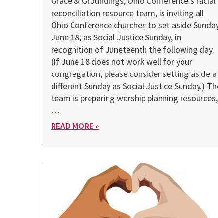
Grace & Groundings, Ohio Conference’s racial
reconciliation resource team, is inviting all
Ohio Conference churches to set aside Sunday
June 18, as Social Justice Sunday, in
recognition of Juneteenth the following day.
(If June 18 does not work well for your
congregation, please consider setting aside a
different Sunday as Social Justice Sunday.) Th
team is preparing worship planning resources,
…
READ MORE »