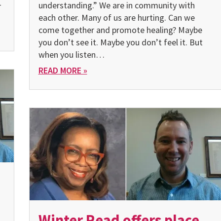
–
understanding.” We are in community with
each other. Many of us are hurting. Can we
come together and promote healing? Maybe
you don’t see it. Maybe you don’t feel it. But
when you listen…
READ MORE »
Winter Read offers place