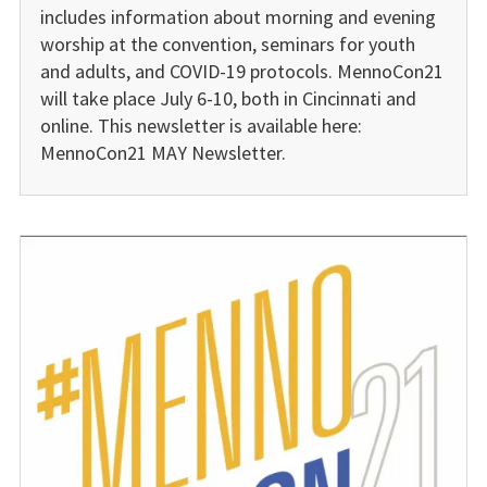
includes information about morning and evening
worship at the convention, seminars for youth
and adults, and COVID-19 protocols. MennoCon21
will take place July 6-10, both in Cincinnati and
online. This newsletter is available here:
MennoCon21 MAY Newsletter.