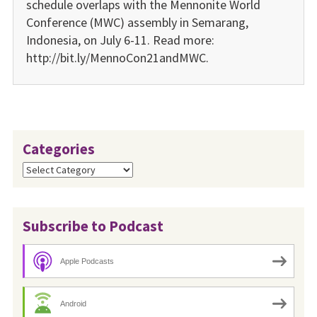
schedule overlaps with the Mennonite World
Conference (MWC) assembly in Semarang,
Indonesia, on July 6-11. Read more:
http://bit.ly/MennoCon21andMWC.
Categories
Categories
Subscribe to Podcast
Apple Podcasts
Android