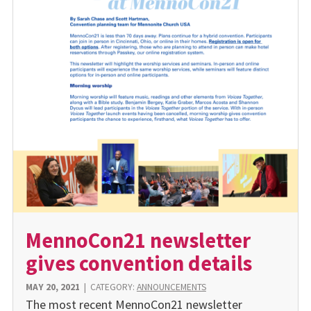
MennoCon21 newsletter
gives convention details
MAY 20, 2021
|
CATEGORY:
ANNOUNCEMENTS
The most recent MennoCon21 newsletter