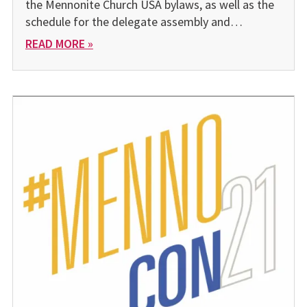
the Mennonite Church USA bylaws, as well as the
schedule for the delegate assembly and…
READ MORE »