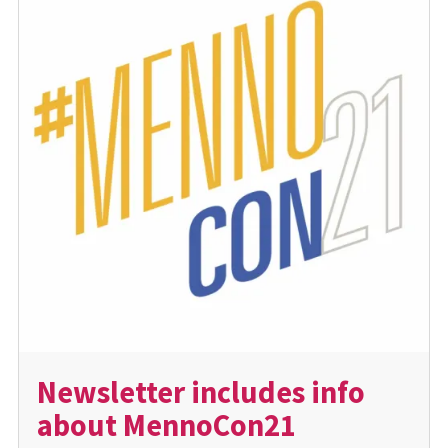
Newsletter includes info
about MennoCon21