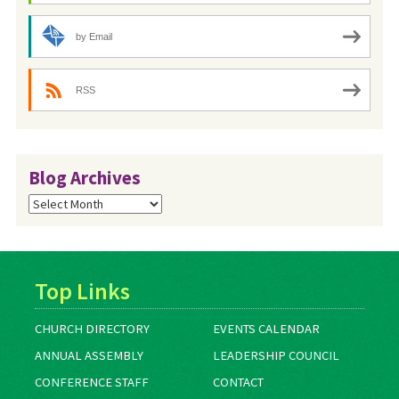
by Email
RSS
Blog Archives
Blog
Archives
Top Links
CHURCH DIRECTORY
EVENTS CALENDAR
ANNUAL ASSEMBLY
LEADERSHIP COUNCIL
CONFERENCE STAFF
CONTACT