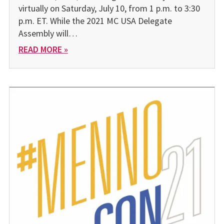
virtually on Saturday, July 10, from 1 p.m. to 3:30
p.m. ET. While the 2021 MC USA Delegate
Assembly will…
READ MORE »