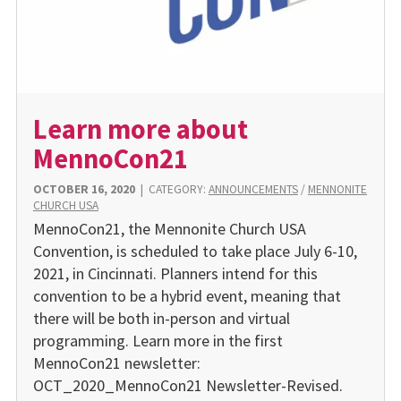
Learn more about
MennoCon21
OCTOBER 16, 2020
|
CATEGORY:
ANNOUNCEMENTS
/
MENNONITE
CHURCH USA
MennoCon21, the Mennonite Church USA
Convention, is scheduled to take place July 6-10,
2021, in Cincinnati. Planners intend for this
convention to be a hybrid event, meaning that
there will be both in-person and virtual
programming. Learn more in the first
MennoCon21 newsletter:
OCT_2020_MennoCon21 Newsletter-Revised.