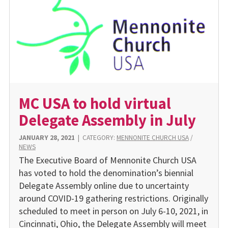
MC USA to hold virtual
Delegate Assembly in July
JANUARY 28, 2021
|
CATEGORY:
MENNONITE CHURCH USA
/
NEWS
The Executive Board of Mennonite Church USA
has voted to hold the denomination’s biennial
Delegate Assembly online due to uncertainty
around COVID-19 gathering restrictions. Originally
scheduled to meet in person on July 6-10, 2021, in
Cincinnati, Ohio, the Delegate Assembly will meet