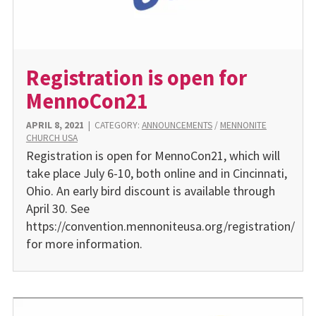
Registration is open for
MennoCon21
APRIL 8, 2021
|
CATEGORY:
ANNOUNCEMENTS
/
MENNONITE
CHURCH USA
Registration is open for MennoCon21, which will
take place July 6-10, both online and in Cincinnati,
Ohio. An early bird discount is available through
April 30. See
https://convention.mennoniteusa.org/registration/
for more information.