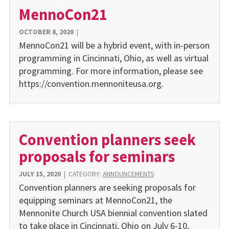
MennoCon21
OCTOBER 8, 2020
|
MennoCon21 will be a hybrid event, with in-person
programming in Cincinnati, Ohio, as well as virtual
programming. For more information, please see
https://convention.mennoniteusa.org.
Convention planners seek
proposals for seminars
JULY 15, 2020
|
CATEGORY:
ANNOUNCEMENTS
Convention planners are seeking proposals for
equipping seminars at MennoCon21, the
Mennonite Church USA biennial convention slated
to take place in Cincinnati, Ohio on July 6-10,