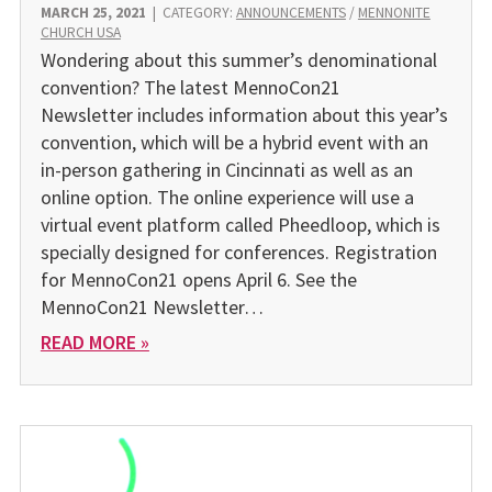
MARCH 25, 2021
|
CATEGORY:
ANNOUNCEMENTS
/
MENNONITE
CHURCH USA
Wondering about this summer’s denominational
convention? The latest MennoCon21
Newsletter includes information about this year’s
convention, which will be a hybrid event with an
in-person gathering in Cincinnati as well as an
online option. The online experience will use a
virtual event platform called Pheedloop, which is
specially designed for conferences. Registration
for MennoCon21 opens April 6. See the
MennoCon21 Newsletter…
READ MORE »