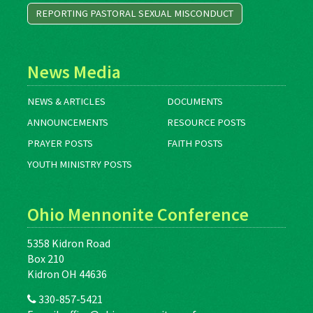
REPORTING PASTORAL SEXUAL MISCONDUCT
News Media
NEWS & ARTICLES
DOCUMENTS
ANNOUNCEMENTS
RESOURCE POSTS
PRAYER POSTS
FAITH POSTS
YOUTH MINISTRY POSTS
Ohio Mennonite Conference
5358 Kidron Road
Box 210
Kidron OH 44636
330-857-5421