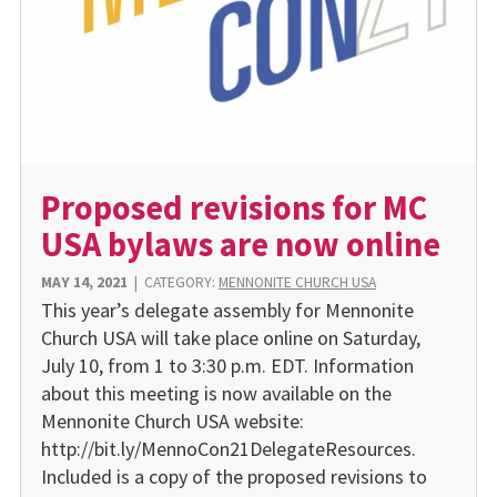
Proposed revisions for MC
USA bylaws are now online
MAY 14, 2021
|
CATEGORY:
MENNONITE CHURCH USA
This year’s delegate assembly for Mennonite
Church USA will take place online on Saturday,
July 10, from 1 to 3:30 p.m. EDT. Information
about this meeting is now available on the
Mennonite Church USA website:
http://bit.ly/MennoCon21DelegateResources.
Included is a copy of the proposed revisions to