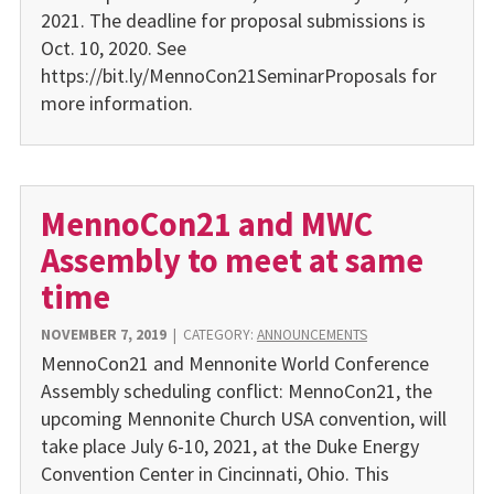
2021. The deadline for proposal submissions is
Oct. 10, 2020. See
https://bit.ly/MennoCon21SeminarProposals for
more information.
MennoCon21 and MWC
Assembly to meet at same
time
NOVEMBER 7, 2019
|
CATEGORY:
ANNOUNCEMENTS
MennoCon21 and Mennonite World Conference
Assembly scheduling conflict: MennoCon21, the
upcoming Mennonite Church USA convention, will
take place July 6-10, 2021, at the Duke Energy
Convention Center in Cincinnati, Ohio. This