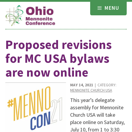
Skip
MENU
to
content
Proposed revisions
for MC USA bylaws
are now online
MAY 14, 2021
| CATEGORY:
MENNONITE CHURCH USA
This year’s delegate
assembly for Mennonite
Church USA will take
place online on Saturday,
July 10, from 1 to 3:30