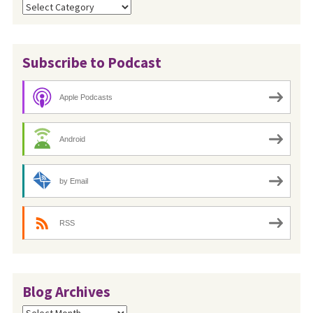
Categories
Subscribe to Podcast
Apple Podcasts
Android
by Email
RSS
Blog Archives
Blog