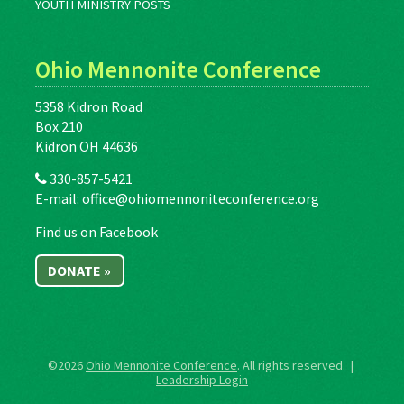
YOUTH MINISTRY POSTS
Ohio Mennonite Conference
5358 Kidron Road
Box 210
Kidron OH 44636
330-857-5421
E-mail:
office@ohiomennoniteconference.org
Find us on Facebook
DONATE »
©2026
Ohio Mennonite Conference
. All rights reserved. |
Leadership Login