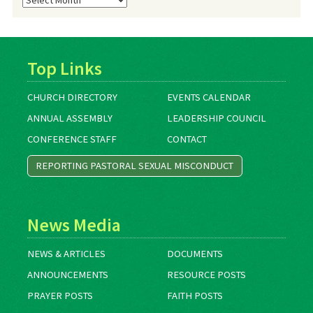
Archives
Top Links
CHURCH DIRECTORY
EVENTS CALENDAR
ANNUAL ASSEMBLY
LEADERSHIP COUNCIL
CONFERENCE STAFF
CONTACT
REPORTING PASTORAL SEXUAL MISCONDUCT
News Media
NEWS & ARTICLES
DOCUMENTS
ANNOUNCEMENTS
RESOURCE POSTS
PRAYER POSTS
FAITH POSTS