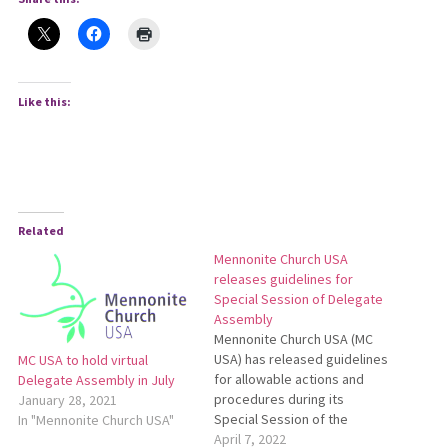
Like this:
Related
Mennonite Church USA
releases guidelines for
Special Session of Delegate
Assembly
Mennonite Church USA (MC
USA) has released guidelines
MC USA to hold virtual
for allowable actions and
Delegate Assembly in July
procedures during its
January 28, 2021
Special Session of the
In "Mennonite Church USA"
Delegate Assembly, May 27-
April 7, 2022