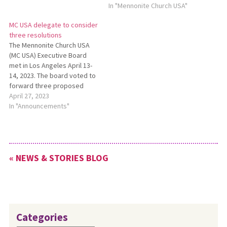
30 in Kansas City, Missouri.
In "Mennonite Church USA"
According to the guidelines,
MC USA delegate to consider
delegates must submit
three resolutions
suggested amendments to
The Mennonite Church USA
the proposed resolutions by
(MC USA) Executive Board
Monday, May 6. For a full
met in Los Angeles April 13-
news release about…
14, 2023. The board voted to
forward three proposed
organizational resolutions to
April 27, 2023
the Delegate Assembly,
In "Announcements"
including one that
recommends shifting the
Delegate Assembly to a
three-year, or triennial, cycle.
« NEWS & STORIES BLOG
See a full report on the MC
USA…
Categories