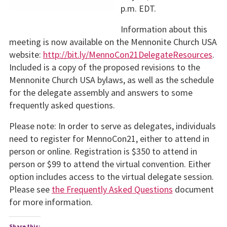
p.m. EDT.
Information about this
meeting is now available on the Mennonite Church USA
website:
http://bit.ly/MennoCon21DelegateResources
.
Included is a copy of the proposed revisions to the
Mennonite Church USA bylaws, as well as the schedule
for the delegate assembly and answers to some
frequently asked questions.
Please note: In order to serve as delegates, individuals
need to register for MennoCon21, either to attend in
person or online. Registration is $350 to attend in
person or $99 to attend the virtual convention. Either
option includes access to the virtual delegate session.
Please see
the Frequently Asked Questions
document
for more information.
Share this: