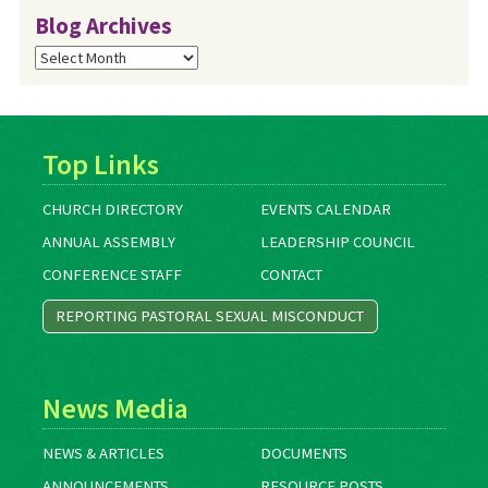
Blog Archives
Blog
Archives
Top Links
CHURCH DIRECTORY
EVENTS CALENDAR
ANNUAL ASSEMBLY
LEADERSHIP COUNCIL
CONFERENCE STAFF
CONTACT
REPORTING PASTORAL SEXUAL MISCONDUCT
News Media
NEWS & ARTICLES
DOCUMENTS
ANNOUNCEMENTS
RESOURCE POSTS