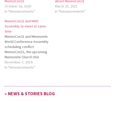
MennoCon21
about MennoCon21
October 16, 2020
March 25, 2021
In "Announcements"
In "Announcements"
MennoCon21 and MWC
Assembly to meet at same
time
MennoCon21 and Mennonite
World Conference Assembly
scheduling conflict:
MennoCon21, the upcoming
Mennonite Church USA
convention, will take place
November 7, 2019
July 6-10, 2021, at the Duke
In "Announcements"
Energy Convention Center in
Cincinnati, Ohio. This
schedule overlaps with the
Mennonite World Conference
« NEWS & STORIES BLOG
(MWC) assembly in
Semarang, Indonesia, on July
6-11. Read more:
http://bit.ly/MennoCon21andMWC.