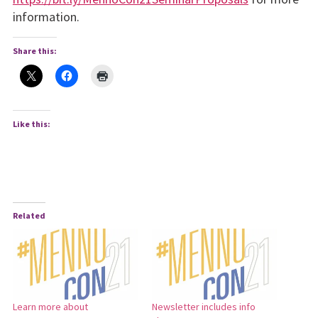
information.
Share this:
Like this:
Related
Learn more about
Newsletter includes info