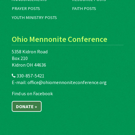
PRAYER POSTS
FAITH POSTS
YOUTH MINISTRY POSTS
Ohio Mennonite Conference
5358 Kidron Road
Box 210
Kidron OH 44636
330-857-5421
E-mail:
office@ohiomennoniteconference.org
Find us on Facebook
DONATE »