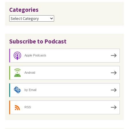
Categories
Categories
Subscribe to Podcast
Apple Podcasts
Android
by Email
RSS