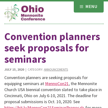
Skip
MENU
to
content
Convention planners
seek proposals for
seminars
JULY 15, 2020
| CATEGORY:
ANNOUNCEMENTS
Convention planners are seeking proposals for
equipping seminars at
MennoCon21
, the Mennonite
Church USA biennial convention slated to take place in
Cincinnati, Ohio on July 6-10, 2021. The deadline for
proposal submissions is Oct. 10, 2020. See
https://bit.ly/MennoCon21SeminarProposals
for more