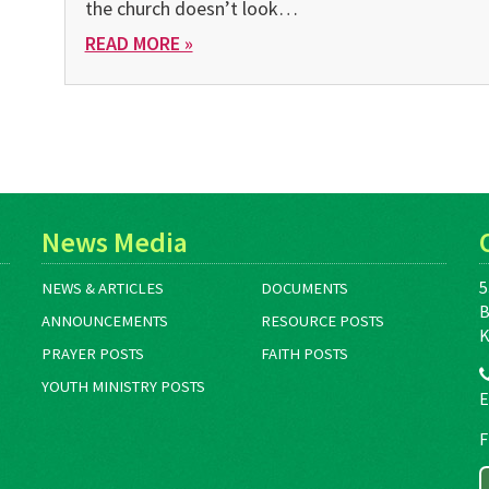
the church doesn’t look…
READ MORE »
News Media
5
NEWS & ARTICLES
DOCUMENTS
B
ANNOUNCEMENTS
RESOURCE POSTS
K
PRAYER POSTS
FAITH POSTS
YOUTH MINISTRY POSTS
E
F