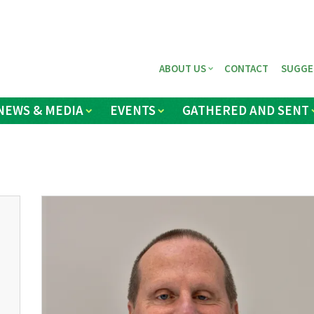
ABOUT US
CONTACT
SUGGE
NEWS & MEDIA
EVENTS
GATHERED AND SENT