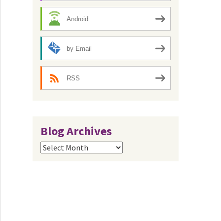
Android
by Email
RSS
Blog Archives
Blog
Archives