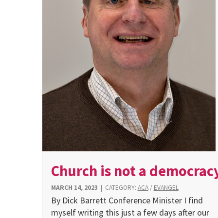
Church is not a democrac
MARCH 14, 2023
|
CATEGORY:
ACA
/
EVANGEL
By Dick Barrett Conference Minister I find
myself writing this just a few days after our