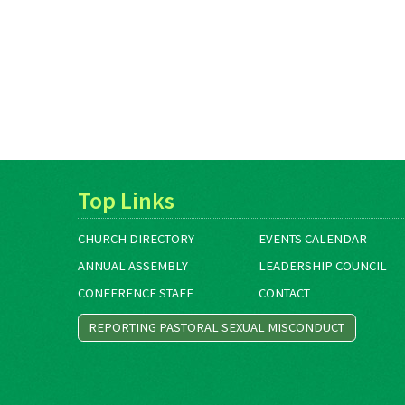
Top Links
CHURCH DIRECTORY
EVENTS CALENDAR
ANNUAL ASSEMBLY
LEADERSHIP COUNCIL
CONFERENCE STAFF
CONTACT
REPORTING PASTORAL SEXUAL MISCONDUCT