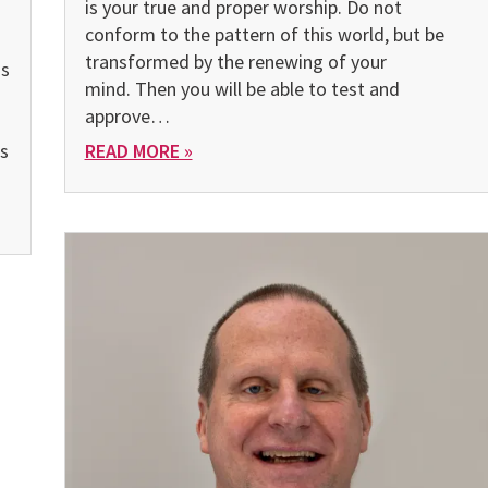
is your true and proper worship. Do not
conform to the pattern of this world, but be
transformed by the renewing of your
as
mind. Then you will be able to test and
approve…
s
READ MORE »