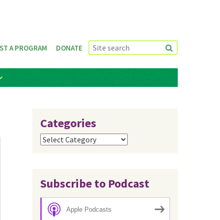
ST A PROGRAM
DONATE
Categories
Categories
Subscribe to Podcast
Apple Podcasts