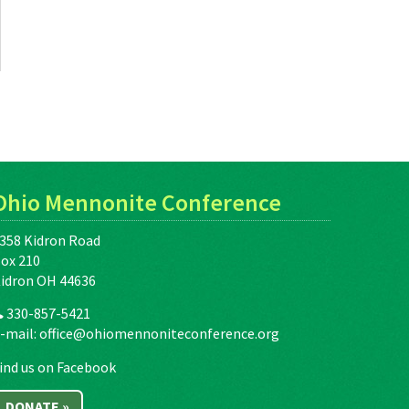
Ohio Mennonite Conference
358 Kidron Road
ox 210
idron OH 44636
330-857-5421
-mail:
office@ohiomennoniteconference.org
ind us on Facebook
DONATE »