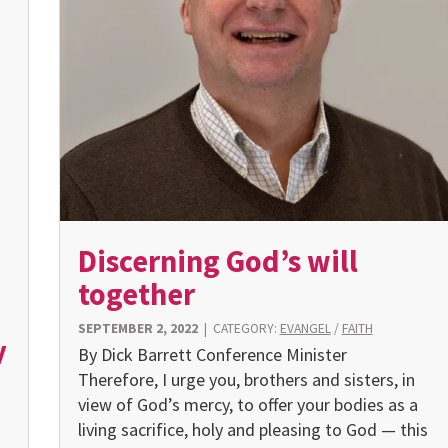
Discerning God’s will
together
SEPTEMBER 2, 2022
|
CATEGORY:
EVANGEL
/
FAITH
y
By Dick Barrett Conference Minister
Therefore, I urge you, brothers and sisters, in
view of God’s mercy, to offer your bodies as a
living sacrifice, holy and pleasing to God — this