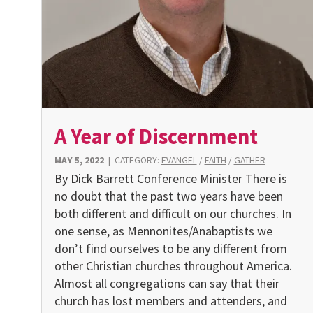
A Year of Discernment
MAY 5, 2022
|
CATEGORY:
EVANGEL
/
FAITH
/
GATHER
By Dick Barrett Conference Minister There is
no doubt that the past two years have been
both different and difficult on our churches. In
one sense, as Mennonites/Anabaptists we
don’t find ourselves to be any different from
other Christian churches throughout America.
Almost all congregations can say that their
church has lost members and attenders, and