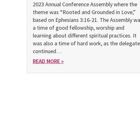
2023 Annual Conference Assembly where the
theme was “Rooted and Grounded in Love,”
based on Ephesians 3:16-21. The Assembly w
a time of good fellowship, worship and
learning about different spiritual practices. It
was also a time of hard work, as the delegate
continued…
READ MORE »