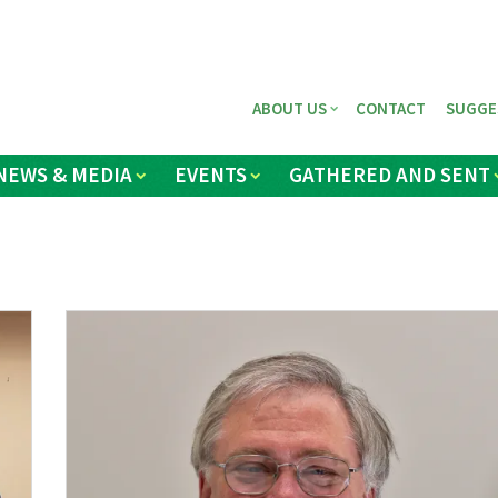
ABOUT US
CONTACT
SUGGE
NEWS & MEDIA
EVENTS
GATHERED AND SENT