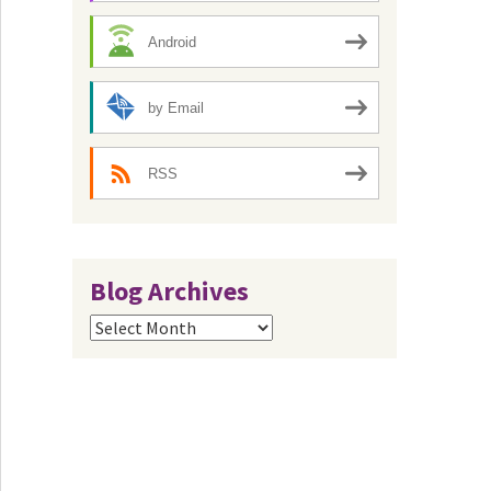
Android
by Email
RSS
Blog Archives
Blog
Archives