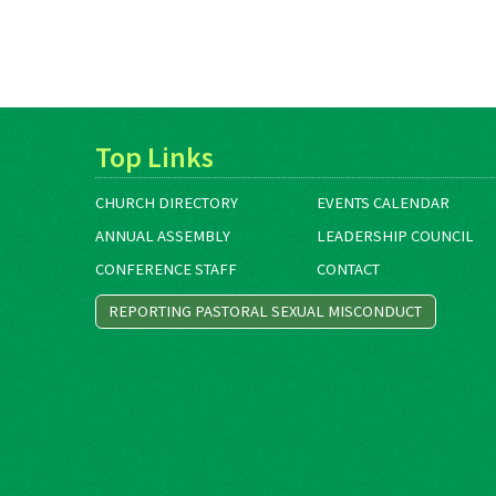
Top Links
CHURCH DIRECTORY
EVENTS CALENDAR
ANNUAL ASSEMBLY
LEADERSHIP COUNCIL
CONFERENCE STAFF
CONTACT
REPORTING PASTORAL SEXUAL MISCONDUCT