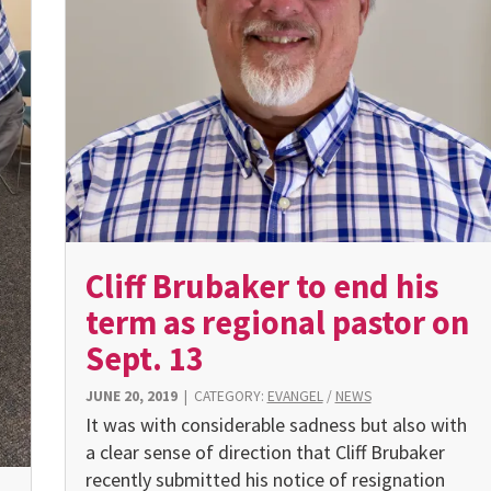
Cliff Brubaker to end his
term as regional pastor on
Sept. 13
JUNE 20, 2019
|
CATEGORY:
EVANGEL
/
NEWS
It was with considerable sadness but also with
a clear sense of direction that Cliff Brubaker
recently submitted his notice of resignation