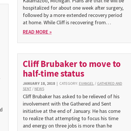
Kalamazoo, Michigan. Plans are that he will be
hospitalized for about one week after surgery,
followed by a more extended recovery period
at home. While Cliff is recovering from…
READ MORE »
Cliff Brubaker to move to
half-time status
f
JANUARY 18, 2018
|
CATEGORY:
EVANGEL
/
GATHERED AND
SENT
/
NEWS
Cliff Brubaker has asked to be relieved of his
involvement with the Gathered and Sent
ed
initiative at the end of January. He has come
to realize that attempting to focus his time
and energy on three jobs is more than he