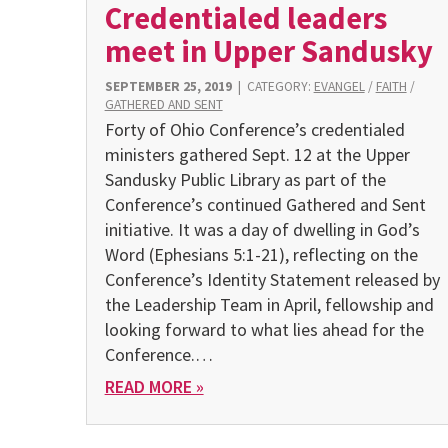
Credentialed leaders
meet in Upper Sandusky
SEPTEMBER 25, 2019
|
CATEGORY:
EVANGEL
/
FAITH
/
GATHERED AND SENT
Forty of Ohio Conference’s credentialed
ministers gathered Sept. 12 at the Upper
Sandusky Public Library as part of the
Conference’s continued Gathered and Sent
initiative. It was a day of dwelling in God’s
Word (Ephesians 5:1-21), reflecting on the
Conference’s Identity Statement released by
the Leadership Team in April, fellowship and
looking forward to what lies ahead for the
Conference.…
READ MORE »