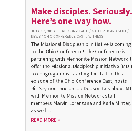
Make disciples. Seriously
Here’s one way how.
JULY 17, 2017
|
CATEGORY:
FAITH
/
GATHERED AND SENT
/
NEWS
/
OHIO CONFERENCE CAST
/
WITNESS
The Missional Discipleship Initiative is coming
to the Ohio Conference! The Conference is
partnering with Mennonite Mission Network t
offer the Missional Discipleship Initiative (MDI
to congregations, starting this fall. In this
episode of the Ohio Conference Cast, hosts
Bill Seymour and Jacob Dodson talk about MD
with Mennonite Mission Network staff
members Marvin Lorenzana and Karla Minter,
as well…
READ MORE »