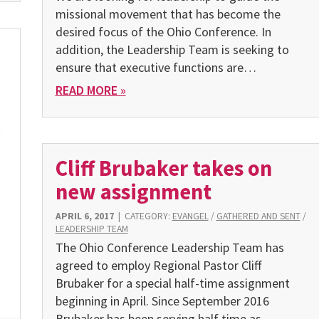
missional movement that has become the
desired focus of the Ohio Conference. In
addition, the Leadership Team is seeking to
ensure that executive functions are…
READ MORE »
Cliff Brubaker takes on
new assignment
APRIL 6, 2017
|
CATEGORY:
EVANGEL
/
GATHERED AND SENT
/
LEADERSHIP TEAM
The Ohio Conference Leadership Team has
agreed to employ Regional Pastor Cliff
Brubaker for a special half-time assignment
beginning in April. Since September 2016
Brubaker has been serving half time as