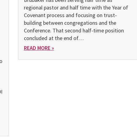
regional pastor and half time with the Year of
.
Covenant process and focusing on trust-
building between congregations and the
Conference. That second half-time position
concluded at the end of…
READ MORE »
o
)
I