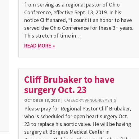
from serving as a regional pastor of Ohio
Conference, effective Sept. 13, 2019. In his
notice Cliff shared, “I count it an honor to have
served the Ohio Conference for these 3+ years.
This stretch of time in…
READ MORE »
Cliff Brubaker to have
surgery Oct. 23
OCTOBER 18, 2018
|
CATEGORY:
ANNOUNCEMENTS
Please pray for Regional Pastor Cliff Brubaker,
who is scheduled for open heart surgery Oct.
23 to replace his aortic valve. He will be having
surgery at Borgess Medical Center in