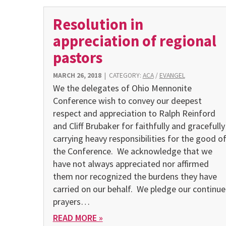
Resolution in
appreciation of regional
pastors
MARCH 26, 2018
|
CATEGORY:
ACA
/
EVANGEL
We the delegates of Ohio Mennonite
Conference wish to convey our deepest
respect and appreciation to Ralph Reinford
and Cliff Brubaker for faithfully and gracefully
carrying heavy responsibilities for the good o
the Conference. We acknowledge that we
have not always appreciated nor affirmed
them nor recognized the burdens they have
carried on our behalf. We pledge our continu
prayers…
READ MORE »