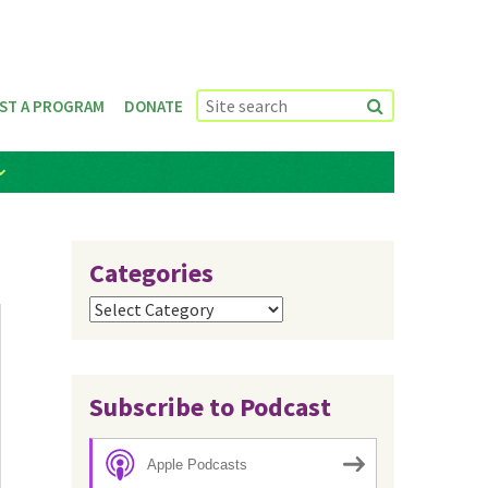
ST A PROGRAM
DONATE
Categories
Categories
Subscribe to Podcast
Apple Podcasts