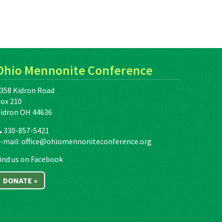
Ohio Mennonite Conference
358 Kidron Road
ox 210
idron OH 44636
330-857-5421
-mail:
office@ohiomennoniteconference.org
ind us on Facebook
DONATE »