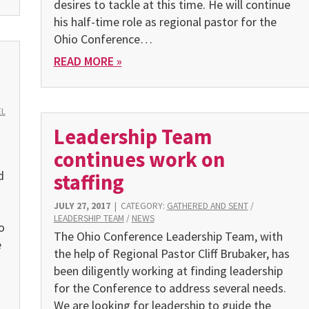
desires to tackle at this time. He will continue
his half-time role as regional pastor for the
Ohio Conference…
READ MORE »
EL
Leadership Team
continues work on
d
staffing
JULY 27, 2017
|
CATEGORY:
GATHERED AND SENT
/
LEADERSHIP TEAM
/
NEWS
o
The Ohio Conference Leadership Team, with
e
the help of Regional Pastor Cliff Brubaker, has
been diligently working at finding leadership
for the Conference to address several needs.
We are looking for leadership to guide the