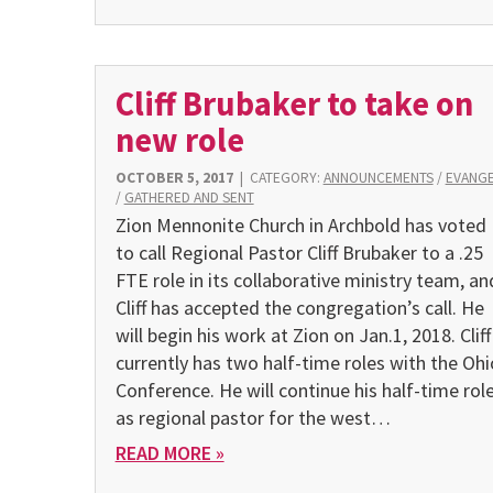
Cliff Brubaker to take on
new role
OCTOBER 5, 2017
|
CATEGORY:
ANNOUNCEMENTS
/
EVANG
/
GATHERED AND SENT
Zion Mennonite Church in Archbold has voted
to call Regional Pastor Cliff Brubaker to a .25
FTE role in its collaborative ministry team, an
Cliff has accepted the congregation’s call. He
will begin his work at Zion on Jan.1, 2018. Cliff
currently has two half-time roles with the Ohi
Conference. He will continue his half-time rol
as regional pastor for the west…
READ MORE »