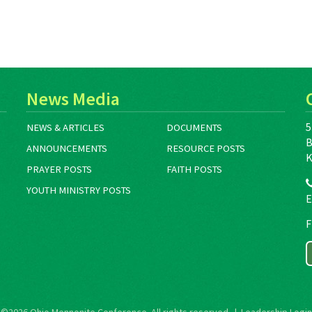
News Media
5
NEWS & ARTICLES
DOCUMENTS
B
ANNOUNCEMENTS
RESOURCE POSTS
K
PRAYER POSTS
FAITH POSTS
YOUTH MINISTRY POSTS
E
F
©2026
Ohio Mennonite Conference
. All rights reserved. |
Leadership Login