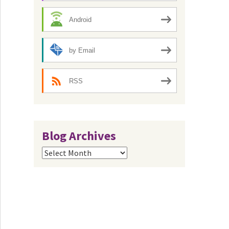
Android
by Email
RSS
Blog Archives
Blog
Archives