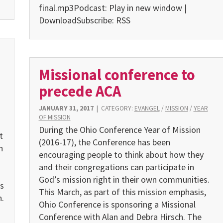
final.mp3Podcast: Play in new window |
DownloadSubscribe: RSS
Missional conference to
precede ACA
JANUARY 31, 2017
|
CATEGORY:
EVANGEL
/
MISSION
/
YEAR
OF MISSION
During the Ohio Conference Year of Mission
t
(2016-17), the Conference has been
n
encouraging people to think about how they
and their congregations can participate in
God’s mission right in their own communities.
s
This March, as part of this mission emphasis,
.
Ohio Conference is sponsoring a Missional
Conference with Alan and Debra Hirsch. The