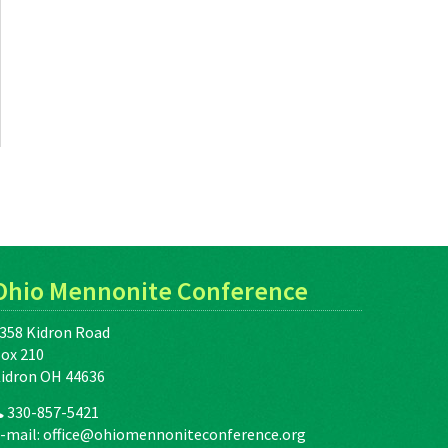
Ohio Mennonite Conference
358 Kidron Road
ox 210
idron OH 44636
330-857-5421
-mail:
office@ohiomennoniteconference.org