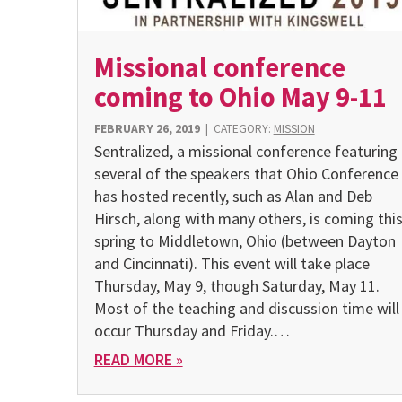
Missional conference
coming to Ohio May 9-11
FEBRUARY 26, 2019
|
CATEGORY:
MISSION
Sentralized, a missional conference featuring
several of the speakers that Ohio Conference
has hosted recently, such as Alan and Deb
Hirsch, along with many others, is coming thi
spring to Middletown, Ohio (between Dayton
and Cincinnati). This event will take place
Thursday, May 9, though Saturday, May 11.
Most of the teaching and discussion time will
occur Thursday and Friday.…
READ MORE »