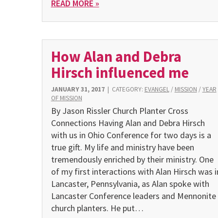
READ MORE »
How Alan and Debra
Hirsch influenced me
JANUARY 31, 2017
|
CATEGORY:
EVANGEL
/
MISSION
/
YEAR
OF MISSION
By Jason Rissler Church Planter Cross
Connections Having Alan and Debra Hirsch
with us in Ohio Conference for two days is a
true gift. My life and ministry have been
tremendously enriched by their ministry. One
of my first interactions with Alan Hirsch was i
Lancaster, Pennsylvania, as Alan spoke with
Lancaster Conference leaders and Mennonite
church planters. He put…