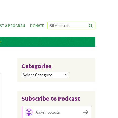
ST A PROGRAM
DONATE
Categories
Categories
Subscribe to Podcast
Apple Podcasts