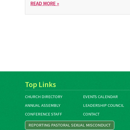
READ MORE »
Top Links
CHURCH DIRECTORY
EVENTS CALENDAR
ANNUAL ASSEMBLY
LEADERSHIP COUNCIL
CONFERENCE STAFF
CONTACT
REPORTING PASTORAL SEXUAL MISCONDUCT