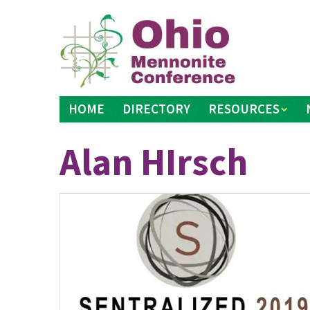
Skip
to
content
HOME
DIRECTORY
RESOURCES
Alan HIrsch