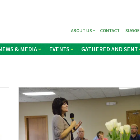
ABOUT US
CONTACT
SUGGE
NEWS & MEDIA
EVENTS
GATHERED AND SENT