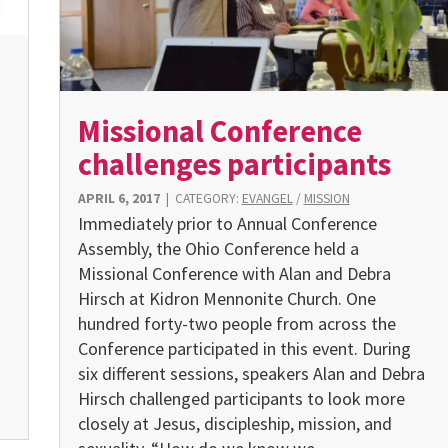
Missional Conference
challenges participants
APRIL 6, 2017
|
CATEGORY:
EVANGEL
/
MISSION
Immediately prior to Annual Conference
s
Assembly, the Ohio Conference held a
Missional Conference with Alan and Debra
Hirsch at Kidron Mennonite Church. One
hundred forty-two people from across the
Conference participated in this event. During
six different sessions, speakers Alan and Debra
Hirsch challenged participants to look more
closely at Jesus, discipleship, mission, and