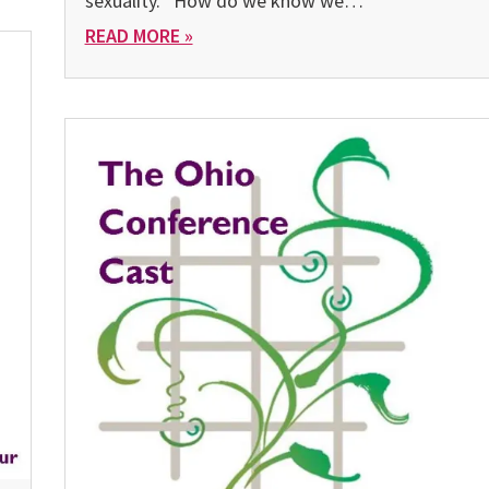
sexuality. “How do we know we…
READ MORE »