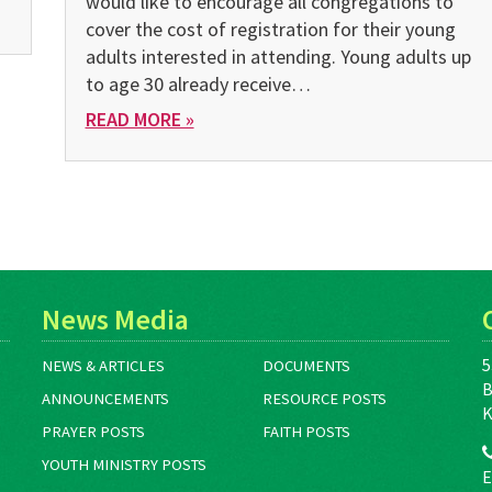
would like to encourage all congregations to
cover the cost of registration for their young
adults interested in attending. Young adults up
to age 30 already receive…
READ MORE »
News Media
5
NEWS & ARTICLES
DOCUMENTS
B
ANNOUNCEMENTS
RESOURCE POSTS
K
PRAYER POSTS
FAITH POSTS
YOUTH MINISTRY POSTS
E