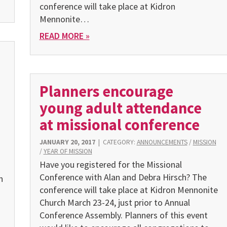
conference will take place at Kidron
Mennonite…
READ MORE »
Planners encourage
young adult attendance
at missional conference
JANUARY 20, 2017
|
CATEGORY:
ANNOUNCEMENTS
/
MISSION
/
YEAR OF MISSION
Have you registered for the Missional
Conference with Alan and Debra Hirsch? The
n
conference will take place at Kidron Mennonite
Church March 23-24, just prior to Annual
Conference Assembly. Planners of this event