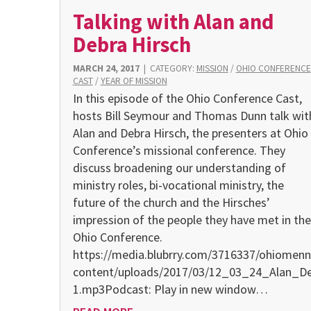
Talking with Alan and
Debra Hirsch
MARCH 24, 2017
|
CATEGORY:
MISSION
/
OHIO CONFERENCE
CAST
/
YEAR OF MISSION
In this episode of the Ohio Conference Cast,
hosts Bill Seymour and Thomas Dunn talk wit
Alan and Debra Hirsch, the presenters at Ohio
Conference’s missional conference. They
discuss broadening our understanding of
ministry roles, bi-vocational ministry, the
future of the church and the Hirsches’
impression of the people they have met in the
Ohio Conference.
https://media.blubrry.com/3716337/ohiomenn
content/uploads/2017/03/12_03_24_Alan_D
1.mp3Podcast: Play in new window…