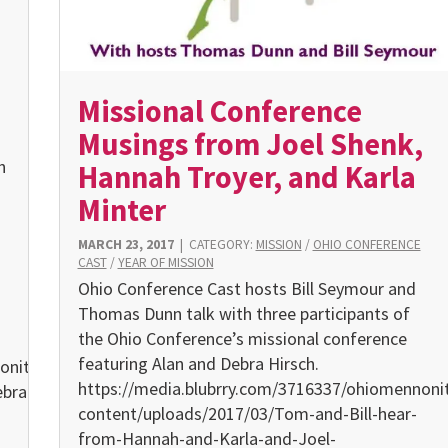
Missional Conference
Musings from Joel Shenk,
h
Hannah Troyer, and Karla
Minter
MARCH 23, 2017
|
CATEGORY:
MISSION
/
OHIO CONFERENCE
CAST
/
YEAR OF MISSION
Ohio Conference Cast hosts Bill Seymour and
Thomas Dunn talk with three participants of
the Ohio Conference’s missional conference
featuring Alan and Debra Hirsch.
oniteconference.org/wp-
https://media.blubrry.com/3716337/ohiomennoni
ebra_Hirsh_Submitted-
content/uploads/2017/03/Tom-and-Bill-hear-
from-Hannah-and-Karla-and-Joel-