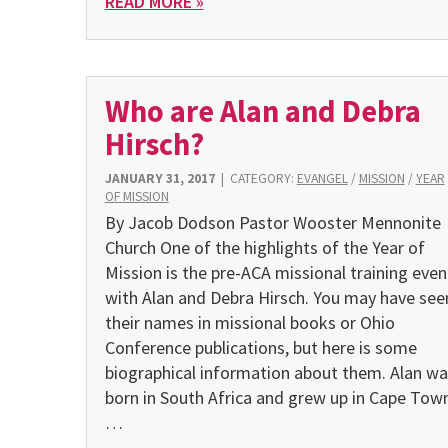
READ MORE »
Who are Alan and Debra
Hirsch?
JANUARY 31, 2017
|
CATEGORY:
EVANGEL
/
MISSION
/
YEAR
OF MISSION
By Jacob Dodson Pastor Wooster Mennonite
Church One of the highlights of the Year of
Mission is the pre-ACA missional training even
with Alan and Debra Hirsch. You may have see
their names in missional books or Ohio
Conference publications, but here is some
biographical information about them. Alan wa
born in South Africa and grew up in Cape Town
…