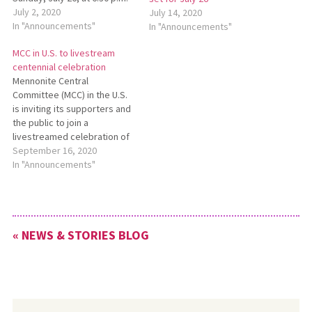
EDT. MCC will be
July 2, 2020
July 14, 2020
broadcasting live from
In "Announcements"
In "Announcements"
Prairie Street Mennonite
MCC in U.S. to livestream
Church in Elkhart, Indiana, the
centennial celebration
site of an important first
Mennonite Central
meeting in the formation of
Committee (MCC) in the U.S.
MCC. This livestream event
is inviting its supporters and
will…
the public to join a
livestreamed celebration of
its 100 years of ministry on
September 16, 2020
Saturday, Oct. 17, starting at
In "Announcements"
6:50 p.m. Celebration 2020:
MCC at 100 will include
videos, storytelling, music,
and a message of inspiration
« NEWS & STORIES BLOG
from longtime…