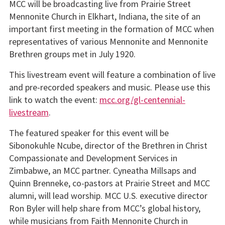
MCC will be broadcasting live from Prairie Street
Mennonite Church in Elkhart, Indiana, the site of an
important first meeting in the formation of MCC when
representatives of various Mennonite and Mennonite
Brethren groups met in July 1920.
This livestream event will feature a combination of live
and pre-recorded speakers and music. Please use this
link to watch the event:
mcc.org/gl-centennial-
livestream
.
The featured speaker for this event will be
Sibonokuhle Ncube, director of the Brethren in Christ
Compassionate and Development Services in
Zimbabwe, an MCC partner. Cyneatha Millsaps and
Quinn Brenneke, co-pastors at Prairie Street and MCC
alumni, will lead worship. MCC U.S. executive director
Ron Byler will help share from MCC’s global history,
while musicians from Faith Mennonite Church in