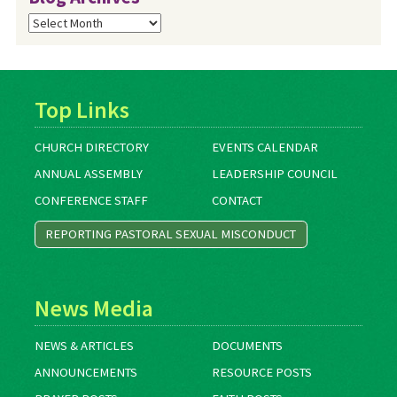
Blog
Archives
Top Links
CHURCH DIRECTORY
EVENTS CALENDAR
ANNUAL ASSEMBLY
LEADERSHIP COUNCIL
CONFERENCE STAFF
CONTACT
REPORTING PASTORAL SEXUAL MISCONDUCT
News Media
NEWS & ARTICLES
DOCUMENTS
ANNOUNCEMENTS
RESOURCE POSTS