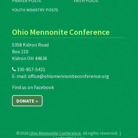
PRAYER POSTS
FAITH POSTS
YOUTH MINISTRY POSTS
Ohio Mennonite Conference
5358 Kidron Road
Box 210
Kidron OH 44636
330-857-5421
E-mail:
office@ohiomennoniteconference.org
Find us on Facebook
DONATE »
©2026
Ohio Mennonite Conference
. All rights reserved. |
Leadership Login