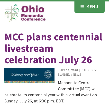
Skip
MENU
to
content
MCC plans centennial
livestream
celebration July 26
JULY 16, 2020
| CATEGORY:
EVANGEL
/
NEWS
Mennonite Central
Committee (MCC) will
celebrate its centennial year with a virtual event on
Sunday, July 26, at 6:30 p.m. EDT.