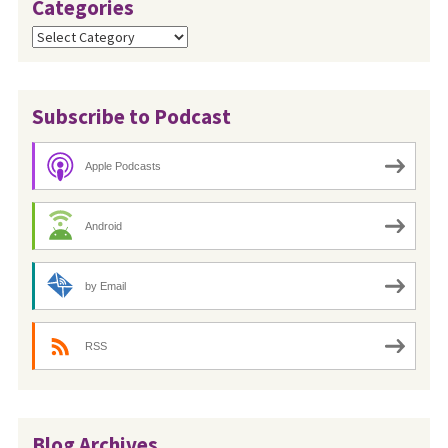
Categories
Categories
Subscribe to Podcast
Apple Podcasts
Android
by Email
RSS
Blog Archives