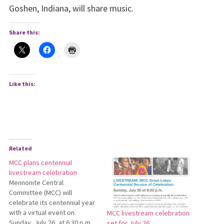
Goshen, Indiana, will share music.
Share this:
Like this:
Related
MCC plans centennial
livestream celebration
Mennonite Central
Committee (MCC) will
celebrate its centennial year
with a virtual event on
MCC livestream celebration
Sunday, July 26, at 6:30 p.m.
set for July 26