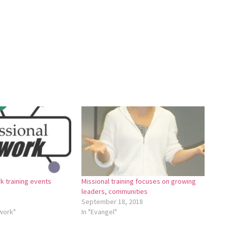
k training events
Missional training focuses on growing
leaders, communities
September 18, 2018
twork"
In "Evangel"