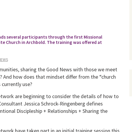
s several participants through the first Missional
te Church in Archbold. The training was offered at
NEWS
mmunities, sharing the Good News with those we meet
es? And how does that mindset differ from the “church
 currently use?
etwork are beginning to consider the details of how to
l Consultant Jessica Schrock-Ringenberg defines
ntional Discipleship + Relationships + Sharing the
work have taken part in an initial training session this