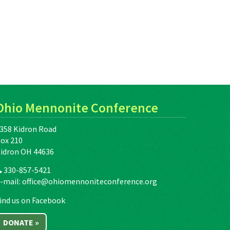
Ohio Mennonite Conference
358 Kidron Road
ox 210
idron OH 44636
330-857-5421
-mail:
office@ohiomennoniteconference.org
ind us on Facebook
DONATE »