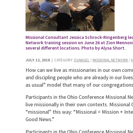
Missional Consultant Jessica Schrock-Ringenberg lead
Network training session on June 26 at Zion Mennoni
several different locations. Photo by Alysa Short.
JULY 12, 2018
| CATEGORY:
EVANGEL
/
MISSIONAL NETWORK
/
How can we live as missionaries in our own co
and discipling people who are already in our liv
as usual” model that many of our congregations
Participants in the Ohio Conference Missional N
live missionally in their own contexts. Missiona
“missional” this way: “Missional = Mission + Inte
Good News.”
Participants in the Ohio Conference Missional Net