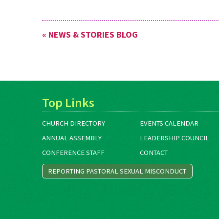
« NEWS & STORIES BLOG
Top Links
CHURCH DIRECTORY
EVENTS CALENDAR
ANNUAL ASSEMBLY
LEADERSHIP COUNCIL
CONFERENCE STAFF
CONTACT
REPORTING PASTORAL SEXUAL MISCONDUCT