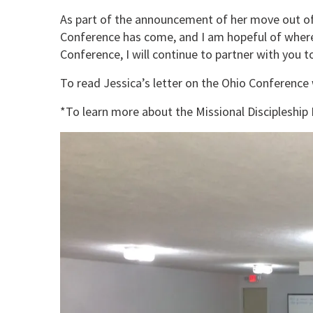
As part of the announcement of her move out of 
Conference has come, and I am hopeful of where y
Conference, I will continue to partner with you
To read Jessica’s letter on the Ohio Conference
*To learn more about the Missional Discipleship I