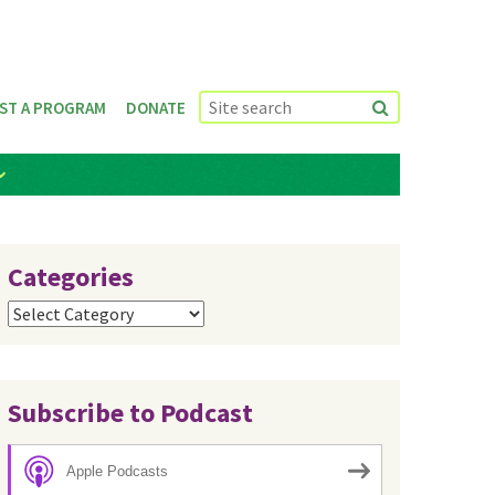
ST A PROGRAM
DONATE
Categories
Categories
Subscribe to Podcast
Apple Podcasts