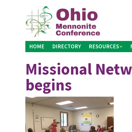
Skip
to
content
HOME
DIRECTORY
RESOURCES
Missional Netw
begins