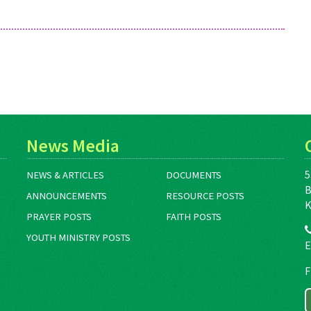
News Media
5
NEWS & ARTICLES
DOCUMENTS
B
ANNOUNCEMENTS
RESOURCE POSTS
K
PRAYER POSTS
FAITH POSTS
YOUTH MINISTRY POSTS
E
F