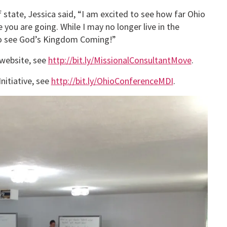
state, Jessica said, “I am excited to see how far Ohio
ou are going. While I may no longer live in the
 to see God’s Kingdom Coming!”
 website, see
http://bit.ly/MissionalConsultantMove
.
nitiative, see
http://bit.ly/OhioConferenceMDI
.