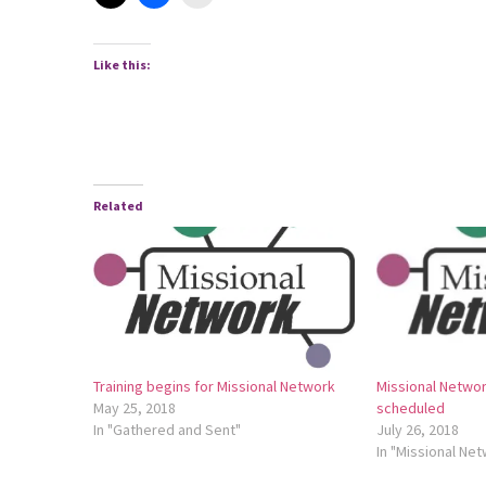
Like this:
Related
Training begins for Missional Network
Missional Networ
May 25, 2018
scheduled
In "Gathered and Sent"
July 26, 2018
In "Missional Ne