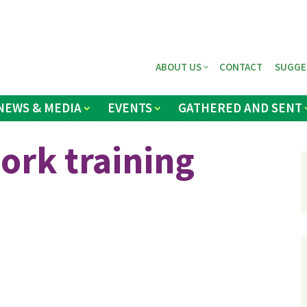
ABOUT US
CONTACT
SUGGE
NEWS & MEDIA
EVENTS
GATHERED AND SENT
ork training