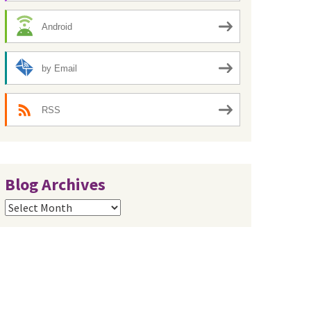
Android
by Email
RSS
Blog Archives
Blog
Archives