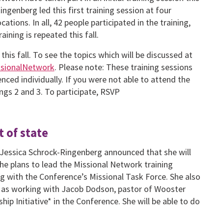
genberg led this first training session at four
ations. In all, 42 people participated in the training,
aining is repeated this fall.
this fall. To see the topics which will be discussed at
issionalNetwork
. Please note: These training sessions
nced individually. If you were not able to attend the
nings 2 and 3. To participate, RSVP
 of state
 Jessica Schrock-Ringenberg announced that she will
he plans to lead the Missional Network training
ing with the Conference’s Missional Task Force. She also
ell as working with Jacob Dodson, pastor of Wooster
hip Initiative* in the Conference. She will be able to do