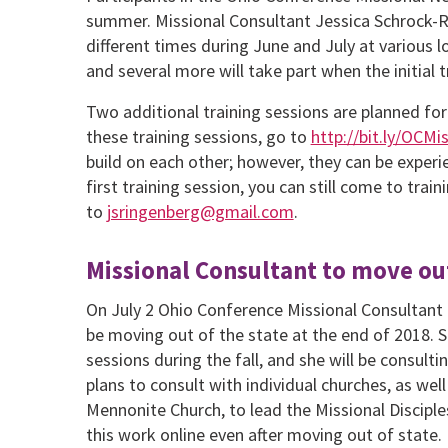
summer. Missional Consultant Jessica Schrock-Rin
different times during June and July at various loc
and several more will take part when the initial tr
Two additional training sessions are planned for 
these training sessions, go to
http://bit.ly/OCM
build on each other; however, they can be experie
first training session, you can still come to trai
to
jsringenberg@gmail.com
.
Missional Consultant to move out
On July 2 Ohio Conference Missional Consultant
be moving out of the state at the end of 2018. S
sessions during the fall, and she will be consult
plans to consult with individual churches, as w
Mennonite Church, to lead the Missional Disciples
this work online even after moving out of state.