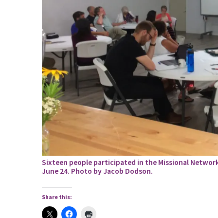
Sixteen people participated in the Missional Networ
June 24. Photo by Jacob Dodson.
Share this: