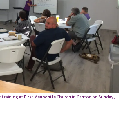
k training at First Mennonite Church in Canton on Sunday,