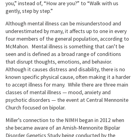
you,” instead of, “How are you?” to “Walk with us
gently, step by step.”
Although mental illness can be misunderstood and
underestimated by many, it affects up to one in every
four members of the general population, according to
McMahon. Mental illness is something that can’t be
seen and is defined as a broad range of conditions
that disrupt thoughts, emotions, and behavior.
Although it causes distress and disability, there is no
known specific physical cause, often making it a harder
to accept illness for many. While there are three main
classes of mental illness — mood, anxiety and
psychotic disorders — the event at Central Mennonite
Church focused on bipolar.
Miller’s connection to the NIMH began in 2012 when
she became aware of an Amish-Mennonite Bipolar
Disorder Genetics Study being conducted by the