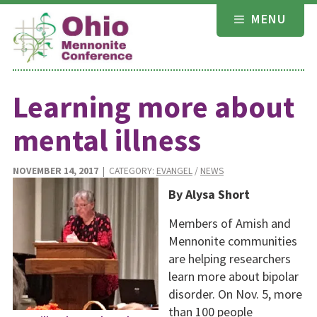
Skip
MENU
to
content
Learning more about
mental illness
NOVEMBER 14, 2017
| CATEGORY:
EVANGEL
/
NEWS
By Alysa Short
Members of Amish and
Mennonite communities
are helping researchers
learn more about bipolar
disorder. On Nov. 5, more
than 100 people