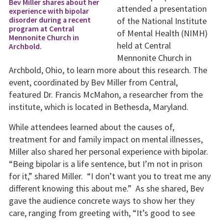
Bev Miller shares about her
attended a presentation
experience with bipolar
disorder during a recent
of the National Institute
program at Central
of Mental Health (NIMH)
Mennonite Church in
held at Central
Archbold.
Mennonite Church in
Archbold, Ohio, to learn more about this research. The
event, coordinated by Bev Miller from Central,
featured Dr. Francis McMahon, a researcher from the
institute, which is located in Bethesda, Maryland.
While attendees learned about the causes of,
treatment for and family impact on mental illnesses,
Miller also shared her personal experience with bipolar.
“Being bipolar is a life sentence, but I’m not in prison
for it,” shared Miller. “I don’t want you to treat me any
different knowing this about me.” As she shared, Bev
gave the audience concrete ways to show her they
care, ranging from greeting with, “It’s good to see