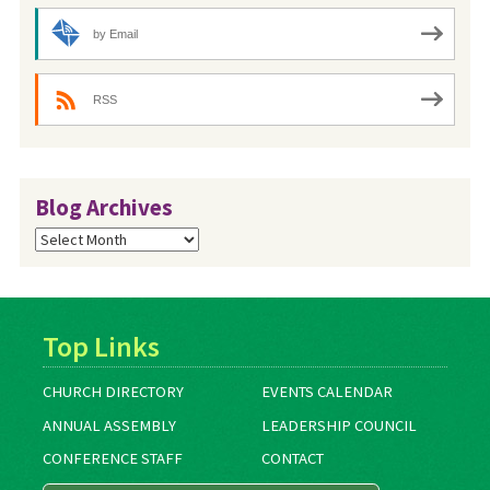
by Email
RSS
Blog Archives
Blog
Archives
Top Links
CHURCH DIRECTORY
EVENTS CALENDAR
ANNUAL ASSEMBLY
LEADERSHIP COUNCIL
CONFERENCE STAFF
CONTACT