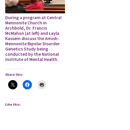
During a program at Central
Mennonite Church in
Archbold, Dr. Francis
McMahon (at left) and Layla
Kassem discuss the Amish-
Mennonite Bipolar Disorder
Genetics Study being
conducted by the National
Institute of Mental Health.
Share this:
Like this: