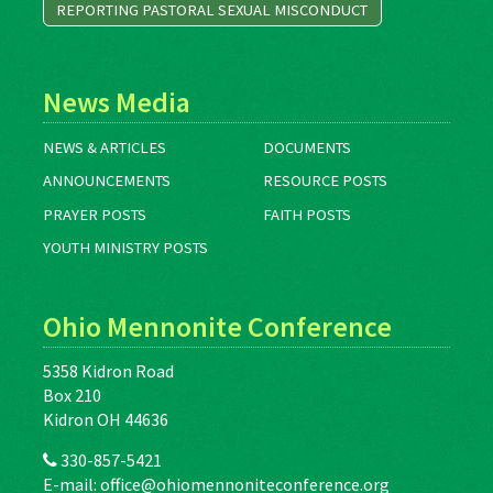
REPORTING PASTORAL SEXUAL MISCONDUCT
News Media
NEWS & ARTICLES
DOCUMENTS
ANNOUNCEMENTS
RESOURCE POSTS
PRAYER POSTS
FAITH POSTS
YOUTH MINISTRY POSTS
Ohio Mennonite Conference
5358 Kidron Road
Box 210
Kidron OH 44636
330-857-5421
E-mail:
office@ohiomennoniteconference.org