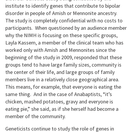
institute to identify genes that contribute to bipolar
disorder in people of Amish or Mennonite ancestry.
The study is completely confidential with no costs to
participants. When questioned by an audience member
why the NIMH is focusing on these specific groups,
Layla Kassem, a member of the clinical team who has
worked only with Amish and Mennonites since the
beginning of the study in 2009, responded that these
groups tend to have large family sizes, community is
the center of their life, and large groups of family
members live in a relatively close geographical area.
This means, for example, that everyone is eating the
same thing. And in the case of Anabaptists, “it’s
chicken, mashed potatoes, gravy and everyone is
eating pie,” she said, as if she herself had become a
member of the community.
Geneticists continue to study the role of genes in