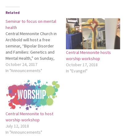
Related
Seminar to focus on mental
health
Central Mennonite Church in
Archbold will host a free
seminar, “Bipolar Disorder
and Families: Genetics and
Central Mennonite hosts
Mental Health,” on Sunday,
worship workshop
Nov. 5, from 5 to 7 p.m. Staff
October 24, 2017
October 17, 2018
from the National Institute of
In "Announcements"
In "Evangel"
Mental Health in Bethesda,
Maryland, will be sharing
research developments
from studying Mennonites
and the Amish. In…
Central Mennonite to host
worship workshop
July 12, 2018
In "Announcements"