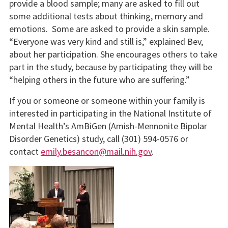
provide a blood sample; many are asked to fill out
some additional tests about thinking, memory and
emotions. Some are asked to provide a skin sample.
“Everyone was very kind and still is,” explained Bev,
about her participation. She encourages others to take
part in the study, because by participating they will be
“helping others in the future who are suffering.”
If you or someone or someone within your family is
interested in participating in the National Institute of
Mental Health’s AmBiGen (Amish-Mennonite Bipolar
Disorder Genetics) study, call (301) 594-0576 or
contact
emily.besancon@mail.nih.gov
.