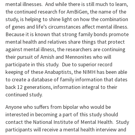
mental illnesses. And while there is still much to learn,
the continued research for AmBiGen, the name of the
study, is helping to shine light on how the combination
of genes and life’s circumstances affect mental illness.
Because it is known that strong family bonds promote
mental health and relatives share things that protect
against mental illness, the researchers are continuing
their pursuit of Amish and Mennonites who will
participate in this study. Due to superior record
keeping of these Anabaptists, the NIMH has been able
to create a database of family information that dates
back 12 generations, information integral to their
continued study.
Anyone who suffers from bipolar who would be
interested in becoming a part of this study should
contact the National Institute of Mental Health. Study
participants will receive a mental health interview and