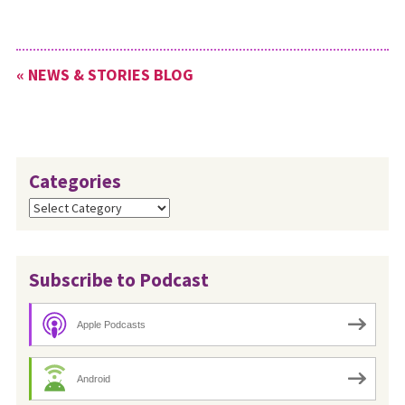
« NEWS & STORIES BLOG
Categories
Categories
Subscribe to Podcast
Apple Podcasts
Android