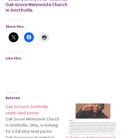
Oak Grove Mennonite Church
in Smithville.
Share this:
Like this:
Related
Oak Grove in Smithville
seeks lead pastor
Oak Grove Mennonite Church
in Smithville, Ohio, is looking
for a full-time lead pastor.
Oak Grove was founded in
Oak Grove to host concert