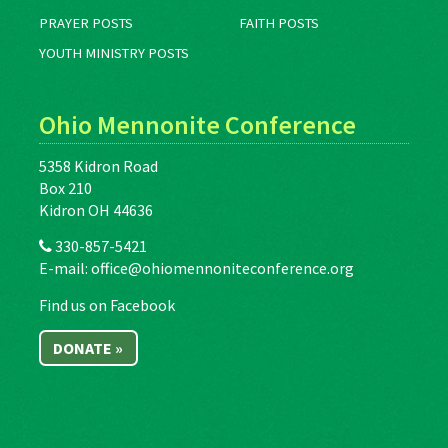
PRAYER POSTS
FAITH POSTS
YOUTH MINISTRY POSTS
Ohio Mennonite Conference
5358 Kidron Road
Box 210
Kidron OH 44636
330-857-5421
E-mail:
office@ohiomennoniteconference.org
Find us on Facebook
DONATE »