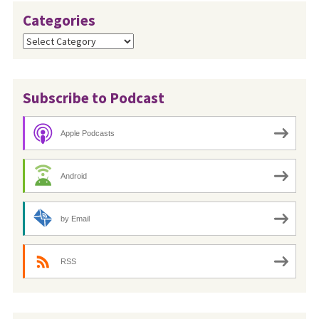
Categories
Categories
Subscribe to Podcast
Apple Podcasts
Android
by Email
RSS