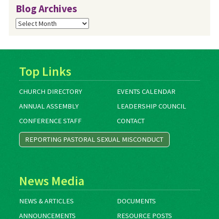
Blog Archives
Blog
Archives
Top Links
CHURCH DIRECTORY
EVENTS CALENDAR
ANNUAL ASSEMBLY
LEADERSHIP COUNCIL
CONFERENCE STAFF
CONTACT
REPORTING PASTORAL SEXUAL MISCONDUCT
News Media
NEWS & ARTICLES
DOCUMENTS
ANNOUNCEMENTS
RESOURCE POSTS