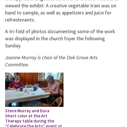
viewed the exhibit. A creative vegetable train was on
hand to sample, as well as appetizers and juice for
refreshments.
A tri-fold of photos documenting some of the work
was displayed in the church foyer the following
Sunday.
Joanne Murray is chair of the Oak Grove Arts
Committee.
Steve Murray and Dora
Short color at the Art
Therapy table during the
“Celebrate the Arts” event at