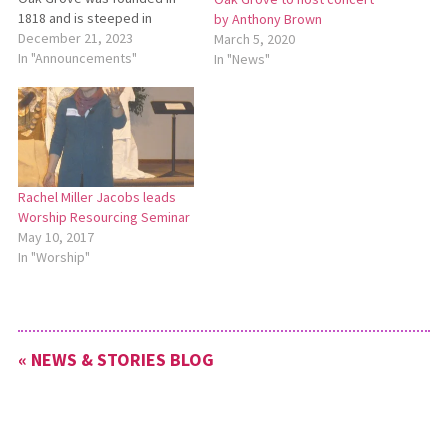
1818 and is steeped in
by Anthony Brown
Anabaptist belief, practice,
December 21, 2023
March 5, 2020
and history. We seek a lead
In "Announcements"
In "News"
pastor to teach, encourage,
and shepherd the people of
Oak Grove Mennonite Church
that they might grow…
Rachel Miller Jacobs leads
Worship Resourcing Seminar
May 10, 2017
In "Worship"
« NEWS & STORIES BLOG