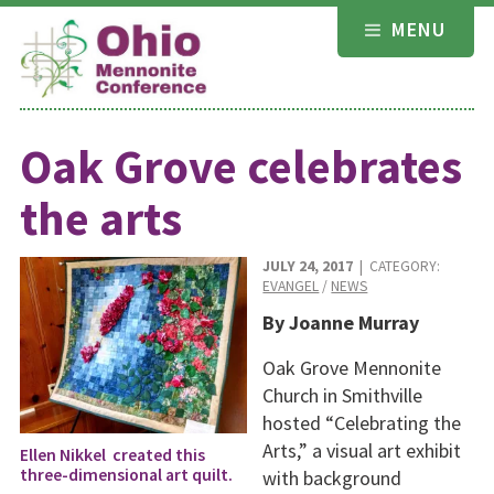
Skip
MENU
to
content
Oak Grove celebrates
the arts
JULY 24, 2017
| CATEGORY:
EVANGEL
/
NEWS
By Joanne Murray
Oak Grove Mennonite
Church in Smithville
hosted “Celebrating the
Arts,” a visual art exhibit
Ellen Nikkel created this
three-dimensional art quilt.
with background