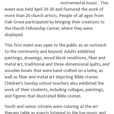
instrumental music. This
event was held April 29-30 and featured the work of
more than 20 church artists. People of all ages from
Oak Grove participated by bringing their creations to
the church Fellowship Center, where they were
displayed.
This first event was open to the public as an outreach
to the community and beyond. Adults exhibited
paintings, drawings, wood block renditions, fiber and
metal art, traditional and three-dimensional quilts, and
wooden bowls that were hand crafted on a lathe, as
well as fiber and metal art depicting Bible stories.
Children’s Sunday school teachers also exhibited the
work of their students, including collages, paintings,
and figures that illustrated Bible stories.
Youth and senior citizens were coloring at the art
therapy table as guests listened to the live music and