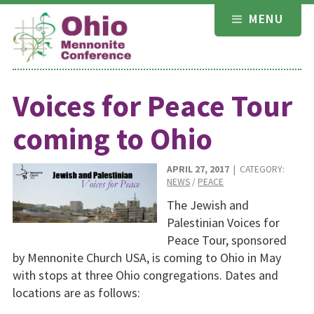
Skip
MENU
to
content
Voices for Peace Tour
coming to Ohio
APRIL 27, 2017
| CATEGORY:
NEWS
/
PEACE
The Jewish and
Palestinian Voices for
Peace Tour, sponsored
by Mennonite Church USA, is coming to Ohio in May
with stops at three Ohio congregations. Dates and
locations are as follows: