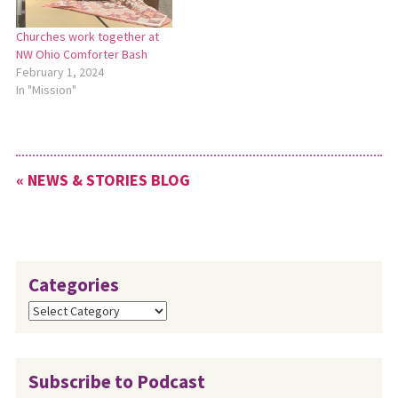
Churches work together at
NW Ohio Comforter Bash
February 1, 2024
In "Mission"
« NEWS & STORIES BLOG
Categories
Categories
Subscribe to Podcast