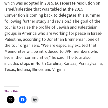
which was adopted in 2015. (A separate resolution on
Israel/Palestine that was tabled at the 2015
Convention is coming back to delegates this summer
following further study and revision.) The goal of the
tour is to raise the profile of Jewish and Palestinian
groups in America who are working for peace in Israel-
Palestine, according to Jonathan Brenneman, one of
the tour organizers. “We are especially excited that
Mennonites will be introduced to JVP members who
live in their communities,” he said. The tour also
includes stops in North Carolina, Kansas, Pennsylvania,
Texas, Indiana, Illinois and Virginia.
Share this: