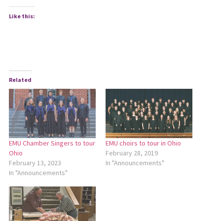
Like this:
Related
EMU Chamber Singers to tour
EMU choirs to tour in Ohio
Ohio
February 28, 2019
February 13, 2023
In "Announcements"
In "Announcements"