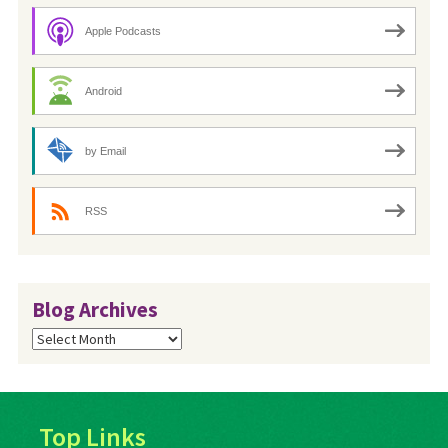
Apple Podcasts
Android
by Email
RSS
Blog Archives
Blog
Archives
Top Links