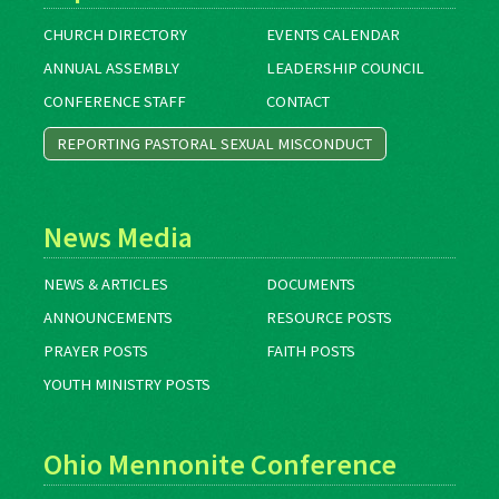
CHURCH DIRECTORY
EVENTS CALENDAR
ANNUAL ASSEMBLY
LEADERSHIP COUNCIL
CONFERENCE STAFF
CONTACT
REPORTING PASTORAL SEXUAL MISCONDUCT
News Media
NEWS & ARTICLES
DOCUMENTS
ANNOUNCEMENTS
RESOURCE POSTS
PRAYER POSTS
FAITH POSTS
YOUTH MINISTRY POSTS
Ohio Mennonite Conference