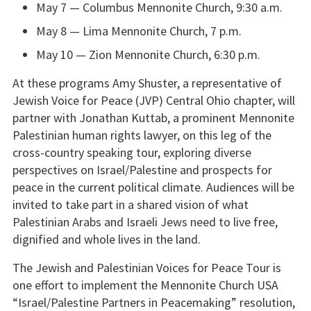
May 7 — Columbus Mennonite Church, 9:30 a.m.
May 8 — Lima Mennonite Church, 7 p.m.
May 10 — Zion Mennonite Church, 6:30 p.m.
At these programs Amy Shuster, a representative of
Jewish Voice for Peace (JVP) Central Ohio chapter, will
partner with Jonathan Kuttab, a prominent Mennonite
Palestinian human rights lawyer, on this leg of the
cross-country speaking tour, exploring diverse
perspectives on Israel/Palestine and prospects for
peace in the current political climate. Audiences will be
invited to take part in a shared vision of what
Palestinian Arabs and Israeli Jews need to live free,
dignified and whole lives in the land.
The Jewish and Palestinian Voices for Peace Tour is
one effort to implement the Mennonite Church USA
“Israel/Palestine Partners in Peacemaking” resolution,