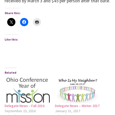
received by March 3 and $45 per person after that date.
Share this:
Like this:
Related
Delegate News – Fall 2016
Delegate News – Winter 2017
September 23, 2016
January 31, 2017