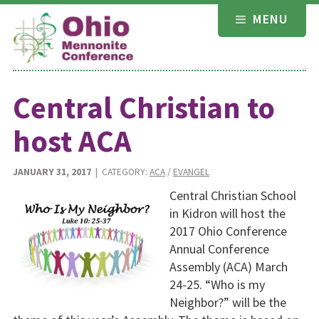
Skip
MENU
to
content
Central Christian to
host ACA
JANUARY 31, 2017
| CATEGORY:
ACA
/
EVANGEL
Central Christian School
in Kidron will host the
2017 Ohio Conference
Annual Conference
Assembly (ACA) March
24-25. “Who is my
Neighbor?” will be the