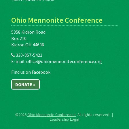
Ohio Mennonite Conference
5358 Kidron Road
Box 210
Kidron OH 44636
330-857-5421
E-mail:
office@ohiomennoniteconference.org
Find us on Facebook
DONATE »
©2026
Ohio Mennonite Conference
. All rights reserved. |
Leadership Login