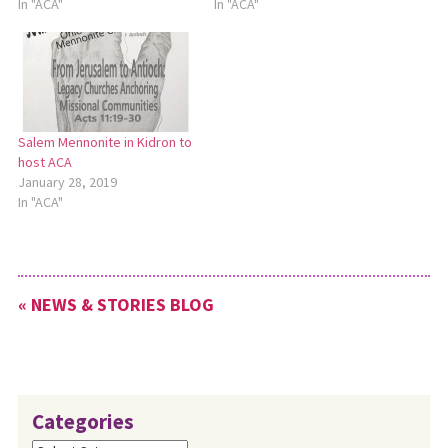
In "ACA"
In "ACA"
Salem Mennonite in Kidron to
host ACA
January 28, 2019
In "ACA"
« NEWS & STORIES BLOG
Categories