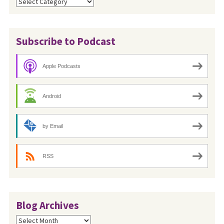
Categories
Subscribe to Podcast
Apple Podcasts
Android
by Email
RSS
Blog Archives
Blog