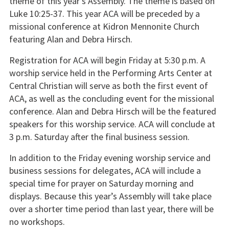
theme of this year’s Assembly. The theme is based on
Luke 10:25-37. This year ACA will be preceded by a
missional conference at Kidron Mennonite Church
featuring Alan and Debra Hirsch.
Registration for ACA will begin Friday at 5:30 p.m. A
worship service held in the Performing Arts Center at
Central Christian will serve as both the first event of
ACA, as well as the concluding event for the missional
conference. Alan and Debra Hirsch will be the featured
speakers for this worship service. ACA will conclude at
3 p.m. Saturday after the final business session.
In addition to the Friday evening worship service and
business sessions for delegates, ACA will include a
special time for prayer on Saturday morning and
displays. Because this year’s Assembly will take place
over a shorter time period than last year, there will be
no workshops.