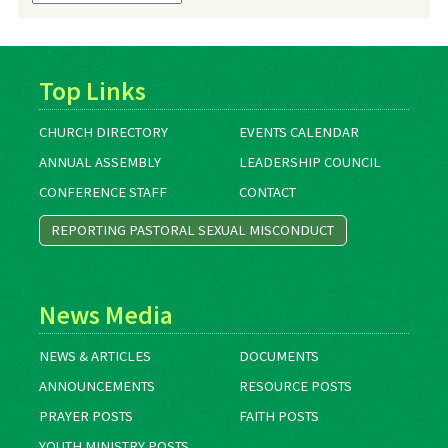
Archives
Top Links
CHURCH DIRECTORY
EVENTS CALENDAR
ANNUAL ASSEMBLY
LEADERSHIP COUNCIL
CONFERENCE STAFF
CONTACT
REPORTING PASTORAL SEXUAL MISCONDUCT
News Media
NEWS & ARTICLES
DOCUMENTS
ANNOUNCEMENTS
RESOURCE POSTS
PRAYER POSTS
FAITH POSTS
YOUTH MINISTRY POSTS