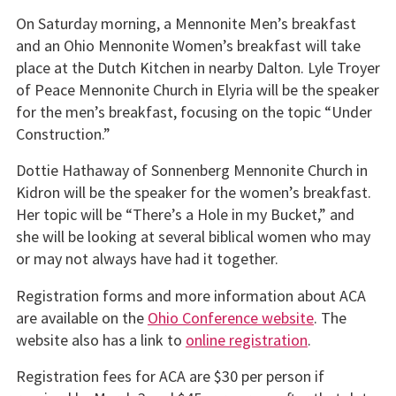
On Saturday morning, a Mennonite Men’s breakfast
and an Ohio Mennonite Women’s breakfast will take
place at the Dutch Kitchen in nearby Dalton. Lyle Troyer
of Peace Mennonite Church in Elyria will be the speaker
for the men’s breakfast, focusing on the topic “Under
Construction.”
Dottie Hathaway of Sonnenberg Mennonite Church in
Kidron will be the speaker for the women’s breakfast.
Her topic will be “There’s a Hole in my Bucket,” and
she will be looking at several biblical women who may
or may not always have had it together.
Registration forms and more information about ACA
are available on the
Ohio Conference website
. The
website also has a link to
online registration
.
Registration fees for ACA are $30 per person if