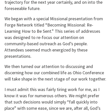
trajectory for the next year certainly, and on into the
foreseeable future.
We began with a special Missional presentation from
Forge Network titled “Becoming Missional: Re-
Learning How to Be Sent.” This series of addresses
was designed to re-focus our attention on
community-based outreach as God’s people.
Attendees seemed much energized by these
presentations.
We then turned our attention to discussing and
discerning how our combined life as Ohio Conference
will take shape in the next stage of our work together.
I must admit this was fairly tiring work for me, as I
know it was for numerous others. We might prefer
that such decisions would simply “fall quickly into
place” with some ease, since we are, after all, God’s