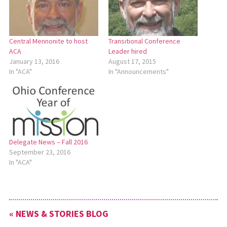
Central Mennonite to host
Transitional Conference
ACA
Leader hired
January 13, 2016
August 17, 2015
In "ACA"
In "Announcements"
Delegate News – Fall 2016
September 23, 2016
In "ACA"
« NEWS & STORIES BLOG