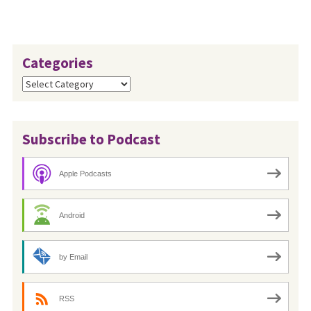
Categories
Categories
Subscribe to Podcast
Apple Podcasts
Android
by Email
RSS