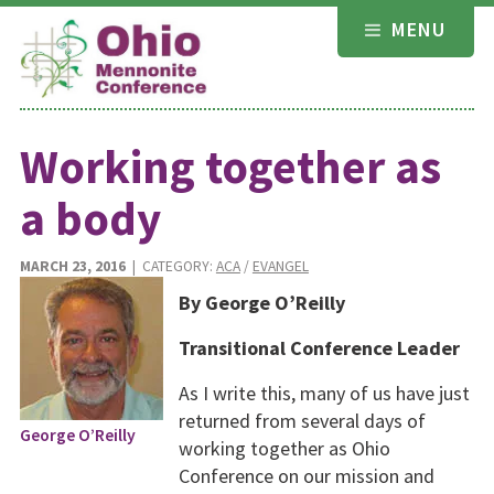
Skip
MENU
to
content
Working together as
a body
MARCH 23, 2016
| CATEGORY:
ACA
/
EVANGEL
By George O’Reilly
Transitional Conference Leader
As I write this, many of us have just
returned from several days of
George O’Reilly
working together as Ohio
Conference on our mission and