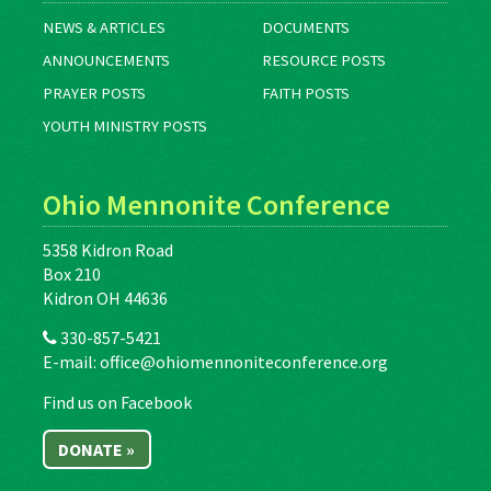
NEWS & ARTICLES
DOCUMENTS
ANNOUNCEMENTS
RESOURCE POSTS
PRAYER POSTS
FAITH POSTS
YOUTH MINISTRY POSTS
Ohio Mennonite Conference
5358 Kidron Road
Box 210
Kidron OH 44636
330-857-5421
E-mail:
office@ohiomennoniteconference.org
Find us on Facebook
DONATE »