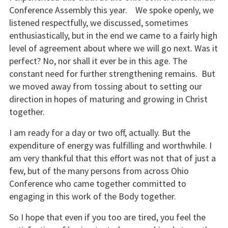
Conference Assembly this year. We spoke openly, we
listened respectfully, we discussed, sometimes
enthusiastically, but in the end we came to a fairly high
level of agreement about where we will go next. Was it
perfect? No, nor shall it ever be in this age. The
constant need for further strengthening remains. But
we moved away from tossing about to setting our
direction in hopes of maturing and growing in Christ
together.
I am ready for a day or two off, actually. But the
expenditure of energy was fulfilling and worthwhile. I
am very thankful that this effort was not that of just a
few, but of the many persons from across Ohio
Conference who came together committed to
engaging in this work of the Body together.
So I hope that even if you too are tired, you feel the