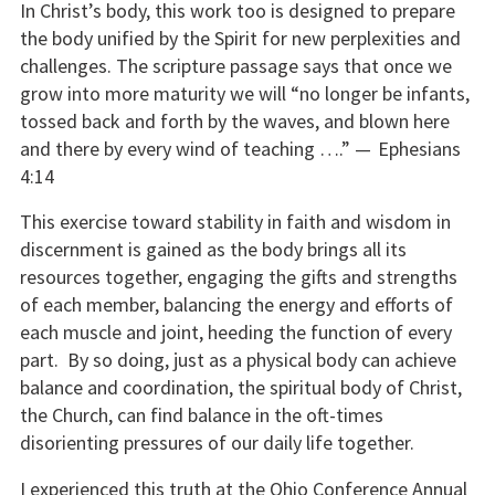
In Christ’s body, this work too is designed to prepare
the body unified by the Spirit for new perplexities and
challenges. The scripture passage says that once we
grow into more maturity we will “no longer be infants,
tossed back and forth by the waves, and blown here
and there by every wind of teaching ….” —
Ephesians
4:14
This exercise toward stability in faith and wisdom in
discernment is gained as the body brings all its
resources together, engaging the gifts and strengths
of each member, balancing the energy and efforts of
each muscle and joint, heeding the function of every
part. By so doing, just as a physical body can achieve
balance and coordination, the spiritual body of Christ,
the Church, can find balance in the oft-times
disorienting pressures of our daily life together.
I experienced this truth at the Ohio Conference Annual