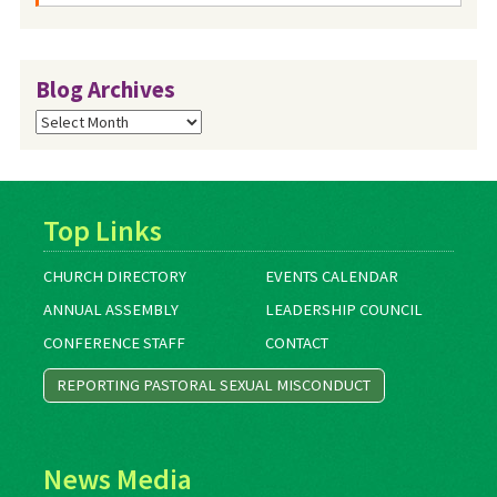
Blog Archives
Blog
Archives
Top Links
CHURCH DIRECTORY
EVENTS CALENDAR
ANNUAL ASSEMBLY
LEADERSHIP COUNCIL
CONFERENCE STAFF
CONTACT
REPORTING PASTORAL SEXUAL MISCONDUCT
News Media