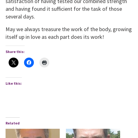
satisfaction of having tested our combined strength
and having found it sufficient for the task of those
several days.
May we always treasure the work of the body, growing
itself up in love as each part does its work!
Share this:
Like this:
Related