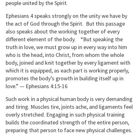
people united by the Spirit.
Ephesians 4 speaks strongly on the unity we have by
the act of God through the Spirit. But this passage
also speaks about the working together of every
different element of the body. “But speaking the
truth in love, we must grow up in every way into him
who is the head, into Christ, from whom the whole
body, joined and knit together by every ligament with
which it is equipped, as each part is working properly,
promotes the body’s growth in building itself up in
love.” — Ephesians 4:15-16
Such work in a physical human body is very demanding
and tiring. Muscles tire, joints ache, and ligaments feel
overly stretched. Engaging in such physical training
builds the coordinated strength of the entire person,
preparing that person to face new physical challenges.