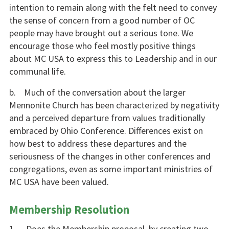
intention to remain along with the felt need to convey
the sense of concern from a good number of OC
people may have brought out a serious tone. We
encourage those who feel mostly positive things
about MC USA to express this to Leadership and in our
communal life.
b. Much of the conversation about the larger
Mennonite Church has been characterized by negativity
and a perceived departure from values traditionally
embraced by Ohio Conference. Differences exist on
how best to address these departures and the
seriousness of the changes in other conferences and
congregations, even as some important ministries of
MC USA have been valued.
Membership Resolution
1. Does the Membership proposal, by creating two