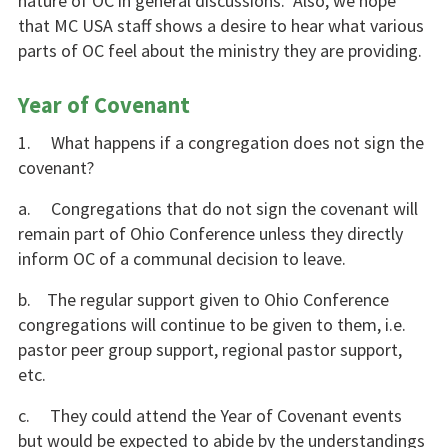
nature of OC in general discussions. Also, we hope
that MC USA staff shows a desire to hear what various
parts of OC feel about the ministry they are providing.
Year of Covenant
1. What happens if a congregation does not sign the
covenant?
a. Congregations that do not sign the covenant will
remain part of Ohio Conference unless they directly
inform OC of a communal decision to leave.
b. The regular support given to Ohio Conference
congregations will continue to be given to them, i.e.
pastor peer group support, regional pastor support,
etc.
c. They could attend the Year of Covenant events
but would be expected to abide by the understandings