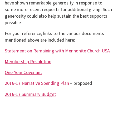
have shown remarkable generosity in response to
some more recent requests for additional giving. Such
generosity could also help sustain the best supports
possible.
For your reference, links to the various documents
mentioned above are included here:
Statement on Remaining with Mennonite Church USA
Membership Resolution
One-Year Covenant
2016-17 Narrative Spending Plan
– proposed
2016-17 Summary Budget