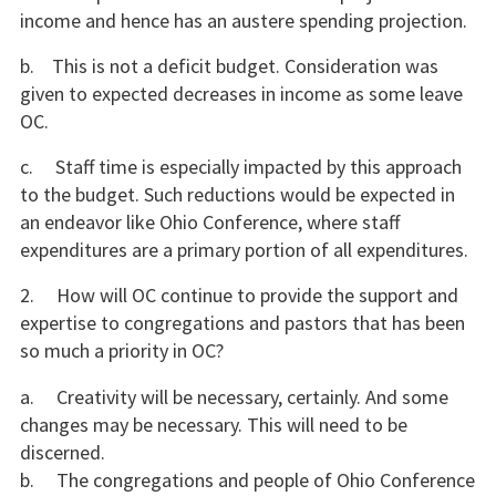
income and hence has an austere spending projection.
b. This is not a deficit budget. Consideration was
given to expected decreases in income as some leave
OC.
c. Staff time is especially impacted by this approach
to the budget. Such reductions would be expected in
an endeavor like Ohio Conference, where staff
expenditures are a primary portion of all expenditures.
2. How will OC continue to provide the support and
expertise to congregations and pastors that has been
so much a priority in OC?
a. Creativity will be necessary, certainly. And some
changes may be necessary. This will need to be
discerned.
b. The congregations and people of Ohio Conference