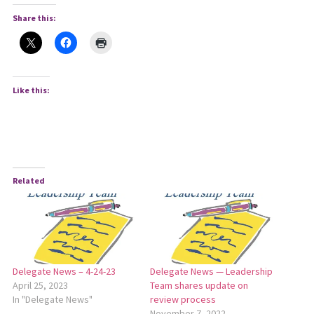
Share this:
Like this:
Related
Delegate News – 4-24-23
Delegate News — Leadership
April 25, 2023
Team shares update on
In "Delegate News"
review process
November 7, 2022