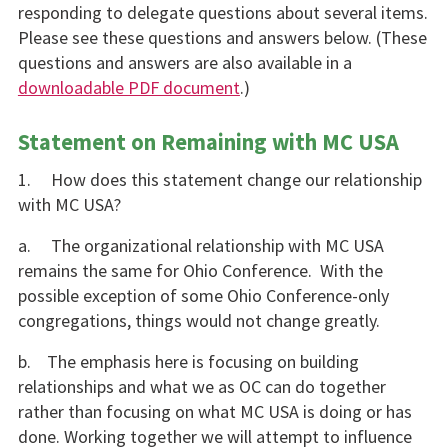
responding to delegate questions about several items.
Please see these questions and answers below. (These
questions and answers are also available in a
downloadable PDF document
.)
Statement on Remaining with MC USA
1. How does this statement change our relationship
with MC USA?
a. The organizational relationship with MC USA
remains the same for Ohio Conference. With the
possible exception of some Ohio Conference-only
congregations, things would not change greatly.
b. The emphasis here is focusing on building
relationships and what we as OC can do together
rather than focusing on what MC USA is doing or has
done. Working together we will attempt to influence