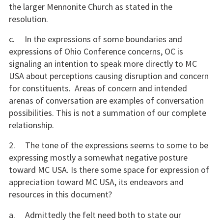
the larger Mennonite Church as stated in the
resolution.
c. In the expressions of some boundaries and
expressions of Ohio Conference concerns, OC is
signaling an intention to speak more directly to MC
USA about perceptions causing disruption and concern
for constituents. Areas of concern and intended
arenas of conversation are examples of conversation
possibilities. This is not a summation of our complete
relationship.
2. The tone of the expressions seems to some to be
expressing mostly a somewhat negative posture
toward MC USA. Is there some space for expression of
appreciation toward MC USA, its endeavors and
resources in this document?
a. Admittedly the felt need both to state our