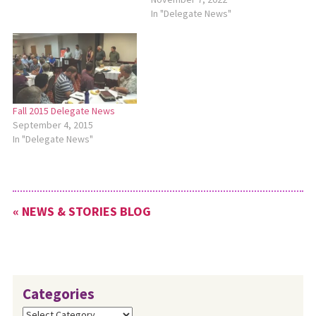
In "Delegate News"
Fall 2015 Delegate News
September 4, 2015
In "Delegate News"
« NEWS & STORIES BLOG
Categories
Categories