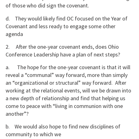
of those who did sign the covenant.
d. They would likely find OC focused on the Year of
Covenant and less ready to engage some other
agenda
2. After the one-year covenant ends, does Ohio
Conference Leadership have a plan of next steps?
a. The hope for the one-year covenant is that it will
reveal a “communal” way forward, more than simply
an “organizational or structural” way forward. After
working at the relational events, will we be drawn into
a new depth of relationship and find that helping us
come to peace with “living in communion with one
another”?
b. We would also hope to find new disciplines of
community to which we