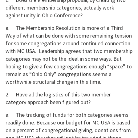
different membership categories, actually work
against unity in Ohio Conference?
a. The Membership Resolution is more of a Third
Way of what can be done with some remaining tension
for some congregations around continued connection
with MC USA. Leadership agrees that two membership
categories may not be the ideal in some ways. But
hoping to give a few congregations enough “space” to
remain as “Ohio Only” congregations seems a
worthwhile structural change in this time.
2. Have all the logistics of this two member
category approach been figured out?
a. The tracking of funds for both categories seems
readily done. Because our budget for MC USA is based
on a percent of congregational giving, donations from
non-MC USA churches will not be included in those