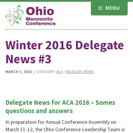
Skip
MENU
to
content
Winter 2016 Delegate
News #3
MARCH 1, 2016
| CATEGORY:
ACA
/
DELEGATE NEWS
Delegate News for ACA 2016 – Somes
questions and answers
In preparation for Annual Conference Assembly on
March 11-12, the Ohio Conference Leadership Team is