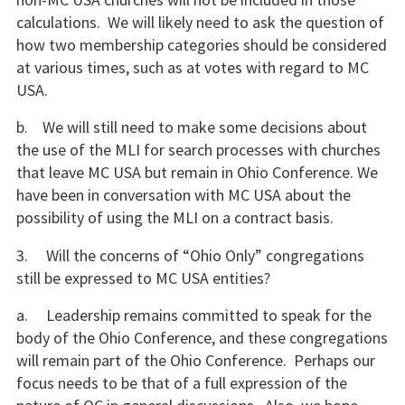
calculations. We will likely need to ask the question of
how two membership categories should be considered
at various times, such as at votes with regard to MC
USA.
b. We will still need to make some decisions about
the use of the MLI for search processes with churches
that leave MC USA but remain in Ohio Conference. We
have been in conversation with MC USA about the
possibility of using the MLI on a contract basis.
3. Will the concerns of “Ohio Only” congregations
still be expressed to MC USA entities?
a. Leadership remains committed to speak for the
body of the Ohio Conference, and these congregations
will remain part of the Ohio Conference. Perhaps our
focus needs to be that of a full expression of the