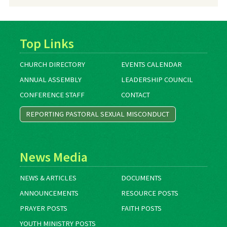
Archives
Top Links
CHURCH DIRECTORY
EVENTS CALENDAR
ANNUAL ASSEMBLY
LEADERSHIP COUNCIL
CONFERENCE STAFF
CONTACT
REPORTING PASTORAL SEXUAL MISCONDUCT
News Media
NEWS & ARTICLES
DOCUMENTS
ANNOUNCEMENTS
RESOURCE POSTS
PRAYER POSTS
FAITH POSTS
YOUTH MINISTRY POSTS