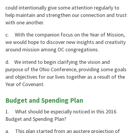
could intentionally give some attention regularly to
help maintain and strengthen our connection and trust
with one another.
c. With the companion focus on the Year of Mission,
we would hope to discover new insights and creativity
around mission among OC congregations.
d. We intend to begin clarifying the vision and
purpose of the Ohio Conference, providing some goals
and objectives for our lives together as a result of the
Year of Covenant.
Budget and Spending Plan
1. What should be especially noticed in this 2016
Budget and Spending Plan?
a. This plan started from an austere projection of