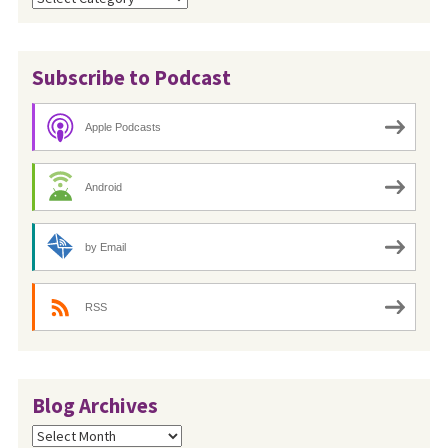
Subscribe to Podcast
Apple Podcasts
Android
by Email
RSS
Blog Archives
Blog