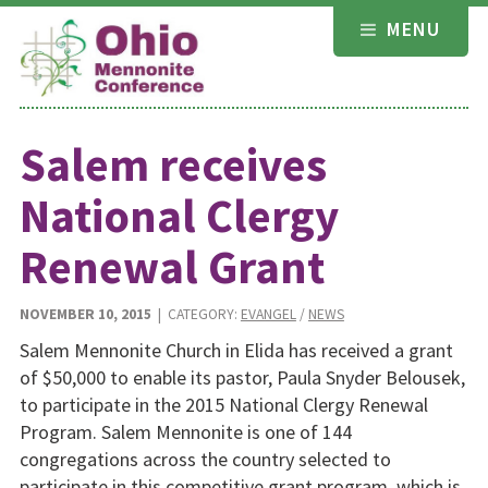
Skip
MENU
to
content
Salem receives
National Clergy
Renewal Grant
NOVEMBER 10, 2015
| CATEGORY:
EVANGEL
/
NEWS
Salem Mennonite Church in Elida has received a grant
of $50,000 to enable its pastor, Paula Snyder Belousek,
to participate in the 2015 National Clergy Renewal
Program. Salem Mennonite is one of 144
congregations across the country selected to
participate in this competitive grant program, which is