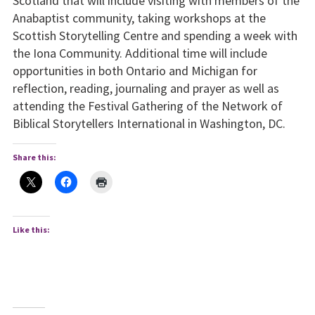
Scotland that will include visiting with members of the
Anabaptist community, taking workshops at the
Scottish Storytelling Centre and spending a week with
the Iona Community. Additional time will include
opportunities in both Ontario and Michigan for
reflection, reading, journaling and prayer as well as
attending the Festival Gathering of the Network of
Biblical Storytellers International in Washington, DC.
Share this:
Like this: