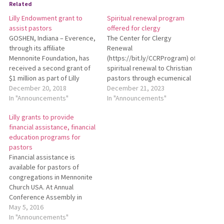
Related
Lilly Endowment grant to
Spiritual renewal program
assist pastors
offered for clergy
GOSHEN, Indiana – Everence,
The Center for Clergy
through its affiliate
Renewal
Mennonite Foundation, has
(https://bit.ly/CCRProgram) offers
received a second grant of
spiritual renewal to Christian
$1 million as part of Lilly
pastors through ecumenical
Endowment Inc.’s National
December 20, 2018
immersion experiences into
December 21, 2023
Initiative to Address
In "Announcements"
the life of Holy Wisdom
In "Announcements"
Economic Challenges Facing
Monastery, near Madison,
Lilly grants to provide
Pastoral Leaders. This
Wisconsin, and an ongoing
financial assistance, financial
additional grant is part of the
community of monastic
education programs for
second phase of the
resources and support that
pastors
Endowment’s national
extends beyond the walls of
Financial assistance is
initiative. Everence was one
Holy Wisdom. The program
available for pastors of
of…
offers early and mid-career
congregations in Mennonite
clergy the opportunity…
Church USA. At Annual
Conference Assembly in
March, Jim Frado of
May 5, 2016
Everence and Terry Shue,
In "Announcements"