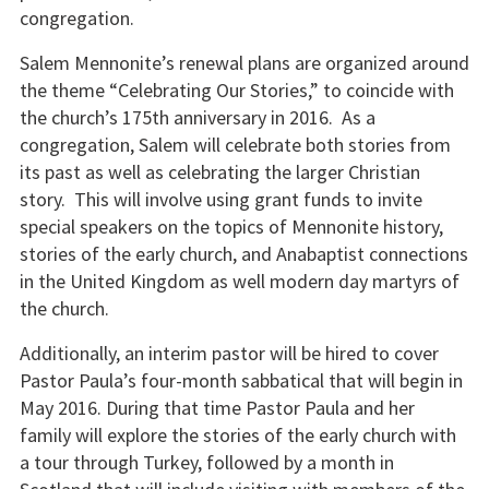
congregation.
Salem Mennonite’s renewal plans are organized around
the theme “Celebrating Our Stories,” to coincide with
the church’s 175th anniversary in 2016. As a
congregation, Salem will celebrate both stories from
its past as well as celebrating the larger Christian
story. This will involve using grant funds to invite
special speakers on the topics of Mennonite history,
stories of the early church, and Anabaptist connections
in the United Kingdom as well modern day martyrs of
the church.
Additionally, an interim pastor will be hired to cover
Pastor Paula’s four-month sabbatical that will begin in
May 2016. During that time Pastor Paula and her
family will explore the stories of the early church with
a tour through Turkey, followed by a month in