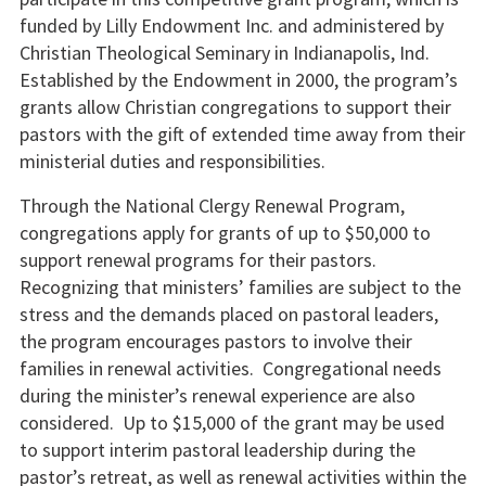
funded by Lilly Endowment Inc. and administered by
Christian Theological Seminary in Indianapolis, Ind.
Established by the Endowment in 2000, the program’s
grants allow Christian congregations to support their
pastors with the gift of extended time away from their
ministerial duties and responsibilities.
Through the National Clergy Renewal Program,
congregations apply for grants of up to $50,000 to
support renewal programs for their pastors.
Recognizing that ministers’ families are subject to the
stress and the demands placed on pastoral leaders,
the program encourages pastors to involve their
families in renewal activities. Congregational needs
during the minister’s renewal experience are also
considered. Up to $15,000 of the grant may be used
to support interim pastoral leadership during the
pastor’s retreat, as well as renewal activities within the