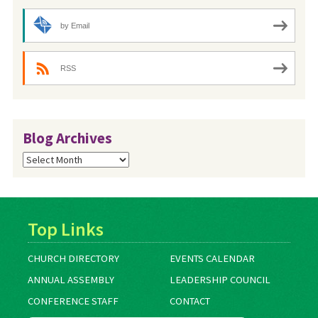
by Email
RSS
Blog Archives
Blog
Archives
Top Links
CHURCH DIRECTORY
EVENTS CALENDAR
ANNUAL ASSEMBLY
LEADERSHIP COUNCIL
CONFERENCE STAFF
CONTACT