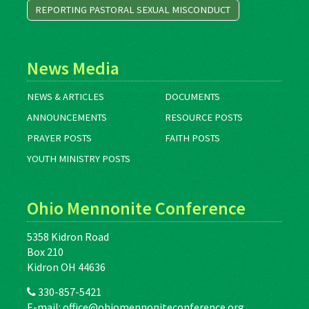
REPORTING PASTORAL SEXUAL MISCONDUCT
News Media
NEWS & ARTICLES
DOCUMENTS
ANNOUNCEMENTS
RESOURCE POSTS
PRAYER POSTS
FAITH POSTS
YOUTH MINISTRY POSTS
Ohio Mennonite Conference
5358 Kidron Road
Box 210
Kidron OH 44636
330-857-5421
E-mail:
office@ohiomennoniteconference.org