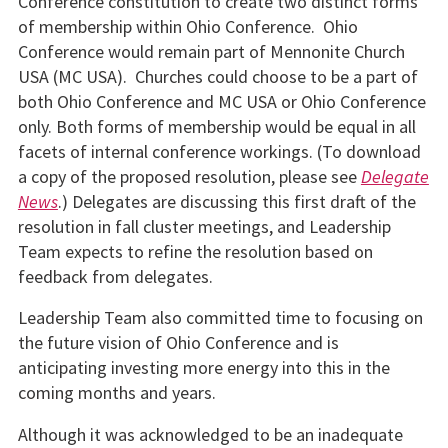
Conference constitution to create two distinct forms
of membership within Ohio Conference. Ohio
Conference would remain part of Mennonite Church
USA (MC USA). Churches could choose to be a part of
both Ohio Conference and MC USA or Ohio Conference
only. Both forms of membership would be equal in all
facets of internal conference workings. (To download
a copy of the proposed resolution, please see
Delegate
News
.) Delegates are discussing this first draft of the
resolution in fall cluster meetings, and Leadership
Team expects to refine the resolution based on
feedback from delegates.
Leadership Team also committed time to focusing on
the future vision of Ohio Conference and is
anticipating investing more energy into this in the
coming months and years.
Although it was acknowledged to be an inadequate