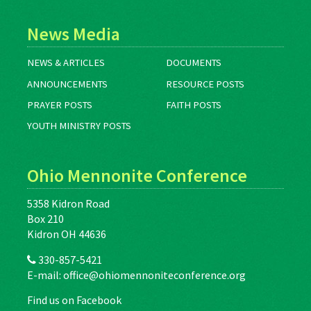
News Media
NEWS & ARTICLES
DOCUMENTS
ANNOUNCEMENTS
RESOURCE POSTS
PRAYER POSTS
FAITH POSTS
YOUTH MINISTRY POSTS
Ohio Mennonite Conference
5358 Kidron Road
Box 210
Kidron OH 44636
330-857-5421
E-mail:
office@ohiomennoniteconference.org
Find us on Facebook