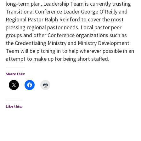
long-term plan, Leadership Team is currently trusting
Transitional Conference Leader George O’Reilly and
Regional Pastor Ralph Reinford to cover the most
pressing regional pastor needs. Local pastor peer
groups and other Conference organizations such as
the Credentialing Ministry and Ministry Development
Team will be pitching in to help wherever possible in an
attempt to make up for being short staffed.
Share this:
Like this: