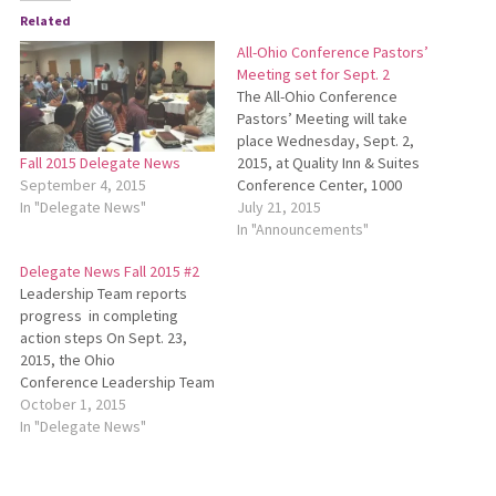
Related
All-Ohio Conference Pastors’
Meeting set for Sept. 2
The All-Ohio Conference
Pastors’ Meeting will take
place Wednesday, Sept. 2,
2015, at Quality Inn & Suites
Fall 2015 Delegate News
Conference Center, 1000
September 4, 2015
Comfort Plaza Drive, Bellville,
July 21, 2015
In "Delegate News"
Ohio, from 9 a.m. to 3
In "Announcements"
p.m. The purpose of this
Delegate News Fall 2015 #2
meeting will be for listening,
Leadership Team reports
trust building and direction
progress in completing
setting for our conference.
action steps On Sept. 23,
The Leadership Team…
2015, the Ohio
Conference Leadership Team
(LT) met with a full agenda. LT
October 1, 2015
discussed the Sept. 2 All-
In "Delegate News"
Ohio Conference Pastors’
Meeting and the review of
the Five-Year Plan which had