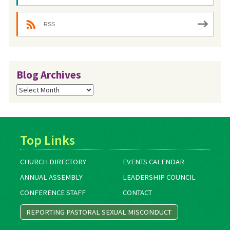
RSS
Blog Archives
Blog
Archives
Top Links
CHURCH DIRECTORY
EVENTS CALENDAR
ANNUAL ASSEMBLY
LEADERSHIP COUNCIL
CONFERENCE STAFF
CONTACT
REPORTING PASTORAL SEXUAL MISCONDUCT