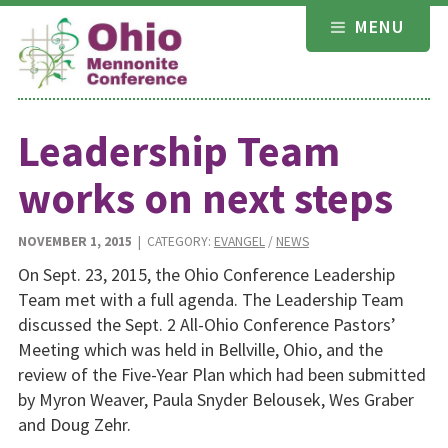
Skip
MENU
to
content
Leadership Team
works on next steps
NOVEMBER 1, 2015
| CATEGORY:
EVANGEL
/
NEWS
On Sept. 23, 2015, the Ohio Conference Leadership
Team met with a full agenda. The Leadership Team
discussed the Sept. 2 All-Ohio Conference Pastors’
Meeting which was held in Bellville, Ohio, and the
review of the Five-Year Plan which had been submitted
by Myron Weaver, Paula Snyder Belousek, Wes Graber
and Doug Zehr.