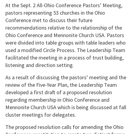
At the Sept. 2 All-Ohio Conference Pastors’ Meeting,
pastors representing 53 churches in the Ohio
Conference met to discuss their future
recommendations relative to the relationship of the
Ohio Conference and Mennonite Church USA. Pastors
were divided into table groups with table leaders who
used a modified Circle Process. The Leadership Team
facilitated the meeting in a process of trust building,
listening and direction setting.
As a result of discussing the pastors’ meeting and the
review of the Five-Year Plan, the Leadership Team
developed a first draft of a proposed resolution
regarding membership in Ohio Conference and
Mennonite Church USA which is being discussed at fall
cluster meetings for delegates.
The proposed resolution calls for amending the Ohio