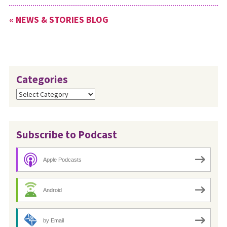
been submitted by Myron
« NEWS & STORIES BLOG
Weaver, Paula Snyder
Belousek, Wes Graber…
Categories
Categories
Subscribe to Podcast
Apple Podcasts
Android
by Email