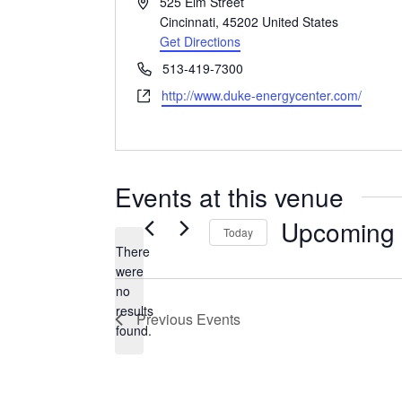
Address
525 Elm Street
Cincinnati
,
45202
United States
Get Directions
Phone
513-419-7300
Website
http://www.duke-energycenter.com/
Events at this venue
Upcoming
Today
There
Select
were
date.
no
Notice
results
Previous
Events
found.