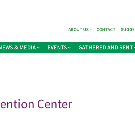
ABOUT US
CONTACT
SUGGE
NEWS & MEDIA
EVENTS
GATHERED AND SENT
ention Center