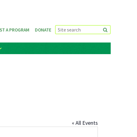
ST A PROGRAM
DONATE
« All Events