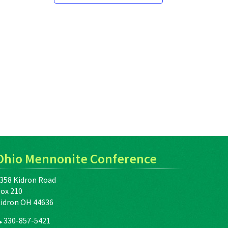
Ohio Mennonite Conference
358 Kidron Road
ox 210
idron OH 44636
330-857-5421