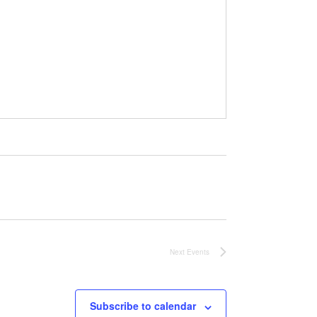
Next
Events
Subscribe to calendar