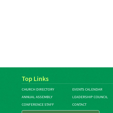
Top Links
CHURCH DIRECTORY
EVENTS CALENDAR
ANNUAL ASSEMBLY
LEADERSHIP COUNCIL
CONFERENCE STAFF
CONTACT