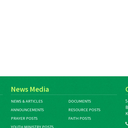
News Media
5
NEWS & ARTICLES
DOCUMENTS
B
ANNOUNCEMENTS
RESOURCE POSTS
K
PRAYER POSTS
FAITH POSTS
YOUTH MINISTRY POSTS