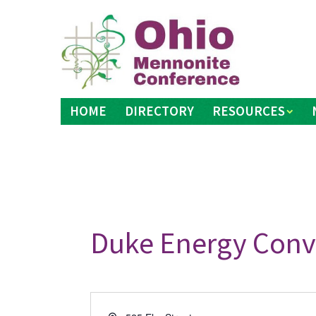
Skip
to
content
HOME
DIRECTORY
RESOURCES
Duke Energy Conv