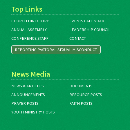
Top Links
CHURCH DIRECTORY
EVENTS CALENDAR
ANNUAL ASSEMBLY
LEADERSHIP COUNCIL
CONFERENCE STAFF
CONTACT
REPORTING PASTORAL SEXUAL MISCONDUCT
News Media
NEWS & ARTICLES
DOCUMENTS
ANNOUNCEMENTS
RESOURCE POSTS
PRAYER POSTS
FAITH POSTS
YOUTH MINISTRY POSTS