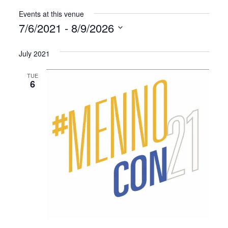
Events at this venue
7/6/2021
 - 
8/9/2026
Select
July 2021
date.
TUE
6