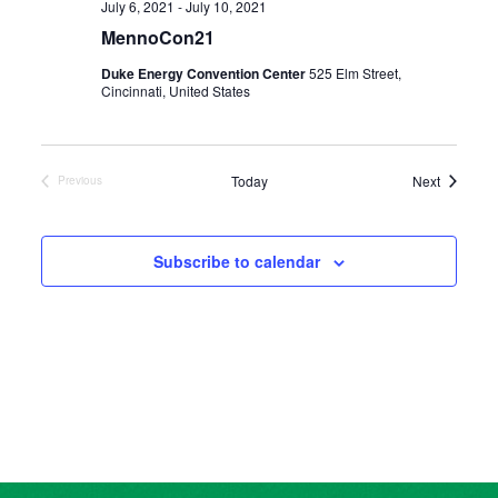
July 6, 2021
-
July 10, 2021
MennoCon21
Duke Energy Convention Center
525 Elm Street,
Cincinnati, United States
Events
Today
Next
Previous
Events
Subscribe to calendar