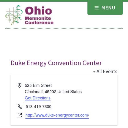
Skip
MENU
to
content
Duke Energy Convention Center
« All Events
Address
525 Elm Street
Cincinnati
,
45202
United States
Get Directions
Phone
513-419-7300
Website
http://www.duke-energycenter.com/