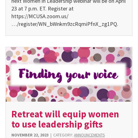
next Women in Leadership webinar will be on April
23 at 7 p.m. ET. Register at
https://MCUSA.zoom.us/
…/register/WN_bWnkm9zcRqmiPfnX_zg1PQ.
Retreat will equip women
to use leadership gifts
NOVEMBER 22, 2023
|
CATEGORY:
ANNOUNCEMENTS