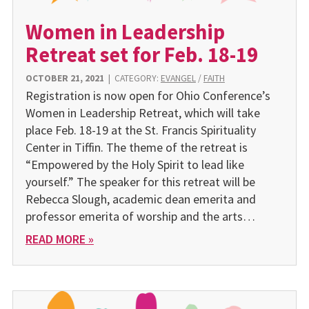
Women in Leadership
Retreat set for Feb. 18-19
OCTOBER 21, 2021
|
CATEGORY:
EVANGEL
/
FAITH
Registration is now open for Ohio Conference’s
Women in Leadership Retreat, which will take
place Feb. 18-19 at the St. Francis Spirituality
Center in Tiffin. The theme of the retreat is
“Empowered by the Holy Spirit to lead like
yourself.” The speaker for this retreat will be
Rebecca Slough, academic dean emerita and
professor emerita of worship and the arts…
READ MORE »