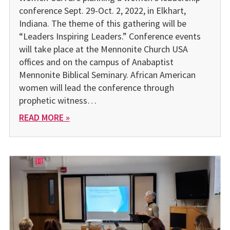
conference Sept. 29-Oct. 2, 2022, in Elkhart,
Indiana. The theme of this gathering will be
“Leaders Inspiring Leaders.” Conference events
will take place at the Mennonite Church USA
offices and on the campus of Anabaptist
Mennonite Biblical Seminary. African American
women will lead the conference through
prophetic witness…
READ MORE »