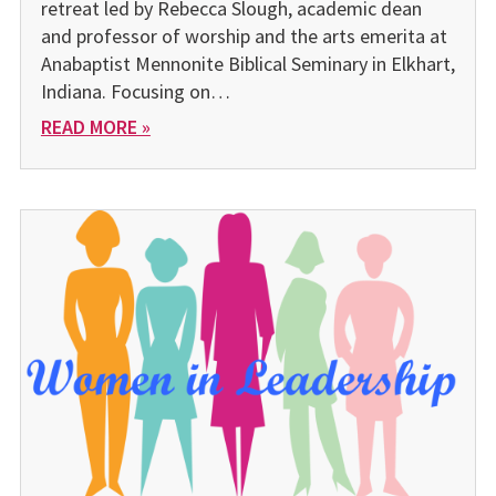
retreat led by Rebecca Slough, academic dean
and professor of worship and the arts emerita at
Anabaptist Mennonite Biblical Seminary in Elkhart,
Indiana. Focusing on…
READ MORE »