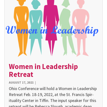
Women in Leadership
Retreat
AUGUST 17, 2021
|
Ohio Confer­ence will hold a Women in Leadership
Retreat Feb. 18-19, 2022, at the St. Francis Spir­
ituality Center in Tiffin. The input speaker for this
retreat will be Rebecca Slough, aca­demic dean