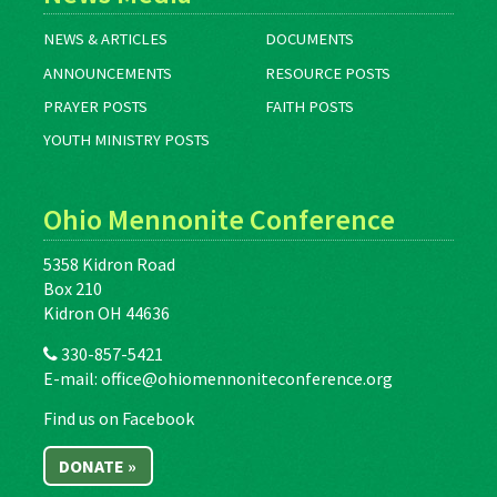
NEWS & ARTICLES
DOCUMENTS
ANNOUNCEMENTS
RESOURCE POSTS
PRAYER POSTS
FAITH POSTS
YOUTH MINISTRY POSTS
Ohio Mennonite Conference
5358 Kidron Road
Box 210
Kidron OH 44636
330-857-5421
E-mail:
office@ohiomennoniteconference.org
Find us on Facebook
DONATE »