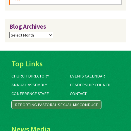
Blog Archives
Blog
Archives
Top Links
CHURCH DIRECTORY
EVENTS CALENDAR
ANNUAL ASSEMBLY
LEADERSHIP COUNCIL
CONFERENCE STAFF
CONTACT
REPORTING PASTORAL SEXUAL MISCONDUCT
News Media