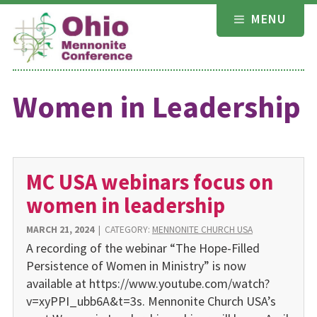
Skip
MENU
to
content
Women in Leadership
MC USA webinars focus on
women in leadership
MARCH 21, 2024
|
CATEGORY:
MENNONITE CHURCH USA
A recording of the webinar “The Hope-Filled
Persistence of Women in Ministry” is now
available at https://www.youtube.com/watch?
v=xyPPI_ubb6A&t=3s. Mennonite Church USA’s