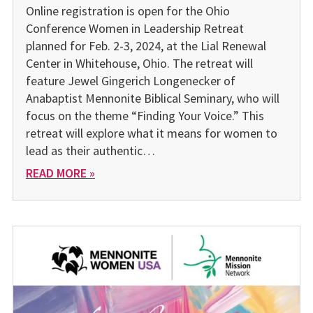
Online registration is open for the Ohio
Conference Women in Leadership Retreat
planned for Feb. 2-3, 2024, at the Lial Renew­al
Center in Whitehouse, Ohio. The retreat will
feature Jewel Gingerich Longenecker of
Anabaptist Mennonite Biblical Semi­nary, who will
focus on the theme “Finding Your Voice.” This
retreat will explore what it means for women to
lead as their authentic…
READ MORE »