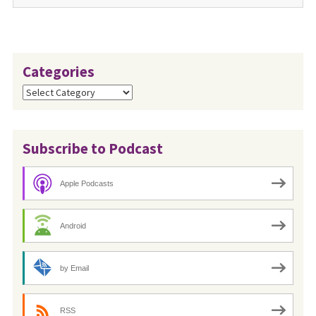
Categories
Categories
Subscribe to Podcast
Apple Podcasts
Android
by Email
RSS