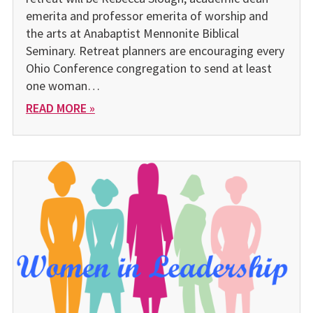
emerita and pro­fessor emerita of worship and
the arts at Anabaptist Mennonite Biblical
Seminary. Retreat plan­ners are encouraging every
Ohio Conference congregation to send at least
one woman…
READ MORE »