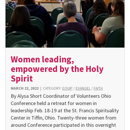
Women leading,
empowered by the Holy
Spirit
MARCH 22, 2022
|
CATEGORY:
EQUIP
/
EVANGEL
/
FAITH
By Alysa Short Coordinator of Volunteers Ohio
Conference held a retreat for women in
leadership Feb. 18-19 at the St. Francis Spirituality
Center in Tiffin, Ohio. Twenty-three women from
around Conference participated in this overnight