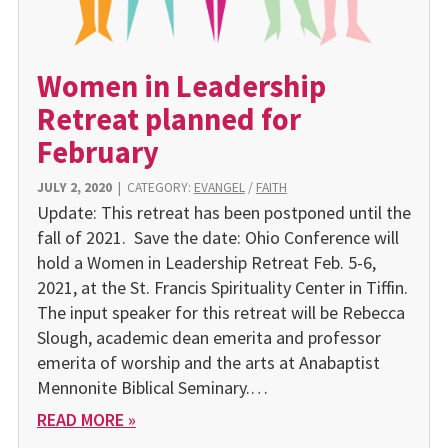
Women in Leadership
Retreat planned for
February
JULY 2, 2020
|
CATEGORY:
EVANGEL
/
FAITH
Update: This retreat has been postponed until the
fall of 2021. Save the date: Ohio Confer­ence will
hold a Women in Leadership Retreat Feb. 5-6,
2021, at the St. Francis Spir­ituality Center in Tiffin.
The input speaker for this retreat will be Rebecca
Slough, aca­demic dean emerita and pro­fessor
emerita of worship and the arts at Anabaptist
Mennonite Biblical Seminary.…
READ MORE »