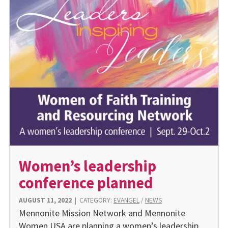
Women’s leadership
conference planned
AUGUST 11, 2022
|
CATEGORY:
EVANGEL
/
NEWS
Mennonite Mission Network and Mennonite
Women USA are planning a women’s leadership