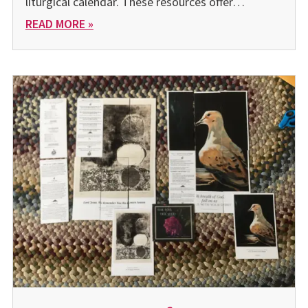
liturgical calendar. These resources offer…
READ MORE »