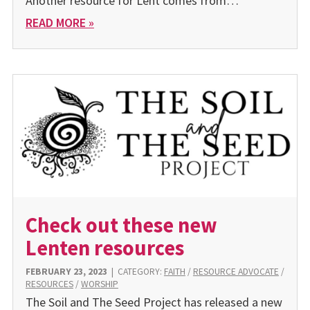
Another resource for Lent comes from…
READ MORE »
Check out these new
Lenten resources
FEBRUARY 23, 2023
|
CATEGORY:
FAITH
/
RESOURCE ADVOCATE
/
RESOURCES
/
WORSHIP
The Soil and The Seed Project has released a new