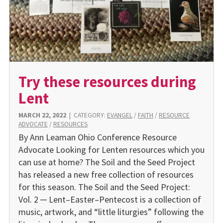
Try these resources during
Lent
MARCH 22, 2022
|
CATEGORY:
EVANGEL
/
FAITH
/
RESOURCE
ADVOCATE
/
RESOURCES
By Ann Leaman Ohio Conference Resource
Advocate Looking for Lenten resources which you
can use at home? The Soil and the Seed Project
has released a new free collection of resources
for this season. The Soil and the Seed Project:
Vol. 2 ─ Lent–Easter–Pentecost is a collection of
music, artwork, and “little liturgies” following the