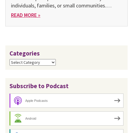
individuals, families, or small communities.…
READ MORE »
Categories
Categories
Subscribe to Podcast
Apple Podcasts
Android