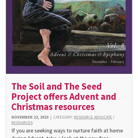
The Soil and The Seed
Project offers Advent and
Christmas resources
NOVEMBER 22, 2023
|
CATEGORY:
RESOURCE ADVOCATE
/
RESOURCES
If you are seeking ways to nurture faith at home