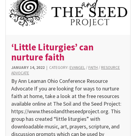
‘Little Liturgies’ can
nurture faith
JANUARY 14, 2022
|
CATEGORY:
EVANGEL
/
FAITH
/
RESOURCE
ADVOCATE
By Ann Leaman Ohio Conference Resource
Advocate If you are looking for ways to nurture
faith at home, take a look at the free resources
available online at The Soil and the Seed Project:
https://www.thesoilandtheseedproject.org. This
group has created “little liturgies” with
downloadable music, art, prayers, scripture, and
discussion prompts which can be used by