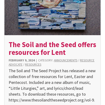
The Soil and the Seed offers
resources for Lent
FEBRUARY 9, 2024
|
CATEGORY:
ANNOUNCEMENTS
/
RESOURCE
ADVOCATE
/
RESOURCES
The Soil and The Seed Project has released a new
collection of free resources for Lent, Easter and
Pentecost. Included are a new album of music,
“Little Liturgies,” art, and lyrics/chord/lead
sheets. To download these resources, go to
https://www.thesoilandtheseedproject.org/vol-9.