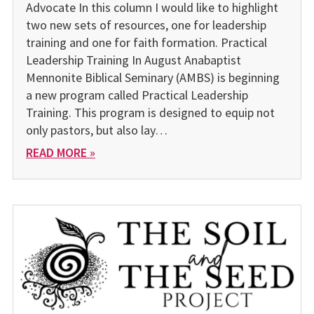
Advocate In this column I would like to highlight
two new sets of resources, one for leadership
training and one for faith formation. Practical
Leadership Training In August Anabaptist
Mennonite Biblical Seminary (AMBS) is beginning
a new program called Practical Leadership
Training. This program is designed to equip not
only pastors, but also lay…
READ MORE »