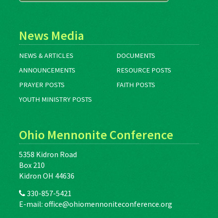
News Media
NEWS & ARTICLES
DOCUMENTS
ANNOUNCEMENTS
RESOURCE POSTS
PRAYER POSTS
FAITH POSTS
YOUTH MINISTRY POSTS
Ohio Mennonite Conference
5358 Kidron Road
Box 210
Kidron OH 44636
330-857-5421
E-mail:
office@ohiomennoniteconference.org