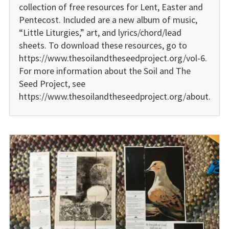
collection of free resources for Lent, Easter and
Pentecost. Included are a new album of music,
“Little Liturgies,” art, and lyrics/chord/lead
sheets. To download these resources, go to
https://www.thesoilandtheseedproject.org/vol-6.
For more information about the Soil and The
Seed Project, see
https://www.thesoilandtheseedproject.org/about.