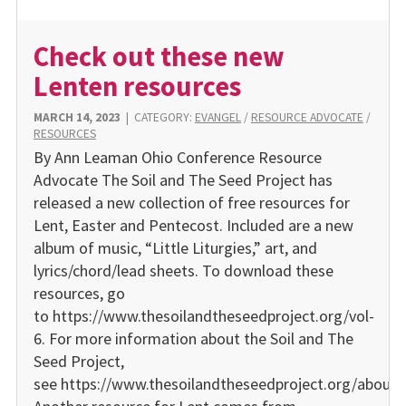
Check out these new
Lenten resources
MARCH 14, 2023
|
CATEGORY:
EVANGEL
/
RESOURCE ADVOCATE
/
RESOURCES
By Ann Leaman Ohio Conference Resource
Advocate The Soil and The Seed Project has
released a new collection of free resources for
Lent, Easter and Pentecost. Included are a new
album of music, “Little Liturgies,” art, and
lyrics/chord/lead sheets. To download these
resources, go
to https://www.thesoilandtheseedproject.org/vol-
6. For more information about the Soil and The
Seed Project,
see https://www.thesoilandtheseedproject.org/about.