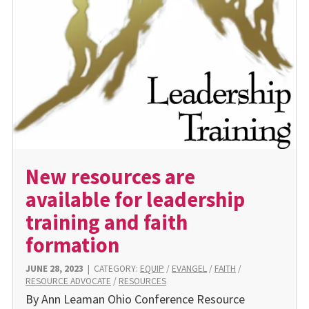
New resources are
available for leadership
training and faith
formation
JUNE 28, 2023
|
CATEGORY:
EQUIP
/
EVANGEL
/
FAITH
/
RESOURCE ADVOCATE
/
RESOURCES
By Ann Leaman Ohio Conference Resource