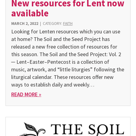
New resources for Lent now
available
MARCH 2, 2022
|
CATEGORY:
FAITH
Looking for Lenten resources which you can use
at home? The Soil and the Seed Project has
released a new free collection of resources for
this season. The Soil and the Seed Project: Vol. 2
─ Lent–Easter–Pentecost is a collection of
music, artwork, and “little liturgies” following the
liturgical calendar. These resources offer new
ways to establish daily and weekly…
READ MORE »