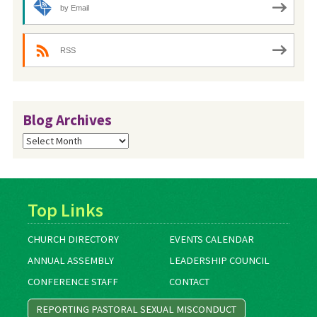
by Email
RSS
Blog Archives
Blog
Archives
Top Links
CHURCH DIRECTORY
EVENTS CALENDAR
ANNUAL ASSEMBLY
LEADERSHIP COUNCIL
CONFERENCE STAFF
CONTACT
REPORTING PASTORAL SEXUAL MISCONDUCT