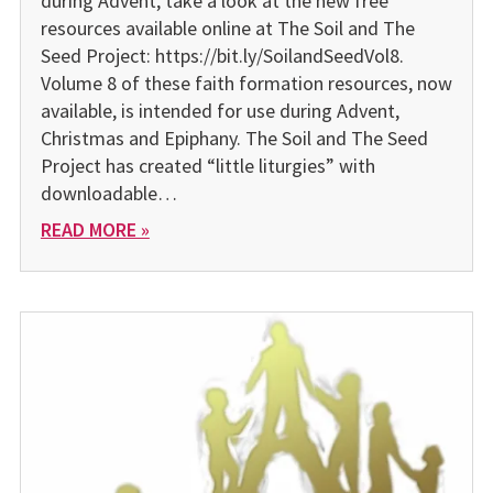
during Advent, take a look at the new free
resources available online at The Soil and The
Seed Project: https://bit.ly/SoilandSeedVol8.
Volume 8 of these faith formation resources, now
available, is intended for use during Advent,
Christmas and Epiphany. The Soil and The Seed
Project has created “little liturgies” with
downloadable…
READ MORE »