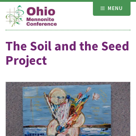
Skip
MENU
to
content
The Soil and the Seed
Project