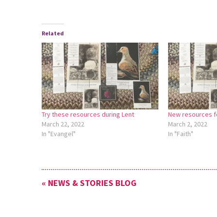
Related
Try these resources during Lent
New resources fo
March 22, 2022
March 2, 2022
In "Evangel"
In "Faith"
« NEWS & STORIES BLOG