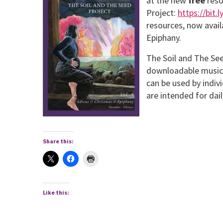
at the new
free
reso
Project:
https://bit.
resources, now avail
Epiphany.
The Soil and The Seed
downloadable music, 
can be used by indiv
are intended for dai
Share this:
Like this: