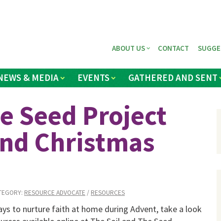
ABOUT US
CONTACT
SUGGE
NEWS & MEDIA
EVENTS
GATHERED AND SENT
e Seed Project
and Christmas
TEGORY:
RESOURCE ADVOCATE
/
RESOURCES
ays to nurture faith at home during Advent, take a look