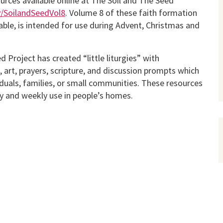
urces available online at The Soil and The Seed
ly/SoilandSeedVol8
. Volume 8 of these faith formation
able, is intended for use during Advent, Christmas and
 Project has created “little liturgies” with
art, prayers, scripture, and discus­sion prompts which
iduals, families, or small communities. These resources
ly and weekly use in people’s homes.