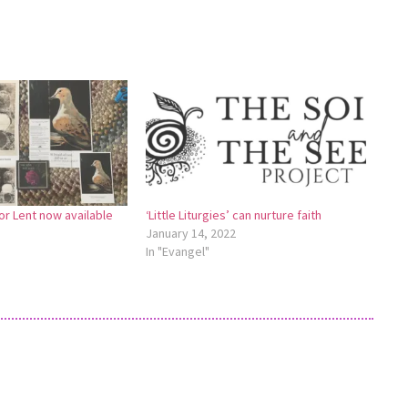
r Lent now available
‘Little Liturgies’ can nurture faith
January 14, 2022
In "Evangel"