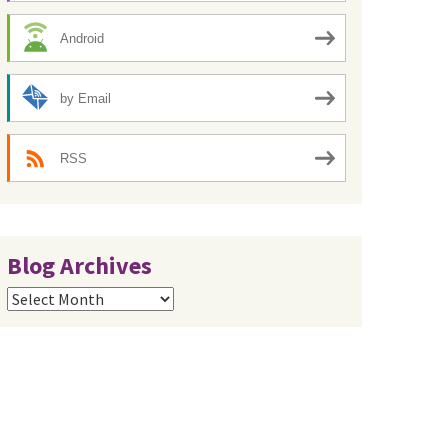
Android
by Email
RSS
Blog Archives
Blog
Archives