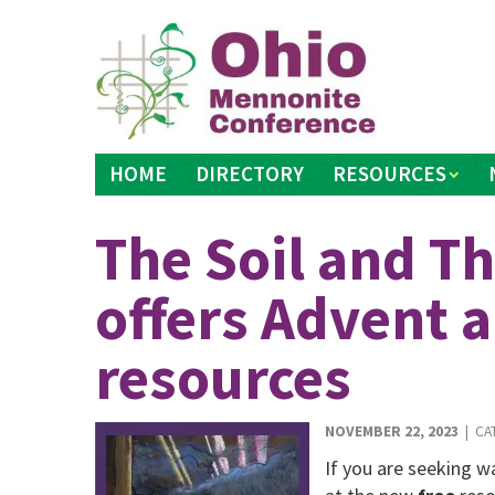
Skip
to
content
HOME
DIRECTORY
RESOURCES
The Soil and Th
offers Advent 
resources
NOVEMBER 22, 2023
| CA
If you are seeking w