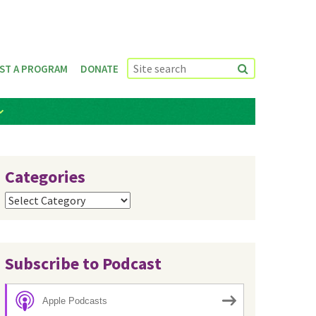
ST A PROGRAM
DONATE
Categories
Categories
Subscribe to Podcast
Apple Podcasts