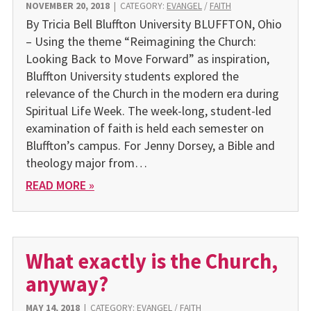
NOVEMBER 20, 2018
|
CATEGORY:
EVANGEL
/
FAITH
By Tricia Bell Bluffton University BLUFFTON, Ohio
– Using the theme “Reimagining the Church:
Looking Back to Move Forward” as inspiration,
Bluffton University students explored the
relevance of the Church in the modern era during
Spiritual Life Week. The week-long, student-led
examination of faith is held each semester on
Bluffton’s campus. For Jenny Dorsey, a Bible and
theology major from…
READ MORE »
What exactly is the Church,
anyway?
MAY 14, 2018
|
CATEGORY:
EVANGEL
/
FAITH