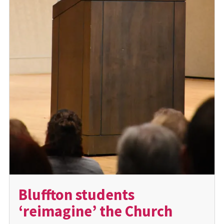
Bluffton students
‘reimagine’ the Church