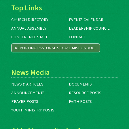
Top Links
CHURCH DIRECTORY
EVENTS CALENDAR
ANNUAL ASSEMBLY
LEADERSHIP COUNCIL
CONFERENCE STAFF
CONTACT
REPORTING PASTORAL SEXUAL MISCONDUCT
News Media
NEWS & ARTICLES
DOCUMENTS
ANNOUNCEMENTS
RESOURCE POSTS
PRAYER POSTS
FAITH POSTS
YOUTH MINISTRY POSTS