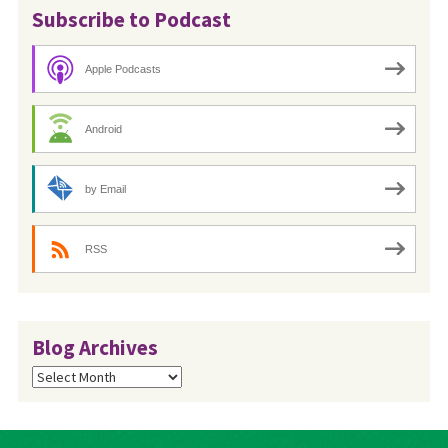
Subscribe to Podcast
Apple Podcasts
Android
by Email
RSS
Blog Archives
Blog
Archives