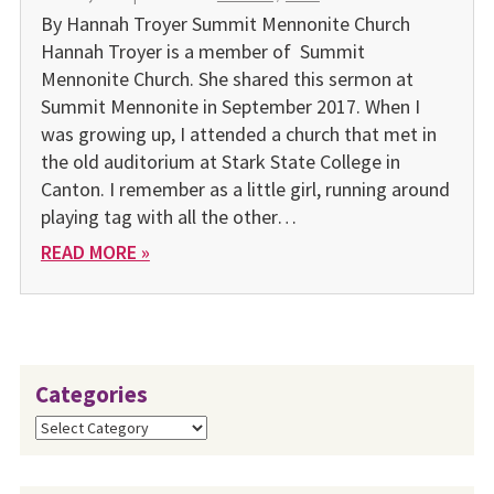
By Hannah Troyer Summit Mennonite Church
Hannah Troyer is a member of Summit
Mennonite Church. She shared this sermon at
Summit Mennonite in September 2017. When I
was growing up, I attended a church that met in
the old auditorium at Stark State College in
Canton. I remember as a little girl, running around
playing tag with all the other…
READ MORE »
Categories
Categories