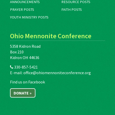
ANNOUNCEMENTS
RESOURCE POSTS
PRAYER POSTS
FAITH POSTS
YOUTH MINISTRY POSTS
Ohio Mennonite Conference
5358 Kidron Road
Box 210
Kidron OH 44636
330-857-5421
E-mail:
office@ohiomennoniteconference.org
Find us on Facebook
DONATE »