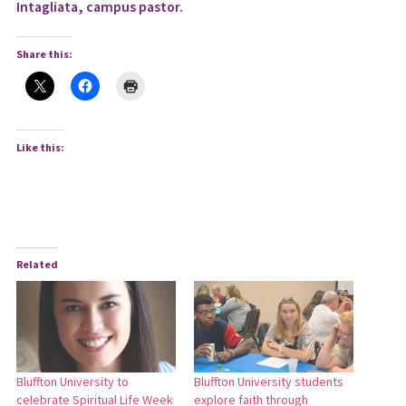
Intagliata, campus pastor.
Share this:
Like this:
Related
Bluffton University to
Bluffton University students
celebrate Spiritual Life Week
explore faith through