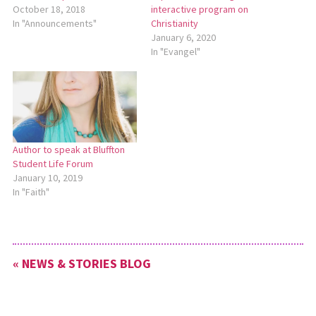
October 18, 2018
interactive program on
In "Announcements"
Christianity
January 6, 2020
In "Evangel"
Author to speak at Bluffton
Student Life Forum
January 10, 2019
In "Faith"
« NEWS & STORIES BLOG