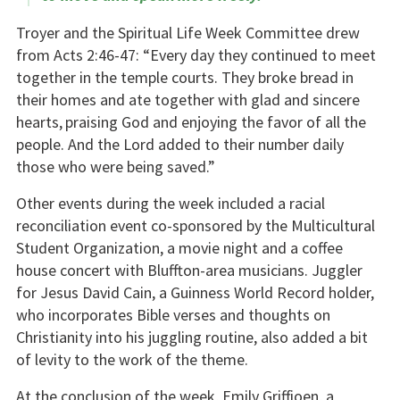
Troyer and the Spiritual Life Week Committee drew
from Acts 2:46-47: “Every day they continued to meet
together in the temple courts. They broke bread in
their homes and ate together with glad and sincere
hearts,
praising God and enjoying the favor of all the
people. And the Lord added to their number daily
those who were being saved.”
Other events during the week included a racial
reconciliation event co-sponsored by the Multicultural
Student Organization, a movie night and a coffee
house concert with Bluffton-area musicians. Juggler
for Jesus David Cain, a Guinness World Record holder,
who incorporates Bible verses and thoughts on
Christianity into his juggling routine, also added a bit
of levity to the work of the theme.
At the conclusion of the week, Emily Griffioen, a