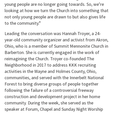
young people are no longer going towards. So, we’re
looking at how we turn the Church into something that
not only young people are drawn to but also gives life
to the community.”
Leading the conversation was Hannah Troyer, a 24-
year-old community organizer and activist from Akron,
Ohio, who is a member of Summit Mennonite Church in
Barberton. She is currently engaged in the work of
reimagining the Church. Troyer co-founded The
Neighborhood in 2017 to address KKK recruiting
activities in the Wayne and Holmes County, Ohio,
communities, and served with the Innerbelt National
Forest to bring diverse groups of people together
following the failure of a controversial freeway
construction and development project in her home
community. During the week, she served as the
speaker at Forum, Chapel and Sunday Night Worship