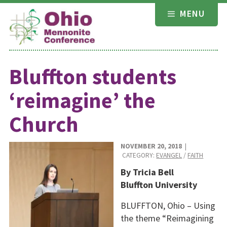
Skip
MENU
to
content
Bluffton students
‘reimagine’ the
Church
NOVEMBER 20, 2018
|
CATEGORY:
EVANGEL
/
FAITH
By Tricia Bell
Bluffton University
BLUFFTON, Ohio – Using
the theme “Reimagining