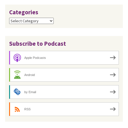
Categories
Categories
Subscribe to Podcast
Apple Podcasts
Android
by Email
RSS