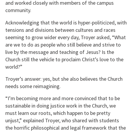
and worked closely with members of the campus
community.
Acknowledging that the world is hyper-politicized, with
tensions and divisions between cultures and races
seeming to grow wider every day, Troyer asked, “What
are we to do as people who still believe and strive to
live by the message and teaching of Jesus? Is the
Church still the vehicle to proclaim Christ’s love to the
world?”
Troyer’s answer: yes, but she also believes the Church
needs some reimagining.
“I’m becoming more and more convinced that to be
sustainable in doing justice work in the Church, we
must learn our roots, which happen to be pretty
unjust,” explained Troyer, who shared with students
the horrific philosophical and legal framework that the