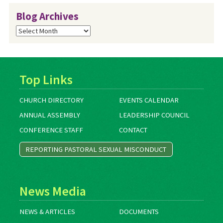
Blog Archives
Blog
Archives
Top Links
CHURCH DIRECTORY
EVENTS CALENDAR
ANNUAL ASSEMBLY
LEADERSHIP COUNCIL
CONFERENCE STAFF
CONTACT
REPORTING PASTORAL SEXUAL MISCONDUCT
News Media
NEWS & ARTICLES
DOCUMENTS