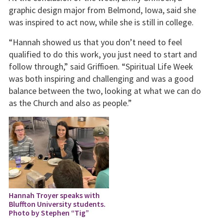
graphic design major from Belmond, Iowa, said she
was inspired to act now, while she is still in college.
“Hannah showed us that you don’t need to feel
qualified to do this work, you just need to start and
follow through,” said Griffioen. “Spiritual Life Week
was both inspiring and challenging and was a good
balance between the two, looking at what we can do
as the Church and also as people.”
Hannah Troyer speaks with
Bluffton University students.
Photo by Stephen “Tig”