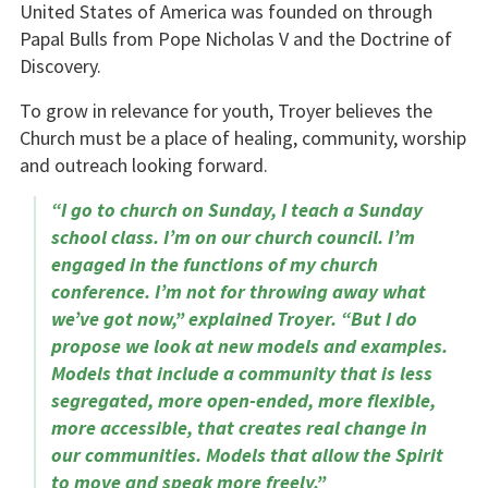
United States of America was founded on through
Papal Bulls from Pope Nicholas V and the Doctrine of
Discovery.
To grow in relevance for youth, Troyer believes the
Church must be a place of healing, community, worship
and outreach looking forward.
“I go to church on Sunday, I teach a Sunday
school class. I’m on our church council. I’m
engaged in the functions of my church
conference. I’m not for throwing away what
we’ve got now,” explained Troyer. “But I do
propose we look at new models and examples.
Models that include a community that is less
segregated, more open-ended, more flexible,
more accessible, that creates real change in
our communities. Models that allow the Spirit
to move and speak more freely.”