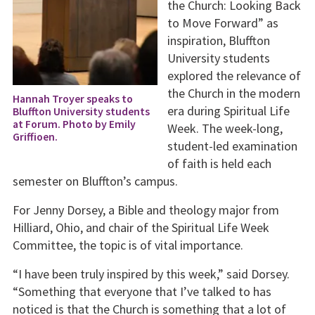
the Church: Looking Back
to Move Forward” as
inspiration, Bluffton
University students
explored the relevance of
the Church in the modern
Hannah Troyer speaks to
era during Spiritual Life
Bluffton University students
at Forum. Photo by Emily
Week. The week-long,
Griffioen.
student-led examination
of faith is held each
semester on Bluffton’s campus.
For Jenny Dorsey, a Bible and theology major from
Hilliard, Ohio, and chair of the Spiritual Life Week
Committee, the topic is of vital importance.
“I have been truly inspired by this week,” said Dorsey.
“Something that everyone that I’ve talked to has
noticed is that the Church is something that a lot of