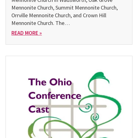
Mennonite Church, Summit Mennonite Church,
Orrville Mennonite Church, and Crown Hill
Mennonite Church. The…
READ MORE »