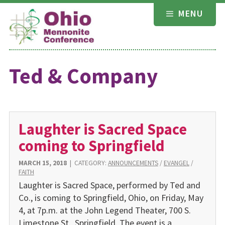
Skip
MENU
to
content
Ted & Company
Laughter is Sacred Space
coming to Springfield
MARCH 15, 2018
|
CATEGORY:
ANNOUNCEMENTS
/
EVANGEL
/
FAITH
Laughter is Sacred Space, performed by Ted and
Co., is coming to Springfield, Ohio, on Friday, May
4, at 7p.m. at the John Legend Theater, 700 S.
Limestone St., Springfield. The event is a