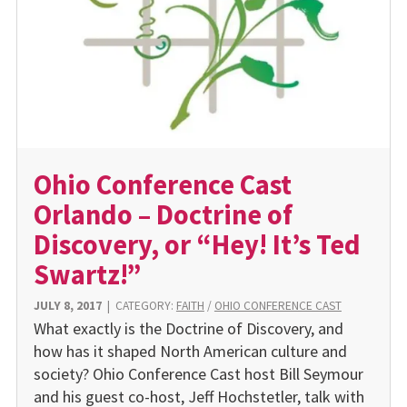
Ohio Conference Cast
Orlando – Doctrine of
Discovery, or “Hey! It’s Ted
Swartz!”
JULY 8, 2017
|
CATEGORY:
FAITH
/
OHIO CONFERENCE CAST
What exactly is the Doctrine of Discovery, and
how has it shaped North American culture and
society? Ohio Conference Cast host Bill Seymour
and his guest co-host, Jeff Hochstetler, talk with