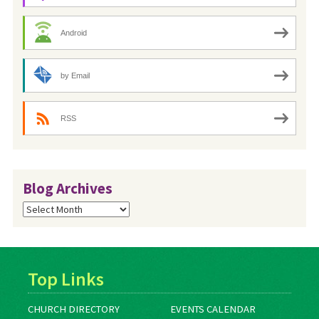
Android
by Email
RSS
Blog Archives
Blog
Archives
Top Links
CHURCH DIRECTORY
EVENTS CALENDAR