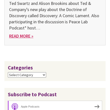
Ted Swartz and Alison Brookins about Ted &
Company’s new play about the Doctrine of
Discovery called Discovery: A Comic Lament. Also
participating in the discussion is Peace Lab
Podcast* host…
READ MORE »
Categories
Categories
Subscribe to Podcast
Apple Podcasts