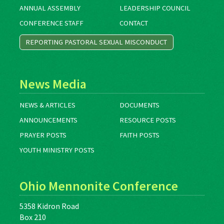
ANNUAL ASSEMBLY
LEADERSHIP COUNCIL
CONFERENCE STAFF
CONTACT
REPORTING PASTORAL SEXUAL MISCONDUCT
News Media
NEWS & ARTICLES
DOCUMENTS
ANNOUNCEMENTS
RESOURCE POSTS
PRAYER POSTS
FAITH POSTS
YOUTH MINISTRY POSTS
Ohio Mennonite Conference
5358 Kidron Road
Box 210