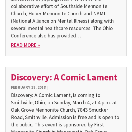
collaborative effort of Southside Mennonite
Church, Huber Mennonite Church and NAMI
(National Alliance on Mental Illness) along with
several mental healthcare resources. The Ohio
Conference also has provided…
READ MORE »
Discovery: A Comic Lament
FEBRUARY 28, 2018
|
Discovery: A Comic Lament, is coming to
Smithville, Ohio, on Sunday, March 4, at 4 p.m. at
Oak Grove Mennonite Church, 7843 Smucker
Road, Smithville. Admission is free and is open to
the public. This event is sponsored by First
Mennonite Church in Wadsworth, Oak Grove