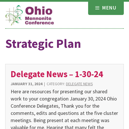
Skip
MENU
to
content
Strategic Plan
Delegate News – 1-30-24
JANUARY 31, 2024
|
CATEGORY:
DELEGATE NEWS
Here are resources for presenting our shared
work to your congregation January 30, 2024 Ohio
Conference Delegates, Thank you for the
comments, edits and questions at the five cluster
meetings. Being present at each meeting was
valuable for me. Hearing that many felt the