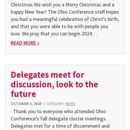
Christmas We wish you a Merry Christmas and a
happy New Year! The Ohio Conference staff hopes
you had a meaningful celebration of Christ’s birth,
and that you were able to be with people you
love. We pray that you can begin 2024…
READ MORE »
Delegates meet for
discussion, look to the
future
OCTOBER 3, 2023
|
CATEGORY:
NEWS
Thank you to everyone who attended Ohio
Conference’s fall delegate cluster meetings.
Delegates met for a time of discernment and