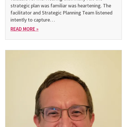
strategic plan was familiar was heartening. The
facilitator and Strategic Planning Team listened
intently to capture…
READ MORE »