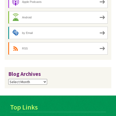
Apple Podcasts
Android
by Email
RSS
Blog Archives
Blog
Archives
Top Links