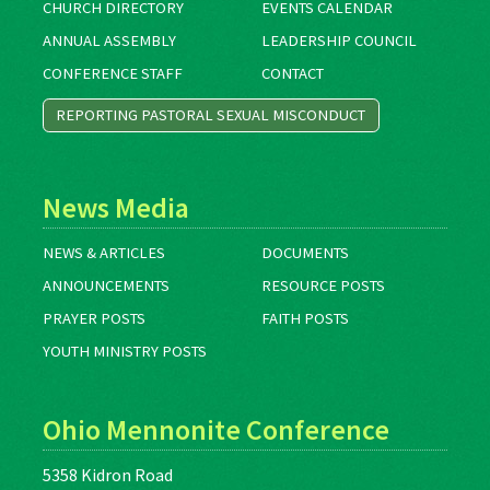
CHURCH DIRECTORY
EVENTS CALENDAR
ANNUAL ASSEMBLY
LEADERSHIP COUNCIL
CONFERENCE STAFF
CONTACT
REPORTING PASTORAL SEXUAL MISCONDUCT
News Media
NEWS & ARTICLES
DOCUMENTS
ANNOUNCEMENTS
RESOURCE POSTS
PRAYER POSTS
FAITH POSTS
YOUTH MINISTRY POSTS
Ohio Mennonite Conference
5358 Kidron Road