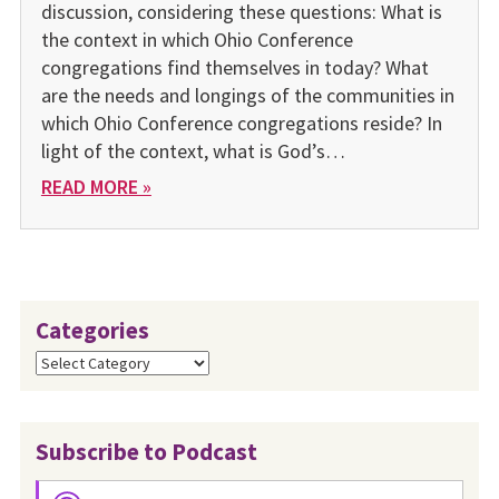
discussion, considering these questions: What is
the context in which Ohio Conference
congregations find themselves in today? What
are the needs and longings of the communities in
which Ohio Conference congregations reside? In
light of the context, what is God’s…
READ MORE »
Categories
Categories
Subscribe to Podcast