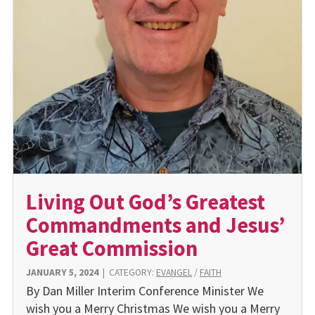
Living Out God’s Greatest
Commandments and Jesus’
Great Commission
JANUARY 5, 2024
|
CATEGORY:
EVANGEL
/
FAITH
By Dan Miller Interim Conference Minister We
wish you a Merry Christmas We wish you a Merry