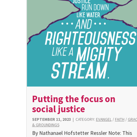
Putting the focus on
social justice
SEPTEMBER 11, 2023
|
CATEGORY:
EVANGEL
/
FAITH
/
GRA
& GROUNDINGS
By Nathanael Hofstetter Ressler Note: This