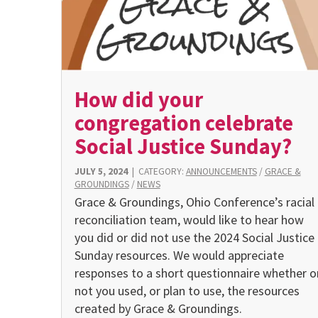
How did your
congregation celebrate
Social Justice Sunday?
JULY 5, 2024
|
CATEGORY:
ANNOUNCEMENTS
/
GRACE &
GROUNDINGS
/
NEWS
Grace & Groundings, Ohio Conference’s racial
reconciliation team, would like to hear how
you did or did not use the 2024 Social Justice
Sunday resources. We would appreciate
responses to a short questionnaire whether o
not you used, or plan to use, the resources
created by Grace & Groundings.