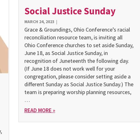
Social Justice Sunday
MARCH 24, 2023
|
Grace & Groundings, Ohio Conference’s racial
reconciliation resource team, is inviting all
Ohio Conference churches to set aside Sunday,
June 18, as Social Justice Sunday, in
recognition of Juneteenth the following day.
(If June 18 does not work well for your
congregation, please consider setting aside a
different Sunday as Social Justice Sunday.) The
team is preparing worship planning resources,
…
READ MORE »
,