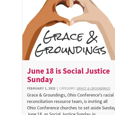
June 18 is Social Justice
Sunday
FEBRUARY 1, 2023
|
CATEGORY:
GRACE & GROUNDINGS
Grace & Groundings, Ohio Conference’s racial
reconciliation resource team, is inviting all
Ohio Conference churches to set aside Sunday
June 18, as Social Justice Sunday, in