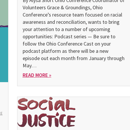
By Alysa Short Ohio Conference Coordinator of
Volunteers Grace & Groundings, Ohio
Conference’s resource team focused on racial
awareness and reconciliation, wants to bring
your attention to a number of upcoming
opportunities: Podcast series — Be sure to
follow the Ohio Conference Cast on your
podcast platform as there will be a new
episode out each month from January through
May…
READ MORE »
CE