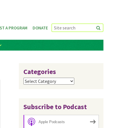
ST A PROGRAM
DONATE
Categories
Categories
Subscribe to Podcast
Apple Podcasts