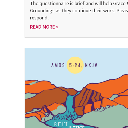
The questionnaire is brief and will help Grace 
Groundings as they continue their work. Plea
respond…
READ MORE »