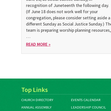
recognition of Juneteenth the following day.
(If June 18 does not work well for your
congregation, please consider setting aside a
different Sunday as Social Justice Sunday.) Th
team is preparing worship planning resources,
…
READ MORE »
Top Links
CHURCH DIRECTORY
EVENTS CALENDAR
ANNUAL ASSEMBLY
LEADERSHIP COUNCIL