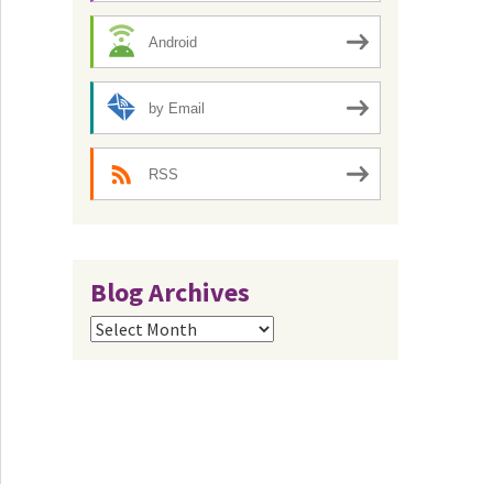
Android
by Email
RSS
Blog Archives
Blog
Archives