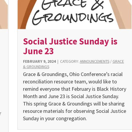
Social Justice Sunday is
June 23
FEBRUARY 9, 2024
|
CATEGORY:
ANNOUNCEMENTS
/
GRACE
& GROUNDINGS
Grace & Groundings, Ohio Conference’s racial
reconcilia­tion resource team, would like to
remind everyone that February is Black History
Month and June 23 is Social Justice Sunday.
This spring Grace & Groundings will be sharing
resource materials for observing Social Justice
r
Sunday in your congregation.