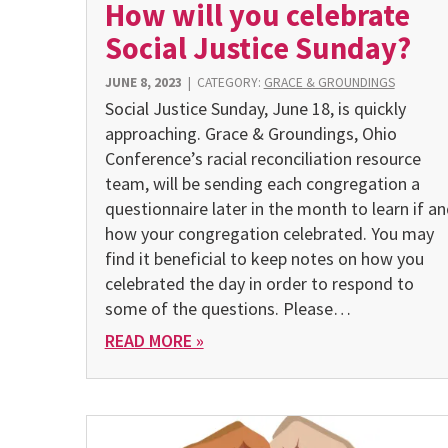
How will you celebrate
Social Justice Sunday?
JUNE 8, 2023
|
CATEGORY:
GRACE & GROUNDINGS
Social Justice Sunday, June 18, is quickly
approaching. Grace & Groundings, Ohio
Conference’s racial reconciliation resource
team, will be sending each congregation a
questionnaire later in the month to learn if a
how your congregation celebrated. You may
find it beneficial to keep notes on how you
celebrated the day in order to respond to
some of the questions. Please…
READ MORE »