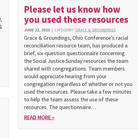
Please let us know how
you used these resources
,
&
JUNE 22, 2023
|
CATEGORY:
GRACE & GROUNDINGS
Grace & Groundings, Ohio Conference’s racial
reconciliation resource team, has produced a
brief, six-question questionnaire concerning
the Social Justice Sunday resources the team
shared with congregations. Team members
would appreciate hearing from your
congregation regardless of whether or not you
used the resources. Please take a few minutes
to help the team assess the use of these
resources. The questionnaire…
READ MORE »