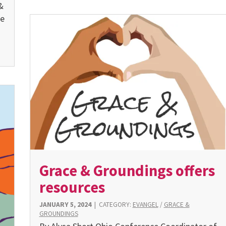
&
se
Grace & Groundings offers
resources
JANUARY 5, 2024
|
CATEGORY:
EVANGEL
/
GRACE &
GROUNDINGS