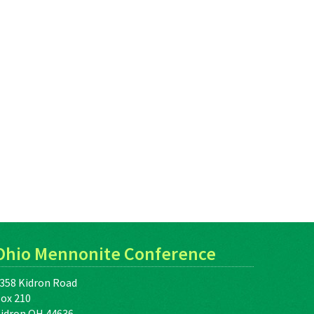
Ohio Mennonite Conference
358 Kidron Road
ox 210
idron OH 44636