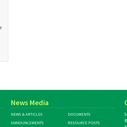
e
News Media
5
NEWS & ARTICLES
DOCUMENTS
B
ANNOUNCEMENTS
RESOURCE POSTS
K