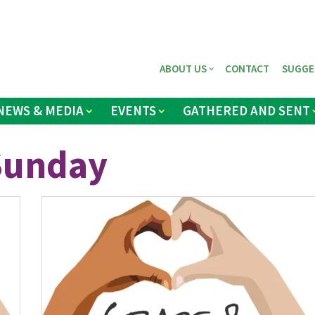
ABOUT US
CONTACT
SUGGE
NEWS & MEDIA
EVENTS
GATHERED AND SENT
 Sunday