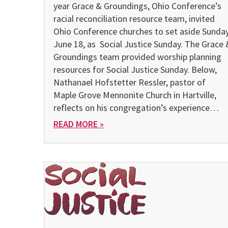
year Grace & Groundings, Ohio Conference’s
racial reconciliation resource team, invited
Ohio Conference churches to set aside Sunday
June 18, as Social Justice Sunday. The Grace 
Groundings team provided worship planning
resources for Social Justice Sunday. Below,
Nathanael Hofstetter Ressler, pastor of
Maple Grove Mennonite Church in Hartville,
reflects on his congregation’s experience…
READ MORE »