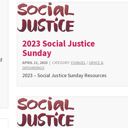
2023 Social Justice
Sunday
nd
APRIL 11, 2023
|
CATEGORY:
EVANGEL
/
GRACE &
GROUNDINGS
2023 – Social Justice Sunday Resources