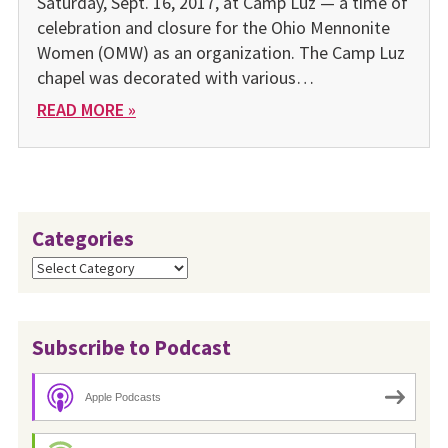
Saturday, Sept. 16, 2017, at Camp Luz — a time of
celebration and closure for the Ohio Mennonite
Women (OMW) as an organization. The Camp Luz
chapel was decorated with various…
READ MORE »
Categories
Categories
Subscribe to Podcast
Apple Podcasts