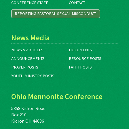
CONFERENCE STAFF
CONTACT
REPORTING PASTORAL SEXUAL MISCONDUCT
News Media
NEWS & ARTICLES
DOCUMENTS
ANNOUNCEMENTS
RESOURCE POSTS
PRAYER POSTS
FAITH POSTS
YOUTH MINISTRY POSTS
Ohio Mennonite Conference
5358 Kidron Road
Box 210
Kidron OH 44636