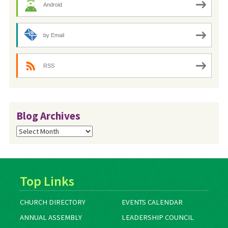
Android
by Email
RSS
Blog Archives
Blog
Archives
Top Links
CHURCH DIRECTORY
EVENTS CALENDAR
ANNUAL ASSEMBLY
LEADERSHIP COUNCIL