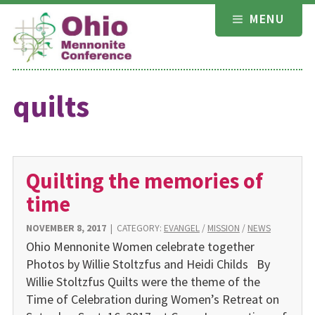
Skip
MENU
to
content
quilts
Quilting the memories of
time
NOVEMBER 8, 2017
|
CATEGORY:
EVANGEL
/
MISSION
/
NEWS
Ohio Mennonite Women celebrate together
Photos by Willie Stoltzfus and Heidi Childs By
Willie Stoltzfus Quilts were the theme of the
Time of Celebration during Women’s Retreat on