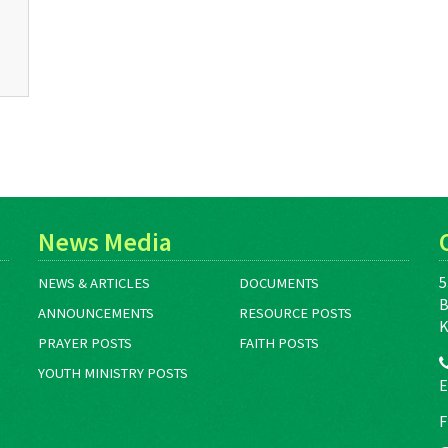
News Media
5
NEWS & ARTICLES
DOCUMENTS
B
ANNOUNCEMENTS
RESOURCE POSTS
K
PRAYER POSTS
FAITH POSTS
YOUTH MINISTRY POSTS
E
F