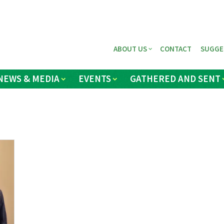
ABOUT US
CONTACT
SUGGE
NEWS & MEDIA
EVENTS
GATHERED AND SENT