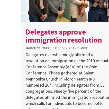
Delegates approve
immigration resolution
MARCH 28, 2019
|
CATEGORY:
ACA
/
EVANGEL
Delegates overwhelmingly affirmed a
resolution on immigration at the 2019 Annual
Conference Assembly (ACA) of the Ohio
Conference. Those gathered at Salem
Mennonite Church in Kidron March 8-9
numbered 204, including delegates from 38
congregations. Ninety-five percent of the
delegates affirmed the immigration resolutio
which calls for individuals to become better