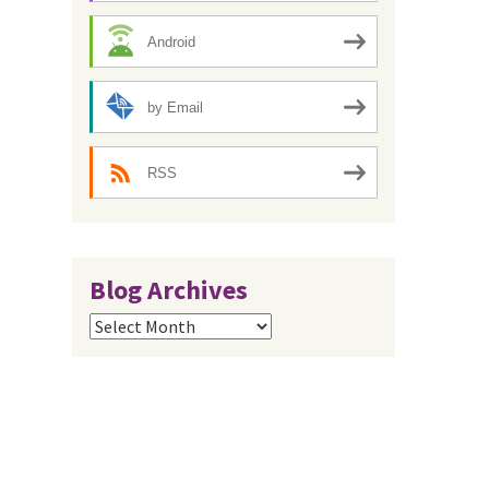
Android
by Email
RSS
Blog Archives
Blog
Archives