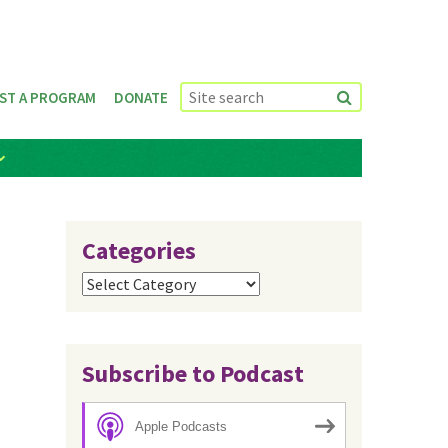
ST A PROGRAM
DONATE
Categories
Categories
Subscribe to Podcast
Apple Podcasts