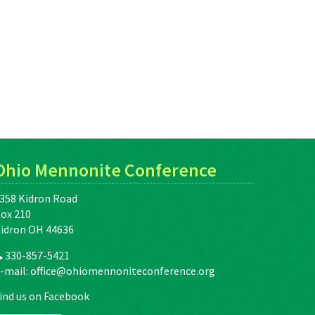
Ohio Mennonite Conference
358 Kidron Road
ox 210
idron OH 44636
330-857-5421
-mail:
office@ohiomennoniteconference.org
ind us on Facebook