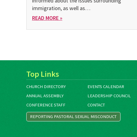
informed about the issues surrounding
immigration, as well as…
READ MORE »
Top Links
CHURCH DIRECTORY
EVENTS CALENDAR
ANNUAL ASSEMBLY
LEADERSHIP COUNCIL
CONFERENCE STAFF
CONTACT
REPORTING PASTORAL SEXUAL MISCONDUCT