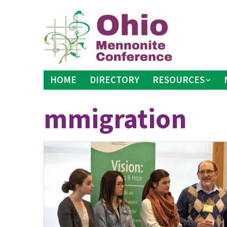
Skip
to
content
HOME
DIRECTORY
RESOURCES
mmigration