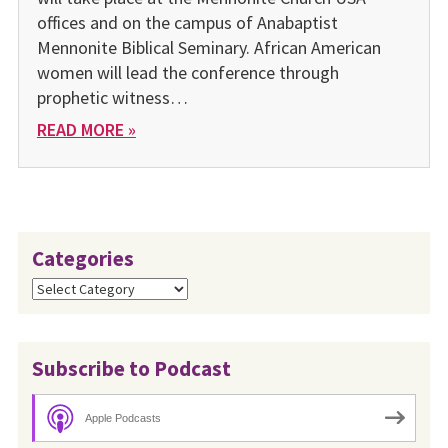
offices and on the campus of Anabaptist
Mennonite Biblical Seminary. African American
women will lead the conference through
prophetic witness…
READ MORE »
Categories
Categories
Subscribe to Podcast
Apple Podcasts