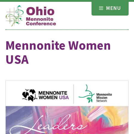
Skip
MENU
to
content
Mennonite Women
USA