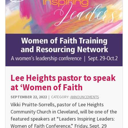
Lee Heights pastor to speak
at ‘Women of Faith
SEPTEMBER 22, 2022
|
CATEGORY:
ANNOUNCEMENTS
Vikki Pruitte-Sorrells, pastor of Lee Heights
Community Church in Cleveland, will be one of the
featured speakers at “Leaders Inspiring Leaders:
Women of Faith Conference,” Friday, Sept. 29