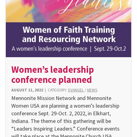
Women’s leadership
conference planned
AUGUST 11, 2022
|
CATEGORY:
EVANGEL
/
NEWS
Mennonite Mission Network and Mennonite
Women USA are planning a women’s leadership
conference Sept. 29-Oct. 2, 2022, in Elkhart,
Indiana. The theme of this gathering will be
“Leaders Inspiring Leaders.” Conference events
will take place at the Mennonite Church USA