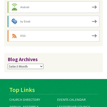
Android
by Email
RSS
Blog Archives
Blog
Archives
Top Links
CHURCH DIRECTORY
EVENTS CALENDAR
ANNUAL ASSEMBLY
LEADERSHIP COUNCIL