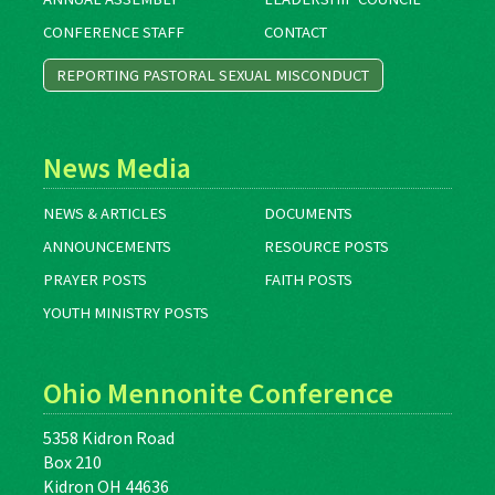
CONFERENCE STAFF
CONTACT
REPORTING PASTORAL SEXUAL MISCONDUCT
News Media
NEWS & ARTICLES
DOCUMENTS
ANNOUNCEMENTS
RESOURCE POSTS
PRAYER POSTS
FAITH POSTS
YOUTH MINISTRY POSTS
Ohio Mennonite Conference
5358 Kidron Road
Box 210
Kidron OH 44636