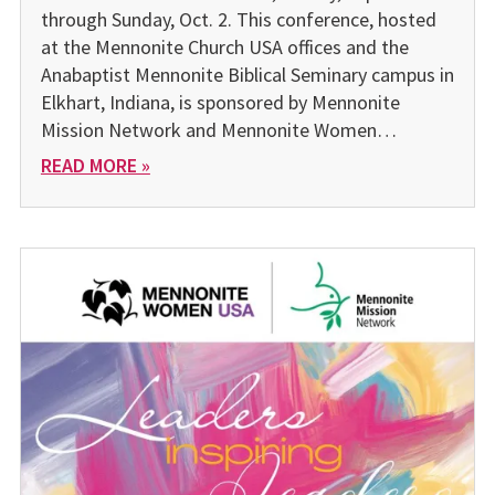
through Sunday, Oct. 2. This conference, hosted
at the Mennonite Church USA offices and the
Anabaptist Mennonite Biblical Seminary campus in
Elkhart, Indiana, is sponsored by Mennonite
Mission Network and Mennonite Women…
READ MORE »