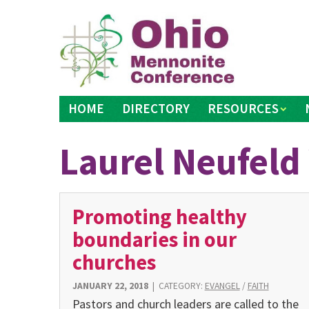
Skip
to
content
HOME
DIRECTORY
RESOURCES
Laurel Neufeld
Promoting healthy
boundaries in our
churches
JANUARY 22, 2018
|
CATEGORY:
EVANGEL
/
FAITH
Pastors and church leaders are called to the