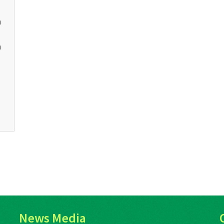
n
s
n
News Media