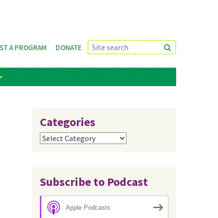
ST A PROGRAM
DONATE
Categories
Categories
Subscribe to Podcast
Apple Podcasts