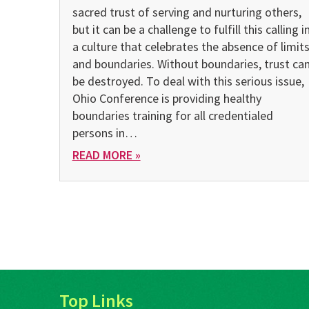
sacred trust of serving and nurturing others,
but it can be a challenge to fulfill this calling i
a culture that celebrates the absence of limit
and boundaries. Without boundaries, trust ca
be destroyed. To deal with this serious issue,
Ohio Conference is providing healthy
boundaries training for all credentialed
persons in…
READ MORE »
Top Links