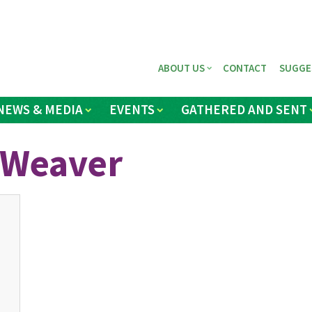
ABOUT US
CONTACT
SUGGE
NEWS & MEDIA
EVENTS
GATHERED AND SENT
 Weaver