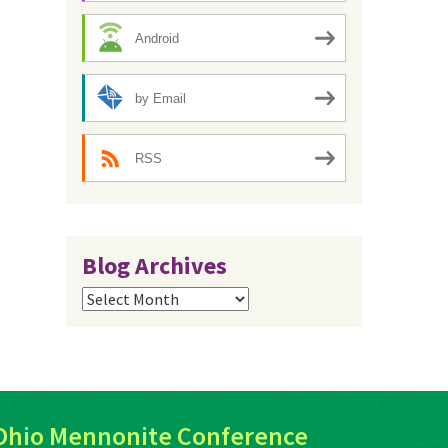
Android
by Email
RSS
Blog Archives
Blog
Archives
Ohio Mennonite Conference