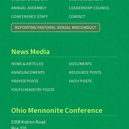
ANNUAL ASSEMBLY
LEADERSHIP COUNCIL
CONFERENCE STAFF
CONTACT
REPORTING PASTORAL SEXUAL MISCONDUCT
News Media
NEWS & ARTICLES
DOCUMENTS
ANNOUNCEMENTS
RESOURCE POSTS
PRAYER POSTS
FAITH POSTS
YOUTH MINISTRY POSTS
Ohio Mennonite Conference
5358 Kidron Road
Box 210