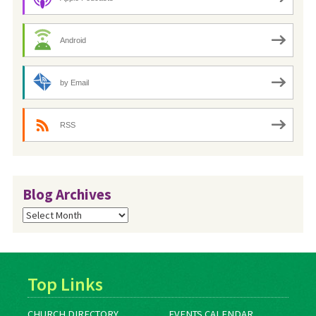
Android
by Email
RSS
Blog Archives
Blog
Archives
Top Links
CHURCH DIRECTORY
EVENTS CALENDAR