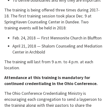
To define boundaries and why they are important
The training is being offered three times during 2017-
18. The first training session took place Dec. 9 at
SpringHaven Counseling Center in Dundee. Two
training events will be held in 2018:
Feb. 24, 2018 — First Mennonite Church in Bluffton
April 21, 2018 — Shalom Counseling and Mediation
Center in Archbold
The training will last from 9 a.m. to 4 p.m. at each
location.
Attendance at this training is mandatory for
continued credentialing in the Ohio Conference.
The Ohio Conference Credentialing Ministry is
encouraging each congregation to send a layperson to
the training along with their pastors to share the