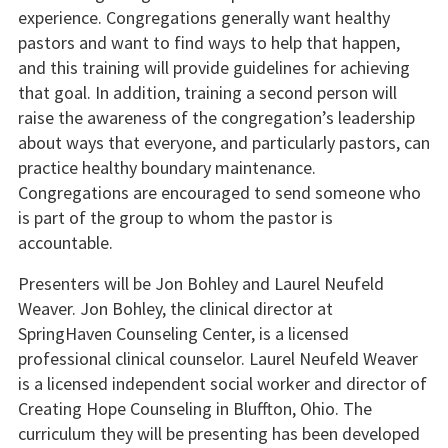
experience. Congregations generally want healthy
pastors and want to find ways to help that happen,
and this training will provide guidelines for achieving
that goal. In addition, training a second person will
raise the awareness of the congregation’s leadership
about ways that everyone, and particularly pastors, can
practice healthy boundary maintenance.
Congregations are encouraged to send someone who
is part of the group to whom the pastor is
accountable.
Presenters will be Jon Bohley and Laurel Neufeld
Weaver. Jon Bohley, the clinical director at
SpringHaven Counseling Center, is a licensed
professional clinical counselor. Laurel Neufeld Weaver
is a licensed independent social worker and director of
Creating Hope Counseling in Bluffton, Ohio. The
curriculum they will be presenting has been developed