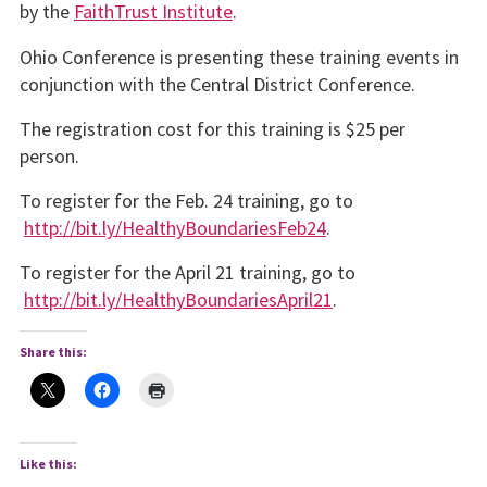
by the
FaithTrust Institute
.
Ohio Conference is presenting these training events in
conjunction with the Central District Conference.
The registration cost for this training is $25 per
person.
To register for the Feb. 24 training, go to
http://bit.ly/HealthyBoundariesFeb24
.
To register for the April 21 training, go to
http://bit.ly/HealthyBoundariesApril21
.
Share this:
Like this: