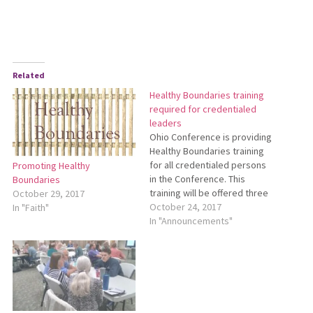
Related
Healthy Boundaries training
required for credentialed
leaders
Ohio Conference is providing
Healthy Boundaries training
for all credentialed persons
Promoting Healthy
in the Conference. This
Boundaries
training will be offered three
October 29, 2017
times during 2017-18: Dec. 9,
October 24, 2017
In "Faith"
2017 — SpringHaven
In "Announcements"
Counseling Center, Dundee
(near Mount Eaton, Ohio) Jan.
13, 2018 — First Mennonite
Church, Bluffton April 21, 2018
— Archbold area (specific…