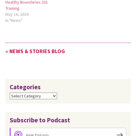
Healthy Boundaries 201
Training
May 16, 2024
In "News"
« NEWS & STORIES BLOG
Categories
Categories
Subscribe to Podcast
Apple Podcasts