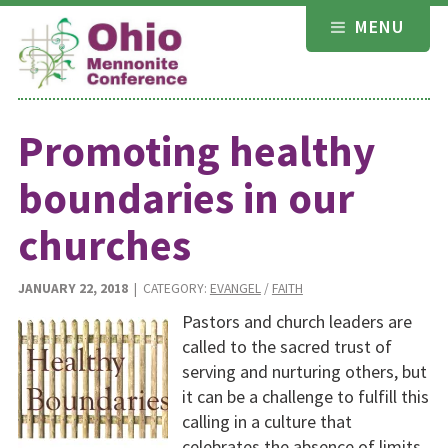
Skip
MENU
to
content
Promoting healthy
boundaries in our
churches
JANUARY 22, 2018
| CATEGORY:
EVANGEL
/
FAITH
Pastors and church leaders are
called to the sacred trust of
serving and nurturing others, but
it can be a challenge to fulfill this
calling in a culture that
celebrates the absence of limits