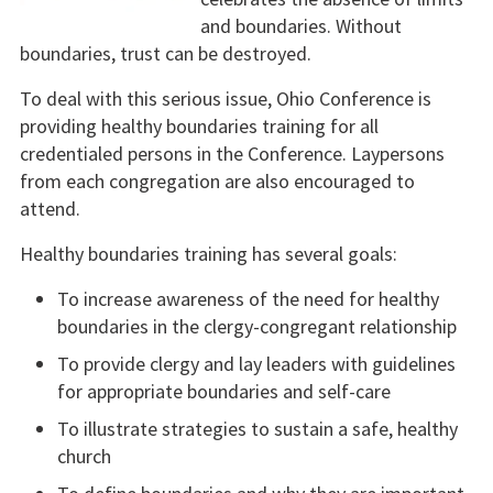
and boundaries. Without
boundaries, trust can be destroyed.
To deal with this serious issue, Ohio Conference is
providing healthy boundaries training for all
credentialed persons in the Conference. Laypersons
from each congregation are also encouraged to
attend.
Healthy boundaries training has several goals:
To increase awareness of the need for healthy
boundaries in the clergy-congregant relationship
To provide clergy and lay leaders with guidelines
for appropriate boundaries and self-care
To illustrate strategies to sustain a safe, healthy
church